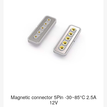
connectors deliver reliable, secure connectivity for wearable
devices designed for optimal performanc...
Read more
Magnetic connector 5Pin -30~85°C 2.5A
12V