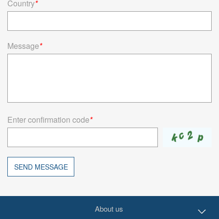
Country
*
Message
*
Enter confirmation code
*
SEND MESSAGE
About us