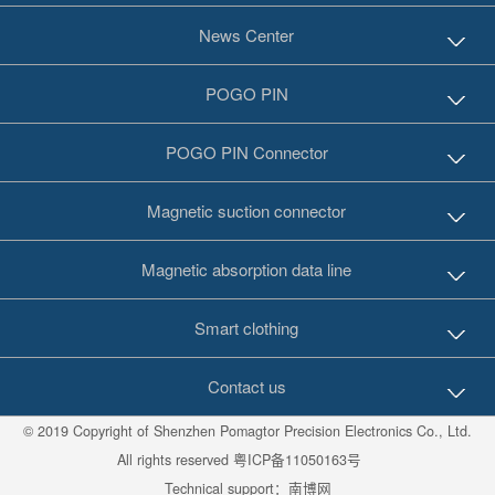
News Center
POGO PIN
POGO PIN Connector
Magnetic suction connector
Magnetic absorption data line
Smart clothing
Contact us
© 2019 Copyright of Shenzhen Pomagtor Precision Electronics Co., Ltd.
All rights reserved
粤ICP备11050163号
Technical support：
南博网