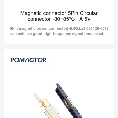
Magnetic connector 5Pin Circular
connector -30~85°C 1A 5V
5Pin magnetic power connector[RD90.LZH021129-001]
can achieve good high-frequency signal transmission
and provide more than 10A current charging.
Magnetic connector 5Pin Circular connector
-30~85°C 1A 5V
5Pin magnetic power connector[RD90.LZH021129-001] can
achieve good high-frequency signal transmission and provide
more than 10A current charging.
Read more