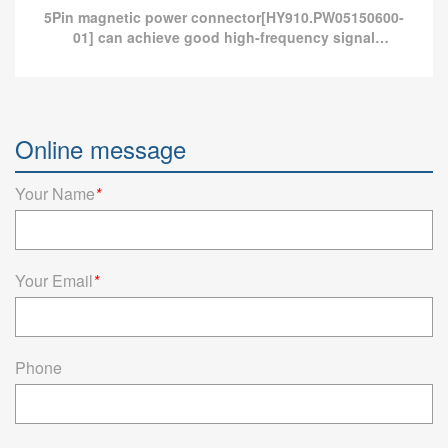
5Pin magnetic power connector[HY910.PW05150600-
01] can achieve good high-frequency signal
transmission and provide more than 10A current
charging.
Magnetic connector 5Pin -30~85°C 2.5A 12V
Online message
5Pin magnetic power connector[HY910.PW05150600-01] can
achieve good high-frequency signal transmission and provide
more than 10A current charging.
Your Name
*
Read more
Your Email
*
Phone