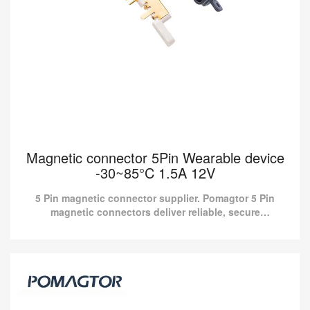
Magnetic connector 5Pin Wearable device
-30~85°C 1.5A 12V
5 Pin magnetic connector supplier. Pomagtor 5 Pin
magnetic connectors deliver reliable, secure
connectivity for wearable devices designed for optimal
performanc...
Magnetic connector 5Pin Wearable device
-30~85°C 1.5A 12V
5 Pin magnetic connector supplier. Pomagtor 5 Pin magnetic