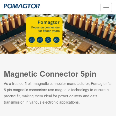
Toggl
naviga
Magnetic Connector 5pin
As a trusted 5 pin magnetic connector manufacturer, Pomagtor ‘s
5 pin magnetic connectors use magnetic technology to ensure a
precise fit, making them ideal for power delivery and data
transmission in various electronic applications.