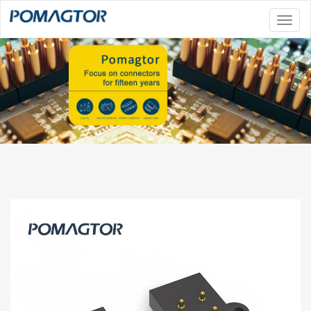
Toggl
naviga