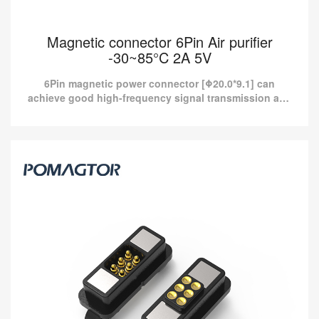
Magnetic connector 6Pin Air purifier
-30~85°C 2A 5V
6Pin magnetic power connector [Φ20.0*9.1] can
achieve good high-frequency signal transmission and
provide more than 10A current charging.
Magnetic connector 6Pin Air purifier -30~85°C
2A 5V
6Pin magnetic power connector [Φ20.0*9.1] can achieve good
high-frequency signal transmission and provide more than 10A
current charging.
Read more