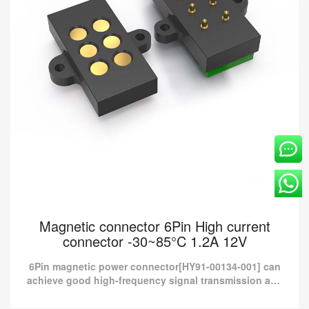
Magnetic connector 6Pin High current
connector -30~85°C 1.2A 12V
6Pin magnetic power connector[HY91-00134-001] can
achieve good high-frequency signal transmission and
provide more than 10A current charging.