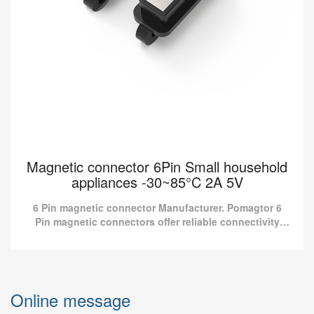
Magnetic connector 6Pin Small household
appliances -30~85°C 2A 5V
6 Pin magnetic connector Manufacturer. Pomagtor 6
Pin magnetic connectors offer reliable connectivity
solutions for household appliances.
Magnetic connector 6Pin Small household
appliances -30~85°C 2A 5V
Online message
6 Pin magnetic connector Manufacturer. Pomagtor 6 Pin magnetic