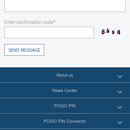
Enter confirmation code
*
SEND MESSAGE
About us
News Center
POGO PIN
POGO PIN Connector