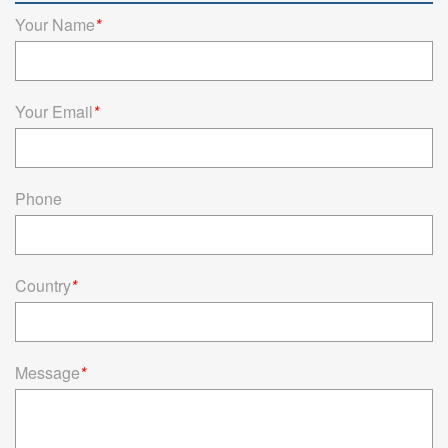
connectors offer reliable connectivity solutions for household
Your Name
*
appliances.
Read more
Your Email
*
Phone
Country
*
Message
*