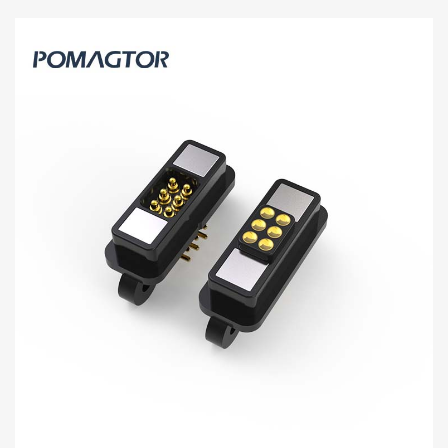
Magnetic connector 6Pin High current
connector -30~85°C 1.2A 12V
6Pin magnetic power connector[HY91-00134-001] can achieve
good high-frequency signal transmission and provide more than
10A current charging.
Read more