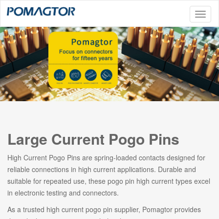
Toggl
naviga
Large Current Pogo Pins
High Current Pogo Pins are spring-loaded contacts designed for
reliable connections in high current applications. Durable and
suitable for repeated use, these pogo pin high current types excel
in electronic testing and connectors.
As a trusted high current pogo pin supplier, Pomagtor provides