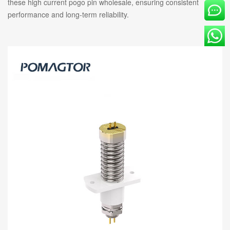
these high current pogo pin wholesale, ensuring consistent
performance and long-term reliability.