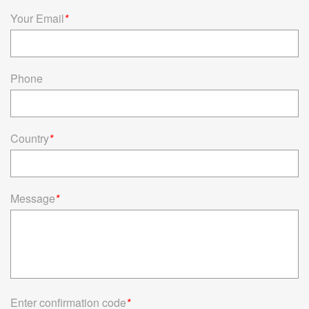
Read more
Your Email
*
Phone
Country
*
Message
*
Enter confirmation code
*