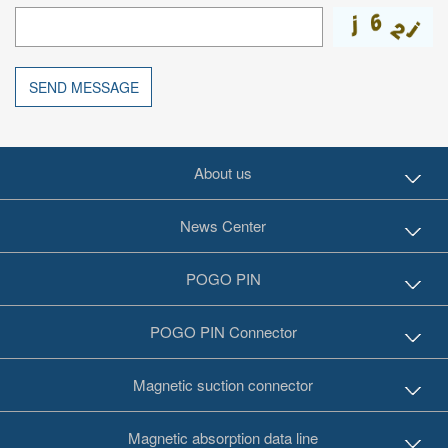
SEND MESSAGE
About us
News Center
POGO PIN
POGO PIN Connector
Magnetic suction connector
Magnetic absorption data line