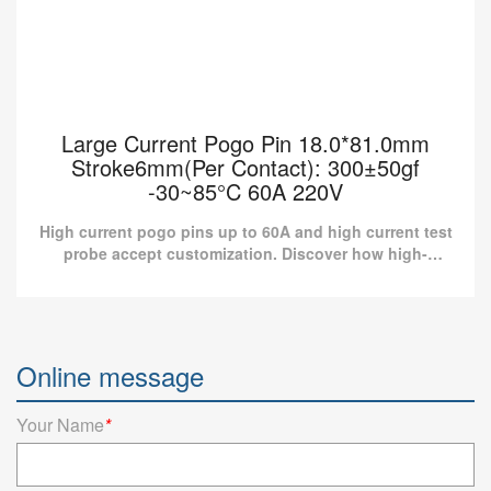
Large Current Pogo Pin 18.0*81.0mm
Stroke6mm(Per Contact): 300±50gf
-30~85°C 60A 220V
High current pogo pins up to 60A and high current test
probe accept customization. Discover how high-
current pogo pin connectors can elevate your product
to nex...
Large Current Pogo Pin 18.0*81.0mm
Stroke6mm(Per Contact): 300±50gf -30~85°C
Online message
60A 220V
High current pogo pins up to 60A and high current test probe
Your Name
*
accept customization. Discover how high-current pogo pin
connectors can elevate your product to nex...