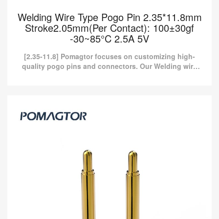
Welding Wire Type Pogo Pin 2.35*11.8mm
Stroke2.05mm(Per Contact): 100±30gf
-30~85°C 2.5A 5V
[2.35-11.8] Pomagtor focuses on customizing high-
quality pogo pins and connectors. Our Welding wire
type pogo pins can also be customized according to
customer ...
Welding Wire Type Pogo Pin 2.35*11.8mm
Stroke2.05mm(Per Contact): 100±30gf
-30~85°C 2.5A 5V
[2.35-11.8] Pomagtor focuses on customizing high-quality pogo
pins and connectors. Our Welding wire type pogo pins can also
be customized according to customer ...
Read more