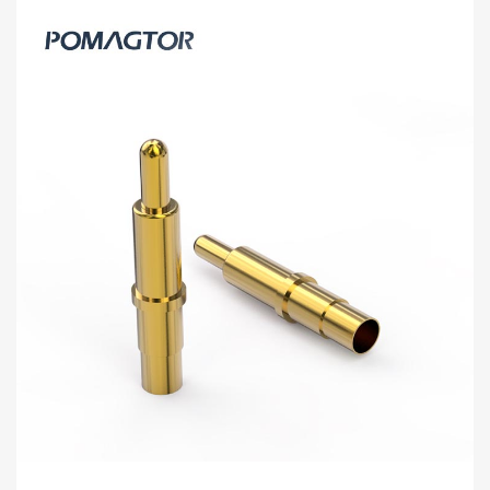
Welding Wire Type Pogo Pin 2.0*15.5mm
Stroke2.0mm(Per Contact): 110±25gf
-30~85°C 1A 20V
[2.0*15.5] Pomagtor focuses on customizing high-quality pogo
pins and connectors. Our Welding wire type pogo pins can also
be customized according to customer r...
Read more