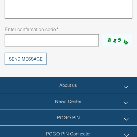
Enter confirmation code
*
SEND MESSAGE
About us
News Center
POGO PIN
POGO PIN Connector