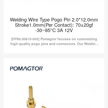
Welding Wire Type Pogo Pin 2.0*12.0mm
Stroke1.0mm(Per Contact): 70±20gf
-30~85°C 3A 12V
[HY90.00815-003] Pomagtor focuses on customizing
high-quality pogo pins and connectors. Our Welding
wire type pogo pins can also be customized according
to cust...
Welding Wire Type Pogo Pin 2.0*12.0mm
Stroke1.0mm(Per Contact): 70±20gf -30~85°C
3A 12V
[HY90.00815-003] Pomagtor focuses on customizing high-quality
pogo pins and connectors. Our Welding wire type pogo pins can
also be customized according to cust...
Read more