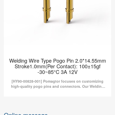
Welding Wire Type Pogo Pin 2.0*14.55mm
Stroke1.0mm(Per Contact): 100±15gf
-30~85°C 3A 12V
[HY90-00828-001] Pomagtor focuses on customizing
high-quality pogo pins and connectors. Our Welding
wire type pogo pins can also be customized according
to cust...
Welding Wire Type Pogo Pin 2.0*14.55mm
Stroke1.0mm(Per Contact): 100±15gf
Online message