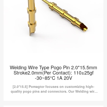
Welding Wire Type Pogo Pin 2.0*15.5mm
Stroke2.0mm(Per Contact): 110±25gf
-30~85°C 1A 20V
[2.0*15.5] Pomagtor focuses on customizing high-
quality pogo pins and connectors. Our Welding wire
type pogo pins can also be customized according to
customer r...