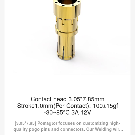
Contact head 3.05*7.85mm
Stroke1.0mm(Per Contact): 100±15gf
-30~85°C 3A 12V
[3.05*7.85] Pomagtor focuses on customizing high-
quality pogo pins and connectors. Our Welding wire
type pogo pins can also be customized according to