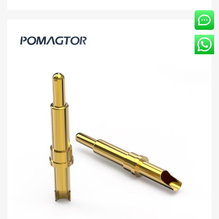
customer ...
Contact head 3.05*7.85mm Stroke1.0mm(Per
Contact): 100±15gf -30~85°C 3A 12V
[3.05*7.85] Pomagtor focuses on customizing high-quality pogo
pins and connectors. Our Welding wire type pogo pins can also
be customized according to customer ...
Read more