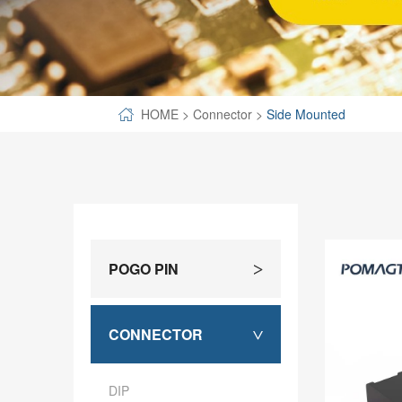
SPECIAL-SHAPED
SEMICONDUCTOR TEST POGOPIN
METAL TURNING PARTS
HOME
>
Connector
>
Side Mounted
COPPER PILLAR
POGO PIN
>
CONNECTOR
>
DIP