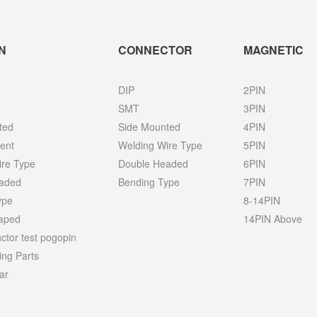
N
CONNECTOR
MAGNETIC
DIP
2PIN
SMT
3PIN
ted
Side Mounted
4PIN
ent
Welding Wire Type
5PIN
ire Type
Double Headed
6PIN
aded
Bending Type
7PIN
ype
8-14PIN
haped
14PIN Above
tor test pogopin
ing Parts
ar