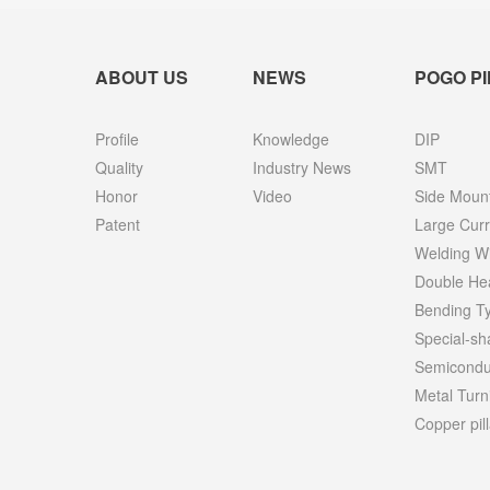
ABOUT US
NEWS
POGO PI
Profile
Knowledge
DIP
Quality
Industry News
SMT
Honor
Video
Side Moun
Patent
Large Curr
Welding W
Double He
Bending T
Special-s
Semiconduc
Metal Turn
Copper pill