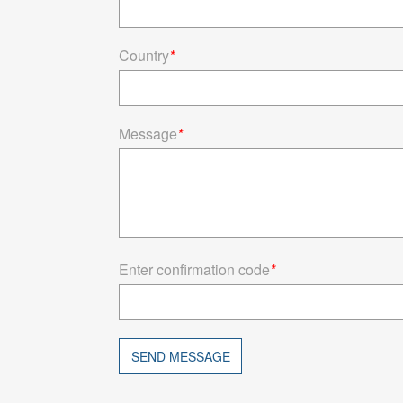
Country
*
Message
*
Enter confirmation code
*
SEND MESSAGE