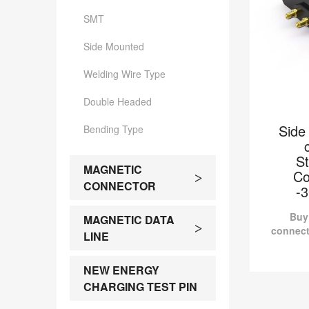
SMT
Side Mounted
Welding Wire Type
Double Headed
Side
Bending Type
S
MAGNETIC
Co
>
CONNECTOR
-
Buy
MAGNETIC DATA
>
connect
LINE
Sid
RD90
NEW ENERGY
Pomagto
CHARGING TEST PIN
Side