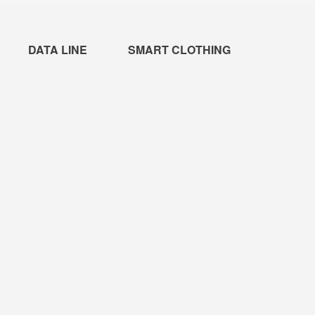
DATA LINE
SMART CLOTHING