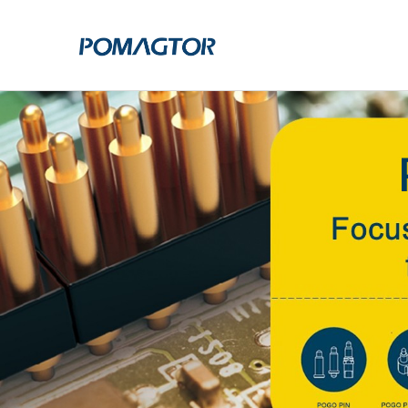
POGO PIN
CONNECTO
DIP
DIP
SMT
SMT
SIDE MOUNTED
SIDE MOUNTED
LARGE CURRENT
WELDING WIRE
WELDING WIRE TYPE
DOUBLE HEAD
DOUBLE HEADED
BENDING TYPE
BENDING TYPE