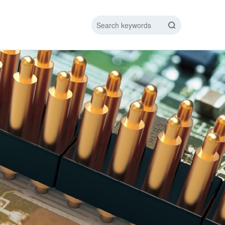
IC DATA LINE
NEW ENERGY CHARGING TEST PIN
ARGING CABLE