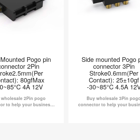
 Mounted Pogo pin
Side mounted Pogo p
connector 2Pin
connector 3Pin
troke2.5mm(Per
Stroke0.6mm(Per
ntact): 80gfMax
Contact): 25±10gf
30~85°C 4A 12V
-30~85°C 4.5A 12
 wholesale 2Pin pogo
Buy wholesale 3Pin pog
or to help your business.
connector to help your busi
e Mounted Connector
Side mounted Connector H
.LH20220704-002 from
00140-003 from Pomagtor 
r is suitable for various
suitable for various applicat
applications.
 Mounted Pogo pin
Side mounted Pogo p
connector 2Pin
connector 3Pin