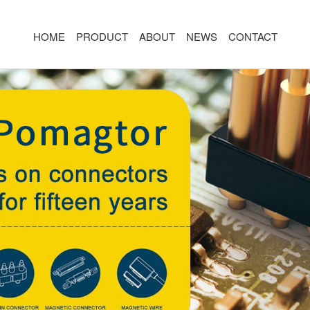
HOME
PRODUCT
ABOUT
NEWS
CONTACT
R
MAGNETIC CONNECTOR
MAGNET
2PIN
AR/VR CH
3PIN
2PIN
4PIN
3PIN
 TYPE
5PIN
4PIN
ED
6PIN
5PIN
7PIN
6PIN
8-14PIN
7PIN