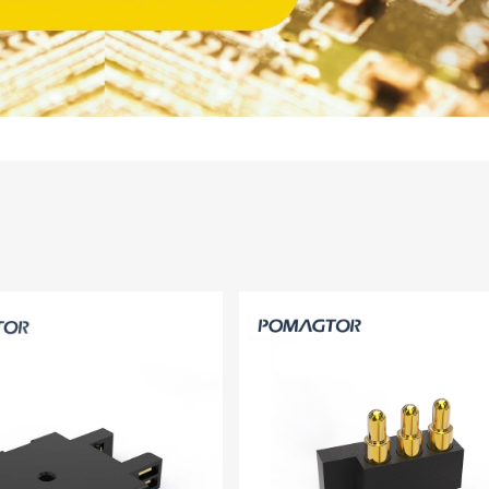
14PIN ABOVE
8-14PIN
14PIN AB