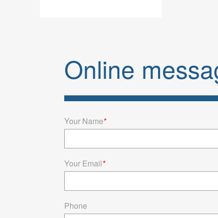
Stroke
80gfM
Buy wholesa
your busi
Online messa
RD90.LH20
suitabl
Your Name
*
Your Email
*
Phone