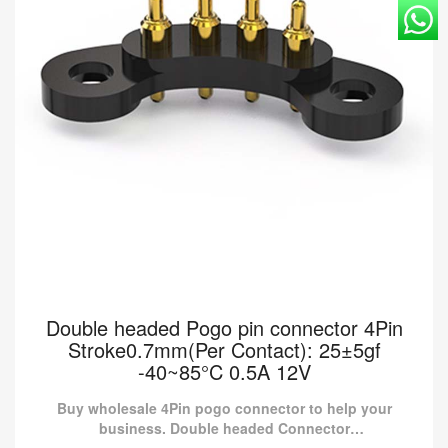
Double headed Pogo pin connector 4Pin
Stroke0.7mm(Per Contact): 25±5gf
-40~85°C 0.5A 12V
Buy wholesale 4Pin pogo connector to help your
business. Double headed Connector
RD90.LZH0220107-003 from Pomagtor is suitable for