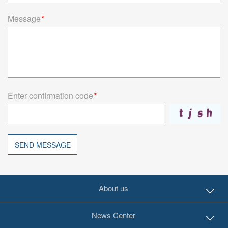
Message
*
Enter confirmation code
*
SEND MESSAGE
About us
News Center