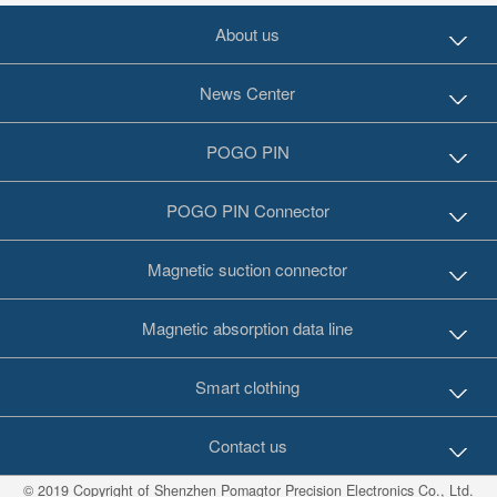
About us
News Center
POGO PIN
POGO PIN Connector
Magnetic suction connector
Magnetic absorption data line
Smart clothing
Contact us
© 2019 Copyright of Shenzhen Pomagtor Precision Electronics Co., Ltd.