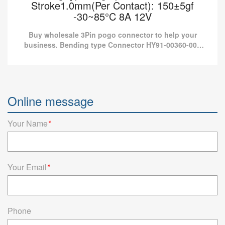
Stroke1.0mm(Per Contact): 150±5gf
-30~85°C 8A 12V
Buy wholesale 3Pin pogo connector to help your
business. Bending type Connector HY91-00360-001
from Pomagtor is suitable for various applications.
Bending type Pogo pin connector 3Pin
Stroke1.0mm(Per Contact): 150±5gf -30~85°C
Online message
8A 12V
Buy wholesale 3Pin pogo connector to help your business.
Your Name
*
Bending type Connector HY91-00360-001 from Pomagtor is
suitable for various applications.
Read more
Your Email
*
Phone