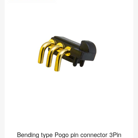
8A 12V
Buy wholesale 5Pin pogo connector to help your business.
Bending type Connector HY91.00448-001 from Pomagtor is
suitable for various applications.
Read more
Bending type Pogo pin connector 3Pin