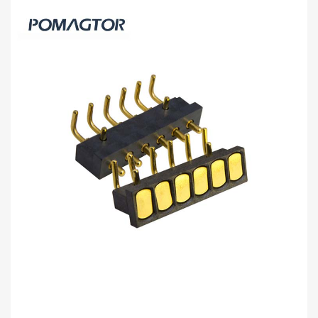
Bending type Pogo pin connector 2Pin
Stroke1.0mm(Per Contact): 150±5gf -30~85°C
2A 5V
Buy wholesale 2Pin pogo connector to help your business.
Bending type Connector from Pomagtor is suitable for various
applications.
Read more