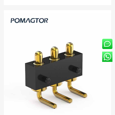
Bending type Pogo pin connector 4Pin
Stroke1.0mm(Per Contact): 150±5gf -30~85°C
2A 5V
Buy wholesale 4Pin pogo connector to help your business.
Bending type Connector from Pomagtor is suitable for various
applications.
Read more