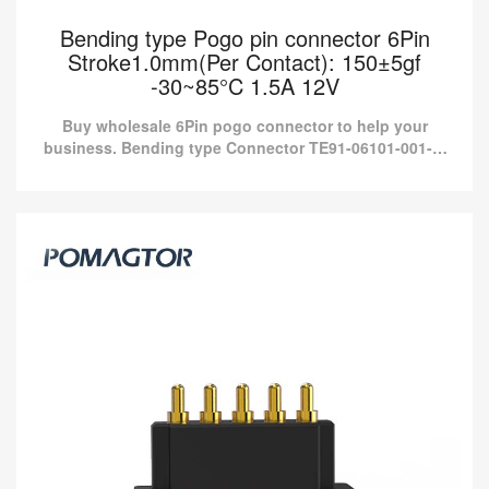
Bending type Pogo pin connector 6Pin
Stroke1.0mm(Per Contact): 150±5gf
-30~85°C 1.5A 12V
Buy wholesale 6Pin pogo connector to help your
business. Bending type Connector TE91-06101-001-M
from Pomagtor is suitable for various applications.
Bending type Pogo pin connector 6Pin
Stroke1.0mm(Per Contact): 150±5gf -30~85°C
1.5A 12V
Buy wholesale 6Pin pogo connector to help your business.
Bending type Connector TE91-06101-001-M from Pomagtor is
suitable for various applications.
Read more