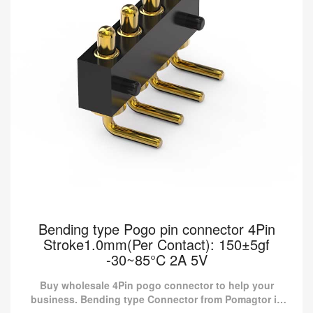
Bending type Pogo pin connector 4Pin
Stroke1.0mm(Per Contact): 150±5gf
-30~85°C 2A 5V
Buy wholesale 4Pin pogo connector to help your
business. Bending type Connector from Pomagtor is
suitable for various applications.