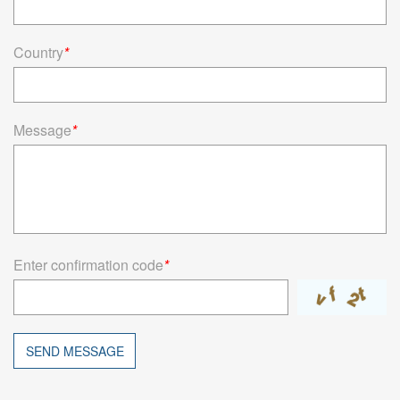
Country
*
Message
*
Enter confirmation code
*
SEND MESSAGE