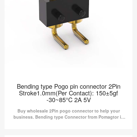
Bending type Pogo pin connector 2Pin
Stroke1.0mm(Per Contact): 150±5gf
-30~85°C 2A 5V
Buy wholesale 2Pin pogo connector to help your
business. Bending type Connector from Pomagtor is
suitable for various applications.