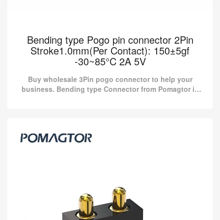
Bending type Pogo pin connector 2Pin
Stroke1.0mm(Per Contact): 150±5gf
-30~85°C 2A 5V
Buy wholesale 3Pin pogo connector to help your
business. Bending type Connector from Pomagtor is
suitable for various applications.
Bending type Pogo pin connector 2Pin
Stroke1.0mm(Per Contact): 150±5gf -30~85°C
2A 5V
Buy wholesale 3Pin pogo connector to help your business.
Bending type Connector from Pomagtor is suitable for various
applications.
Read more