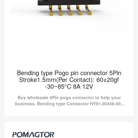
Bending type Pogo pin connector 5Pin
Stroke1.5mm(Per Contact): 60±20gf
-30~85°C 8A 12V
Buy wholesale 5Pin pogo connector to help your
business. Bending type Connector HY91.00448-001
from Pomagtor is suitable for various applications.
Bending type Pogo pin connector 5Pin
Stroke1.5mm(Per Contact): 60±20gf -30~85°C