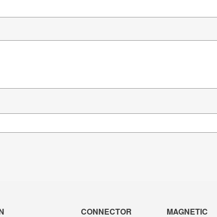
N
CONNECTOR
MAGNETIC