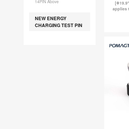
14PIN Above
[Φ19.9*
applies 
industr
NEW ENERGY
magne
CHARGING TEST PIN
currentl
Magn
Magnetic 
-
[Φ19.9*7.3]
smart wear, t
standard 
current