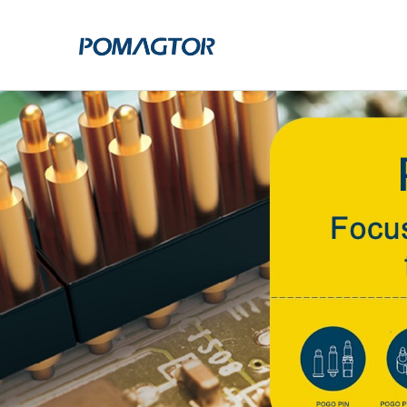
POGO PIN
CONNECTO
DIP
DIP
SMT
SMT
SIDE MOUNTED
SIDE MOUNTED
LARGE CURRENT
WELDING WIRE
WELDING WIRE TYPE
DOUBLE HEAD
DOUBLE HEADED
BENDING TYPE
BENDING TYPE