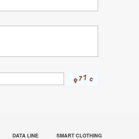
DATA LINE
SMART CLOTHING