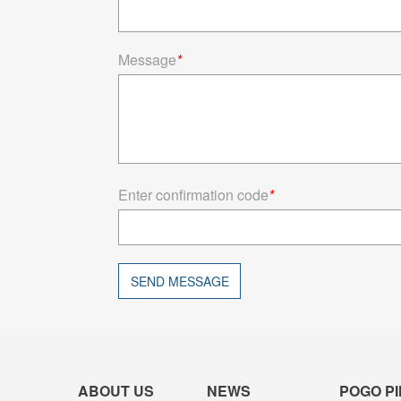
Message
*
Enter confirmation code
*
SEND MESSAGE
ABOUT US
NEWS
POGO PI