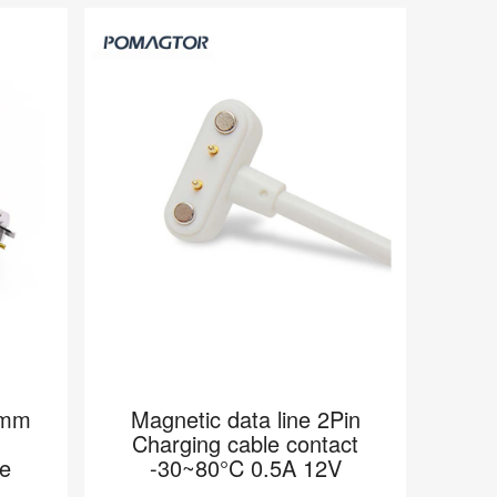
0mm
Magnetic data line 2Pin
Charging cable contact
e
-30~80°C 0.5A 12V