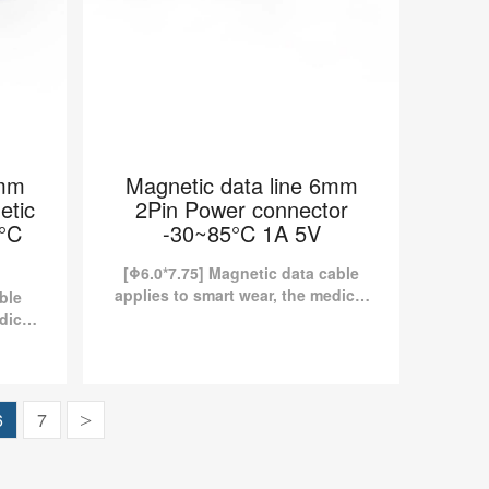
6mm
Magnetic data line 6mm
etic
2Pin Power connector
5°C
-30~85°C 1A 5V
[Φ6.0*7.75] Magnetic data cable
applies to smart wear, the medical
ble
industry, etc. Kinds of standard
dical
magnetic charging cables are
dard
currently available in Pomagtor...
are
tor.
 2Pin
Magnetic data line 6mm 2Pin
6
7
>
ction
Power connector -30~85°C 1A
 5V
5V