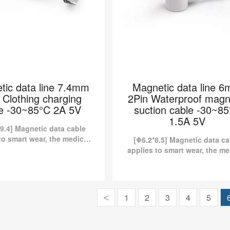
tic data line 7.4mm
Magnetic data line 
 Clothing charging
2Pin Waterproof magn
e -30~85°C 2A 5V
suction cable -30~8
1.5A 5V
9.4] Magnetic data cable
to smart wear, the medical
[Φ6.2*8.5] Magnetic data ca
y, etc. Kinds of standard
applies to smart wear, the me
tic charging cables are
industry, etc. Kinds of stan
y available in Pomagtor...
magnetic charging cables 
currently available in Pomag
 data line 7.4mm 2Pin
Magnetic data line 6mm
1
2
3
4
5
<
hing charging cable
Waterproof magnetic su
30~85°C 2A 5V
cable -30~85°C 1.5A