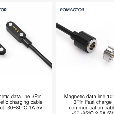
etic data line 3Pin
Magnetic data line 1
tic charging cable
3Pin Fast charge
act -30~80°C 1A 5V
communication cabl
-30~85°C 2.5A 5V