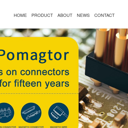
HOME
PRODUCT
ABOUT
NEWS
CONTACT
R
MAGNETIC CONNECTOR
MAGNET
2PIN
AR/VR CH
3PIN
2PIN
4PIN
3PIN
 TYPE
5PIN
4PIN
ED
6PIN
5PIN
7PIN
6PIN
8-14PIN
7PIN