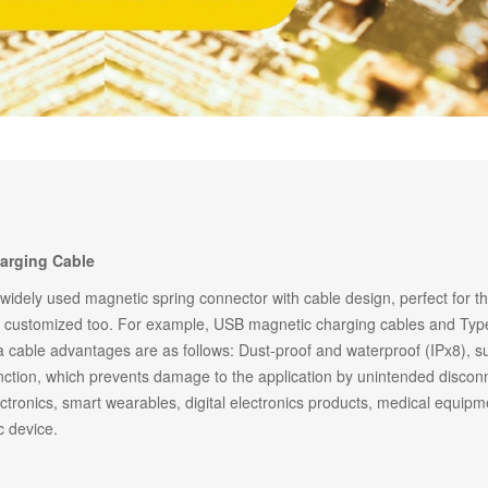
14PIN ABOVE
8-14PIN
14PIN AB
arging Cable
 widely used magnetic spring connector with cable design, perfect for t
e customized too. For example, USB magnetic charging cables and Type
 cable advantages are as follows: Dust-proof and waterproof (IPx8), s
ction, which prevents damage to the application by unintended disconn
tronics, smart wearables, digital electronics products, medical equipm
c device.