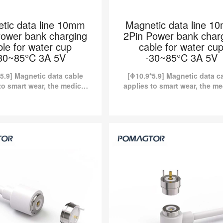
tic data line 10mm
Magnetic data line 1
Power bank charging
2Pin Power bank char
ble for water cup
cable for water cu
30~85°C 3A 5V
-30~85°C 3A 5V
5.9] Magnetic data cable
[Φ10.9*5.9] Magnetic data c
to smart wear, the medical
applies to smart wear, the me
y, etc. Kinds of standard
industry, etc. Kinds of stan
tic charging cables are
magnetic charging cables 
y available in Pomagtor...
currently available in Pomagt
c data line 10mm 2Pin
Magnetic data line 10m
nk charging cable for
Power bank charging cab
cup -30~85°C 3A 5V
water cup -30~85°C 3
 Magnetic data cable applies to
[Φ10.9*5.9] Magnetic data cable ap
he medical industry, etc. Kinds of
smart wear, the medical industry, etc
magnetic charging cables are
standard magnetic charging cabl
ly available in Pomagtor...
currently available in Pomagto
Read more
Read more