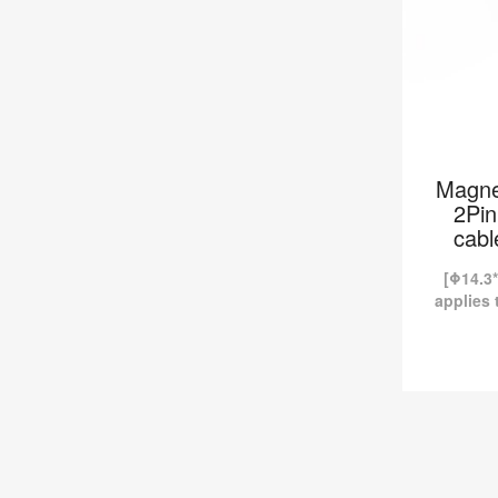
Magne
2Pin
cabl
[Φ14.3*
applies 
industr
magne
currentl
Magnetic
Clot
-