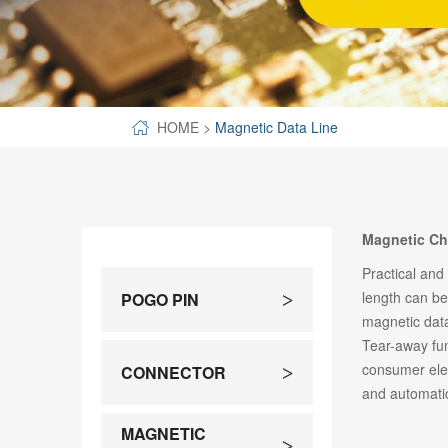
SPECIAL-SHAPED
SEMICONDUCTOR TEST POGOPIN
METAL TURNING PARTS
HOME
>
Magnetic Data Line
COPPER PILLAR
Magnetic Ch
Practical and
length can b
POGO PIN
>
magnetic data
Tear-away fun
consumer elec
CONNECTOR
>
and automati
MAGNETIC
>