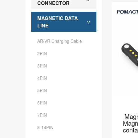
CONNECTOR
MAGNETIC DATA
>
LINE
AR/VR Charging Cable
2PIN
3PIN
4PIN
5PIN
6PIN
7PIN
Magn
Magne
8-14PIN
cont