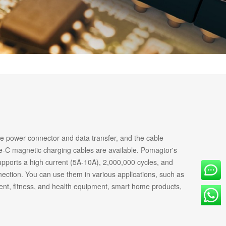
OVE
he power connector and data transfer, and the cable
-C magnetic charging cables are available. Pomagtor's
upports a high current (5A-10A), 2,000,000 cycles, and
ection. You can use them in various applications, such as
ent, fitness, and health equipment, smart home products,