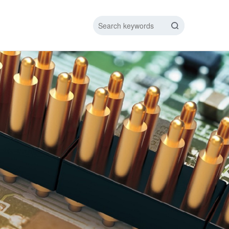
IC DATA LINE
NEW ENERGY CHARGING TEST PIN
ARGING CABLE