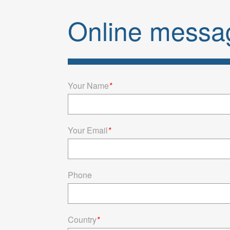
[Φ14.3*9.4]
Online messa
smart wear, t
standard 
current
Your Name
*
Your Email
*
Phone
Country
*