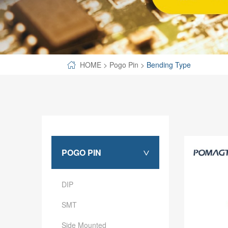
SPECIAL-SHAPED
SEMICONDUCTOR TEST POGOPIN
METAL TURNING PARTS
HOME
>
Pogo Pin
>
Bending Type
COPPER PILLAR
POGO PIN
>
DIP
SMT
Side Mounted