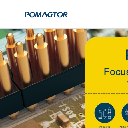
POGO PIN
CONNECTO
DIP
DIP
SMT
SMT
SIDE MOUNTED
SIDE MOUNTED
LARGE CURRENT
WELDING WIRE
WELDING WIRE TYPE
DOUBLE HEAD
DOUBLE HEADED
BENDING TYPE
BENDING TYPE