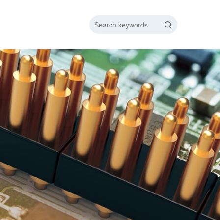
IC DATA LINE
NEW ENERGY CHARGING TEST PIN
ARGING CABLE