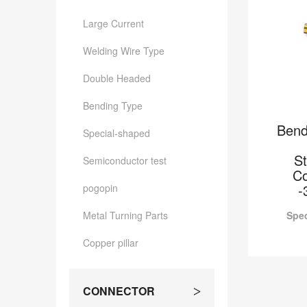
Large Current
Welding Wire Type
Double Headed
Bending Type
Bend
Special-shaped
S
Semiconductor test
Co
-
pogopin
Metal Turning Parts
Spec
Copper pillar
Bend
2.6*7.
CONNECTOR
>