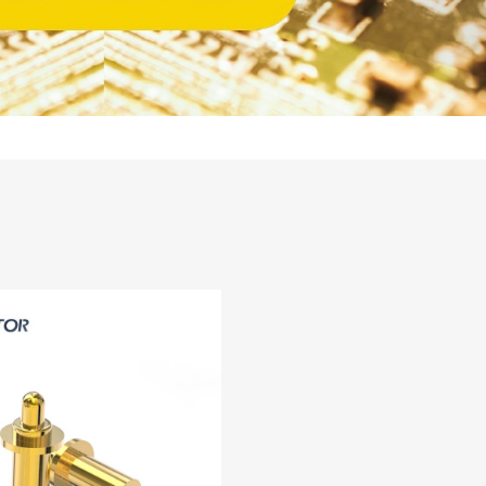
14PIN ABOVE
8-14PIN
14PIN AB