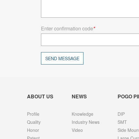
Enter confirmation code
*
SEND MESSAGE
ABOUT US
NEWS
POGO PI
Profile
Knowledge
DIP
Quality
Industry News
SMT
Honor
Video
Side Moun
Patent
Large Curr