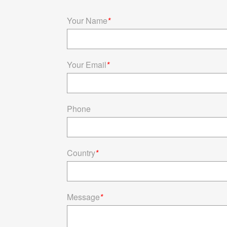
Your Name
*
Your Email
*
Phone
Country
*
Message
*