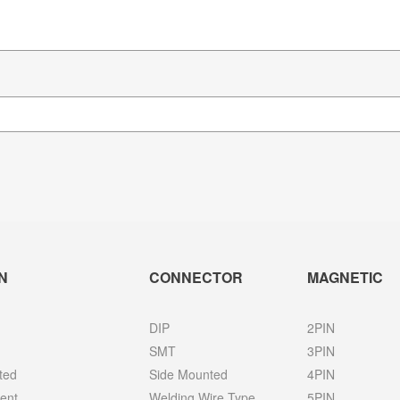
N
CONNECTOR
MAGNETIC
DIP
2PIN
SMT
3PIN
ted
Side Mounted
4PIN
ent
Welding Wire Type
5PIN