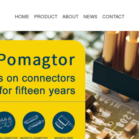
HOME
PRODUCT
ABOUT
NEWS
CONTACT
R
MAGNETIC CONNECTOR
MAGNET
2PIN
AR/VR CH
3PIN
2PIN
4PIN
3PIN
 TYPE
5PIN
4PIN
ED
6PIN
5PIN
7PIN
6PIN
8-14PIN
7PIN