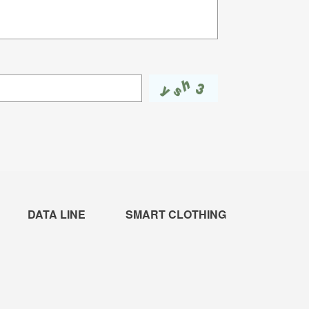
DATA LINE
SMART CLOTHING