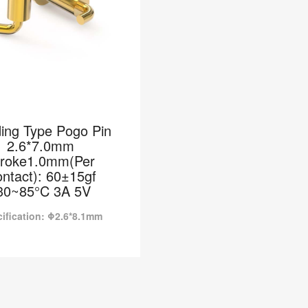
ing Type Pogo Pin
2.6*7.0mm
troke1.0mm(Per
ntact): 60±15gf
30~85°C 3A 5V
ification: Φ2.6*8.1mm
ing Type Pogo Pin
0mm Stroke1.0mm(Per