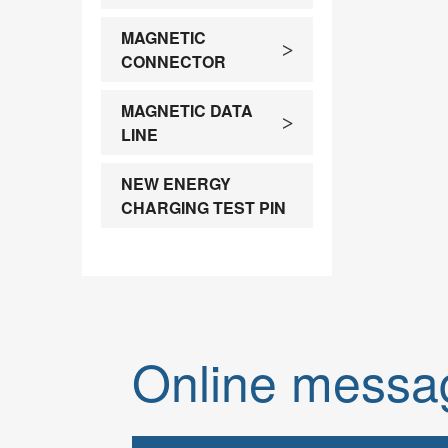
Contact)
MAGNETIC
>
Spe
CONNECTOR
MAGNETIC DATA
>
LINE
NEW ENERGY
CHARGING TEST PIN
Online messa