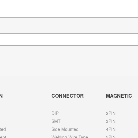
N
CONNECTOR
MAGNETIC
DIP
2PIN
SMT
3PIN
ted
Side Mounted
4PIN
ent
Welding Wire Type
5PIN