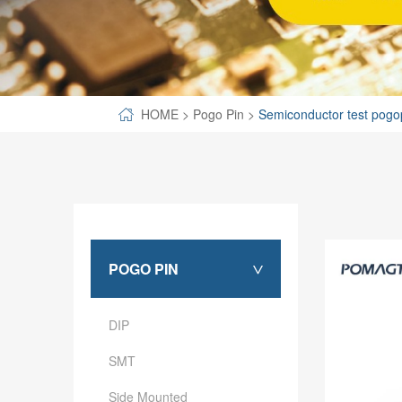
SPECIAL-SHAPED
SEMICONDUCTOR TEST POGOPIN
METAL TURNING PARTS
HOME
>
Pogo Pin
>
Semiconductor test pogo
COPPER PILLAR
POGO PIN
>
DIP
SMT
Side Mounted