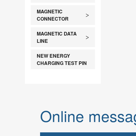
customi
MAGNETIC
>
CONNECTOR
MAGNETIC DATA
>
LINE
NEW ENERGY
CHARGING TEST PIN
Online messa