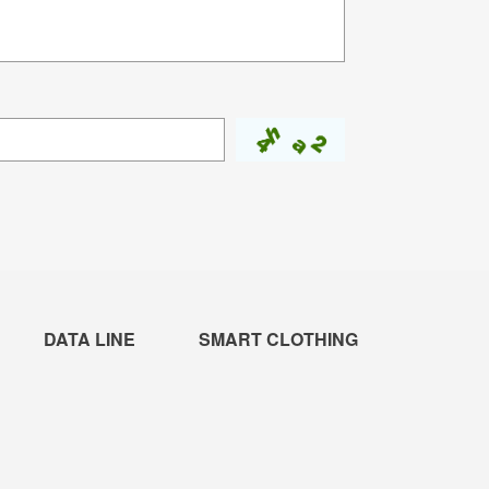
DATA LINE
SMART CLOTHING