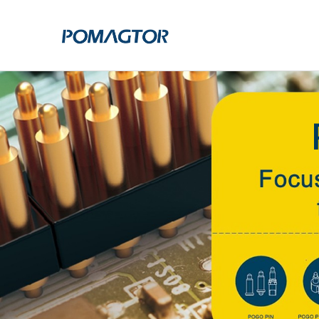
POGO PIN
CONNECTO
DIP
DIP
SMT
SMT
SIDE MOUNTED
SIDE MOUNTED
LARGE CURRENT
WELDING WIRE
WELDING WIRE TYPE
DOUBLE HEAD
DOUBLE HEADED
BENDING TYPE
BENDING TYPE