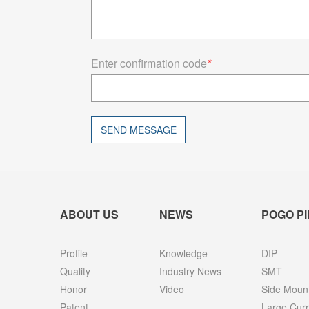
Enter confirmation code
*
SEND MESSAGE
ABOUT US
NEWS
POGO PI
Profile
Knowledge
DIP
Quality
Industry News
SMT
Honor
Video
Side Moun
Patent
Large Curr