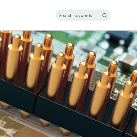
IC DATA LINE
NEW ENERGY CHARGING TEST PIN
ARGING CABLE