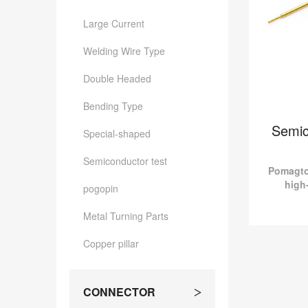
Large Current
Welding Wire Type
Double Headed
Bending Type
Semic
Special-shaped
Semiconductor test
Pomagto
high
pogopin
connec
test
Metal Turning Parts
customiz
Copper pillar
Semicon
Pomagtor 
quality p
CONNECTOR
>
Semiconduct