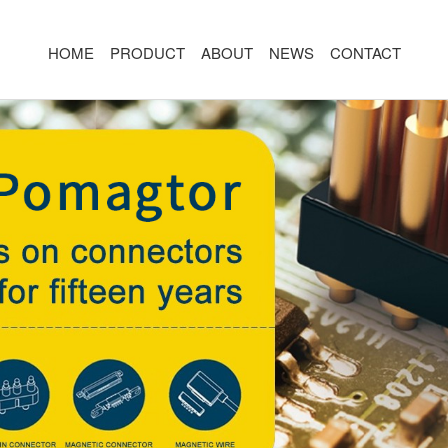
HOME
PRODUCT
ABOUT
NEWS
CONTACT
R
MAGNETIC CONNECTOR
MAGNET
2PIN
AR/VR CH
3PIN
2PIN
4PIN
3PIN
 TYPE
5PIN
4PIN
ED
6PIN
5PIN
7PIN
6PIN
8-14PIN
7PIN