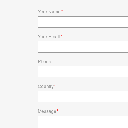
Your Name
*
Your Email
*
Phone
Country
*
Message
*