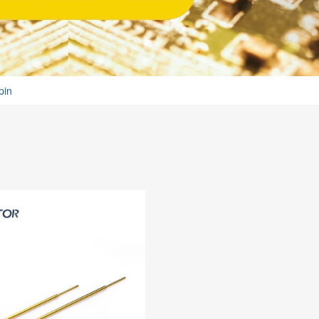
14PIN ABOVE
8-14PIN
14PIN AB
pin