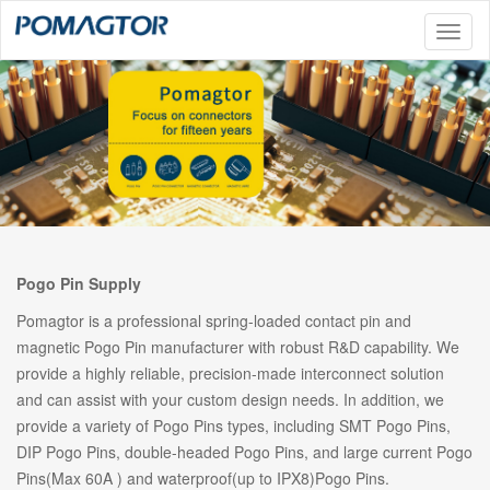
Toggl
naviga
Pogo Pin Supply
Pomagtor is a professional spring-loaded contact pin and
magnetic Pogo Pin manufacturer with robust R&D capability. We
provide a highly reliable, precision-made interconnect solution
and can assist with your custom design needs. In addition, we
provide a variety of Pogo Pins types, including SMT Pogo Pins,
DIP Pogo Pins, double-headed Pogo Pins, and large current Pogo
Pins(Max 60A ) and waterproof(up to IPX8)Pogo Pins.