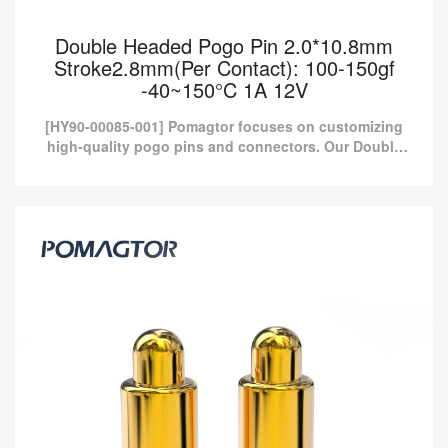
Double Headed Pogo Pin 2.0*10.8mm
Stroke2.8mm(Per Contact): 100-150gf
-40~150°C 1A 12V
[HY90-00085-001] Pomagtor focuses on customizing
high-quality pogo pins and connectors. Our Double
headed pogo pins can also be customized according
to customer...
Double Headed Pogo Pin 2.0*10.8mm
Stroke2.8mm(Per Contact): 100-150gf
-40~150°C 1A 12V
[HY90-00085-001] Pomagtor focuses on customizing high-quality
pogo pins and connectors. Our Double headed pogo pins can
also be customized according to customer...
Read more