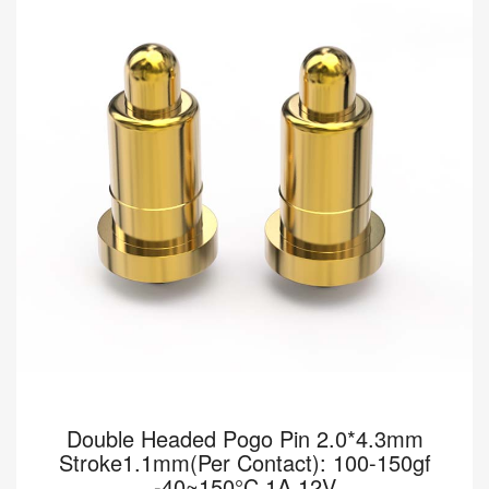
[HY90-00072-001] Pomagtor focuses on customizing high-quality
pogo pins and connectors. Our Double headed pogo pins can
also be customized according to customer...
Read more
Double Headed Pogo Pin 2.0*4.3mm
Stroke1.1mm(Per Contact): 100-150gf
-40~150°C 1A 12V