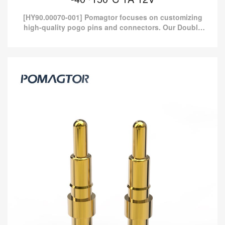
[HY90.00070-001] Pomagtor focuses on customizing
high-quality pogo pins and connectors. Our Double
headed pogo pins can also be customized according
to customer...
Double Headed Pogo Pin 2.0*4.3mm
Stroke1.1mm(Per Contact): 100-150gf
-40~150°C 1A 12V
[HY90.00070-001] Pomagtor focuses on customizing high-quality
pogo pins and connectors. Our Double headed pogo pins can
also be customized according to customer...
Read more