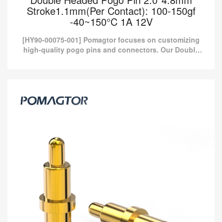
Stroke1.1mm(Per Contact): 100-150gf
-40~150°C 1A 12V
[HY90-00075-001] Pomagtor focuses on customizing
high-quality pogo pins and connectors. Our Double
headed pogo pins can also be customized according
to customer...
Double Headed Pogo Pin 2.0*4.8mm
Stroke1.1mm(Per Contact): 100-150gf
-40~150°C 1A 12V
[HY90-00075-001] Pomagtor focuses on customizing high-quality
pogo pins and connectors. Our Double headed pogo pins can
also be customized according to customer...
Read more