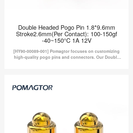
Double Headed Pogo Pin 1.8*9.6mm
Stroke2.6mm(Per Contact): 100-150gf
-40~150°C 1A 12V
[HY90-00089-001] Pomagtor focuses on customizing
high-quality pogo pins and connectors. Our Double
headed pogo pins can also be customized according
to customer...
Double Headed Pogo Pin 1.8*9.6mm
Stroke2.6mm(Per Contact): 100-150gf
-40~150°C 1A 12V
[HY90-00089-001] Pomagtor focuses on customizing high-quality
pogo pins and connectors. Our Double headed pogo pins can
also be customized according to customer...
Read more