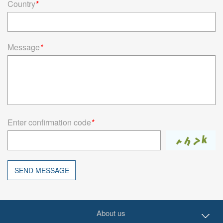
Country
*
Message
*
Enter confirmation code
*
SEND MESSAGE
About us