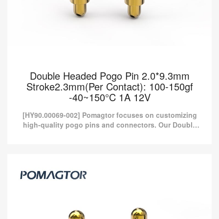
Double Headed Pogo Pin 2.0*9.3mm
Stroke2.3mm(Per Contact): 100-150gf
-40~150°C 1A 12V
[HY90.00069-002] Pomagtor focuses on customizing
high-quality pogo pins and connectors. Our Double
headed pogo pins can also be customized according
to customer...
Double Headed Pogo Pin 2.0*9.3mm
Stroke2.3mm(Per Contact): 100-150gf
-40~150°C 1A 12V
[HY90.00069-002] Pomagtor focuses on customizing high-quality
pogo pins and connectors. Our Double headed pogo pins can
also be customized according to customer...