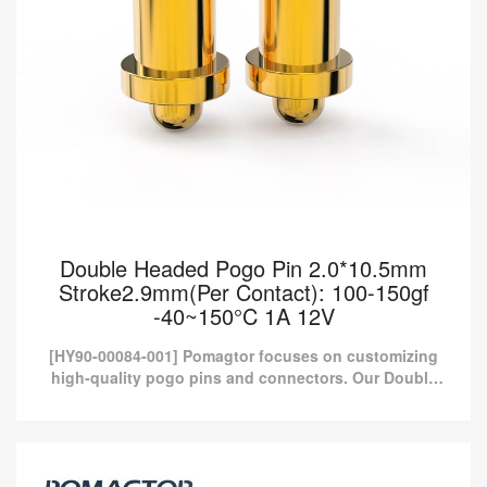
Double Headed Pogo Pin 2.0*10.5mm
Stroke2.9mm(Per Contact): 100-150gf
-40~150°C 1A 12V
[HY90-00084-001] Pomagtor focuses on customizing
high-quality pogo pins and connectors. Our Double
headed pogo pins can also be customized according
to customer...
Double Headed Pogo Pin 2.0*10.5mm
Stroke2.9mm(Per Contact): 100-150gf