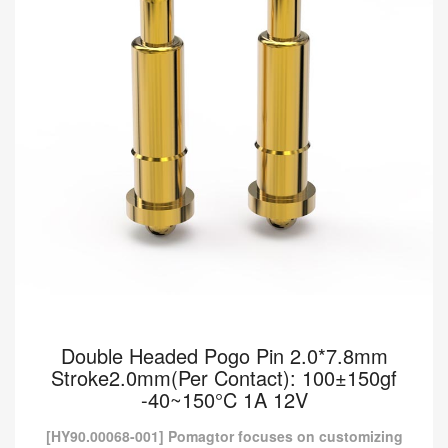
Read more
Double Headed Pogo Pin 2.0*7.8mm
Stroke2.0mm(Per Contact): 100±150gf
-40~150°C 1A 12V
[HY90.00068-001] Pomagtor focuses on customizing