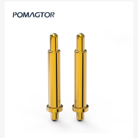
Double Headed Pogo Pin 2.0*3.7mm
Stroke0.9mm(Per Contact): 100-150gf
-40~150°C 1A 12V
[HY90-00089-001] Pomagtor focuses on customizing high-quality
pogo pins and connectors. Our Double headed pogo pins can
also be customized according to customer...
Read more