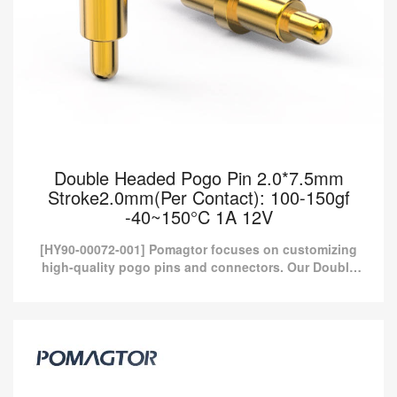
Double Headed Pogo Pin 2.0*7.5mm
Stroke2.0mm(Per Contact): 100-150gf
-40~150°C 1A 12V
[HY90-00072-001] Pomagtor focuses on customizing
high-quality pogo pins and connectors. Our Double
headed pogo pins can also be customized according
to customer...
Double Headed Pogo Pin 2.0*7.5mm
Stroke2.0mm(Per Contact): 100-150gf
-40~150°C 1A 12V