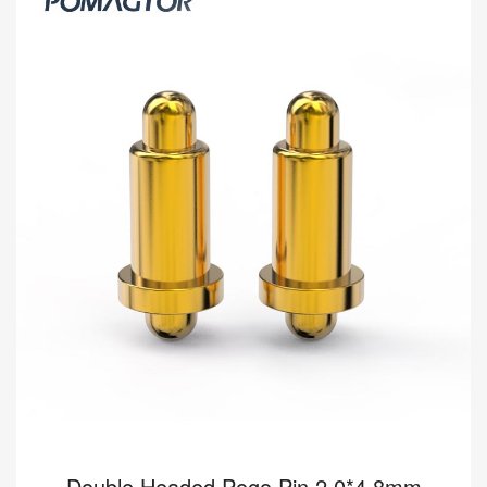
-40~150°C 1A 12V
[HY90-00084-001] Pomagtor focuses on customizing high-quality
pogo pins and connectors. Our Double headed pogo pins can
also be customized according to customer...
Read more
Double Headed Pogo Pin 2.0*4.8mm