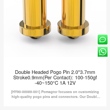
Double Headed Pogo Pin 2.0*3.7mm
Stroke0.9mm(Per Contact): 100-150gf
-40~150°C 1A 12V
[HY90-00089-001] Pomagtor focuses on customizing
high-quality pogo pins and connectors. Our Double
headed pogo pins can also be customized according
to customer...