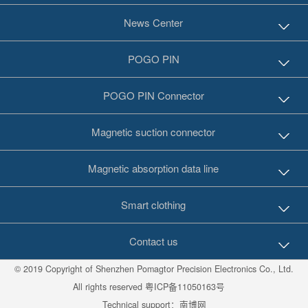
News Center
POGO PIN
POGO PIN Connector
Magnetic suction connector
Magnetic absorption data line
Smart clothing
Contact us
© 2019 Copyright of Shenzhen Pomagtor Precision Electronics Co., Ltd.
All rights reserved
粤ICP备11050163号
Technical support：
南博网