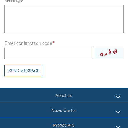
Enter confirmation code
*
SEND MESSAGE
About us
News Center
POGO PIN