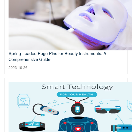
Spring-Loaded Pogo Pins for Beauty Instruments: A
Comprehensive Guide
2023-10-26