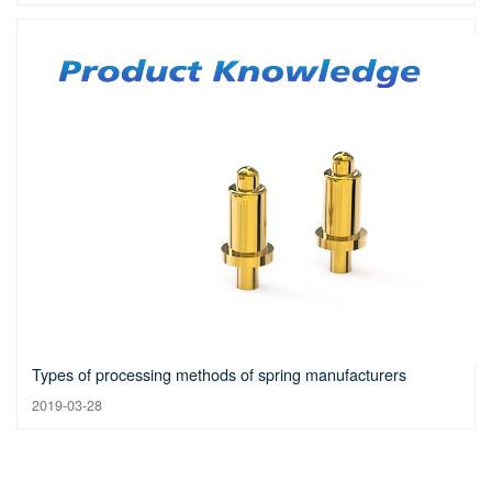
Types of processing methods of spring manufacturers
2019-03-28