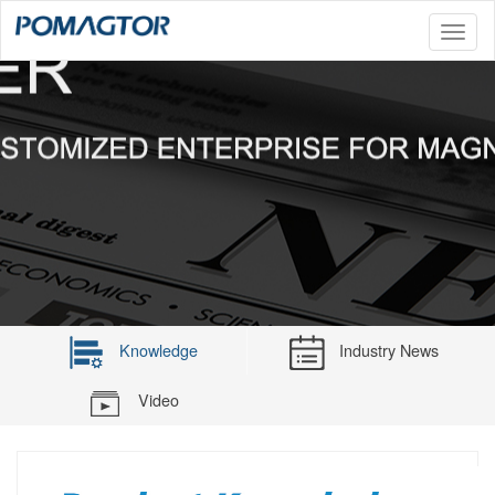
Toggl
naviga
Knowledge
Industry News
Video