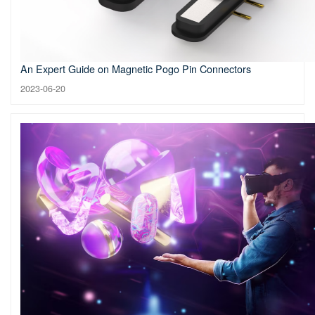
An Expert Guide on Magnetic Pogo Pin Connectors
2023-06-20