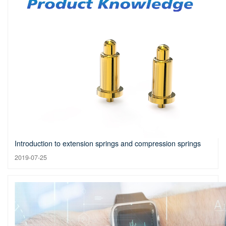
Introduction to extension springs and compression springs
2019-07-25