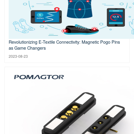
Revolutionizing E-Textile Connectivity: Magnetic Pogo Pins
as Game Changers
2023-08-23