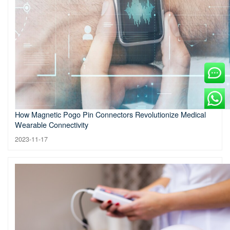
How Magnetic Pogo Pin Connectors Revolutionize Medical
Wearable Connectivity
2023-11-17