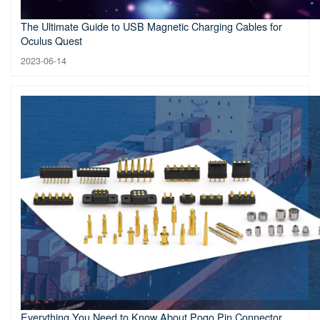
The Ultimate Guide to USB Magnetic Charging Cables for
Oculus Quest
2023-06-14
Everything You Need to Know About Pogo Pin Connector