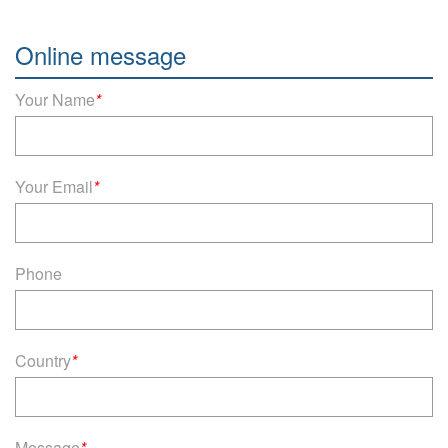
Online message
Your Name
*
Your Email
*
Phone
Country
*
Message
*