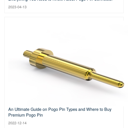
2023-04-13
An Ultimate Guide on Pogo Pin Types and Where to Buy
Premium Pogo Pin
2022-12-14