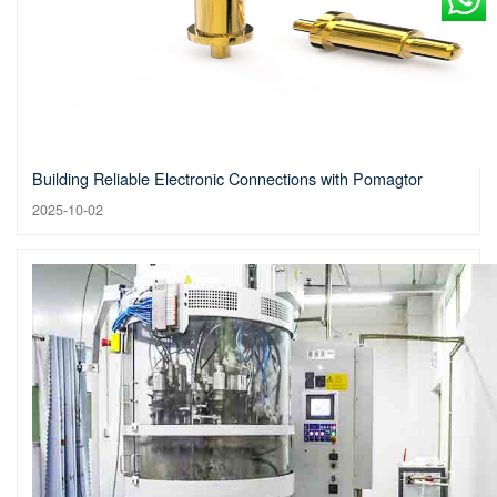
Building Reliable Electronic Connections with Pomagtor
2025-10-02