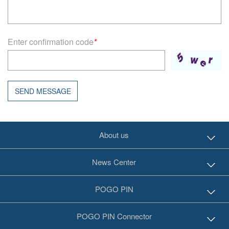
Enter confirmation code
*
SEND MESSAGE
About us
News Center
POGO PIN
POGO PIN Connector