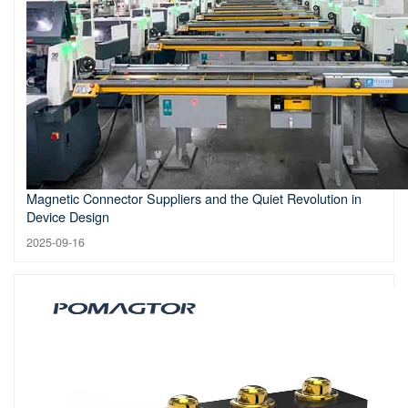
Magnetic Connector Suppliers and the Quiet Revolution in
Device Design
2025-09-16