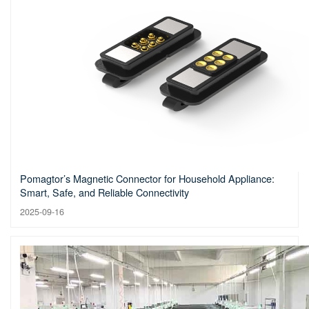
Pomagtor’s Magnetic Connector for Household Appliance:
Smart, Safe, and Reliable Connectivity
2025-09-16