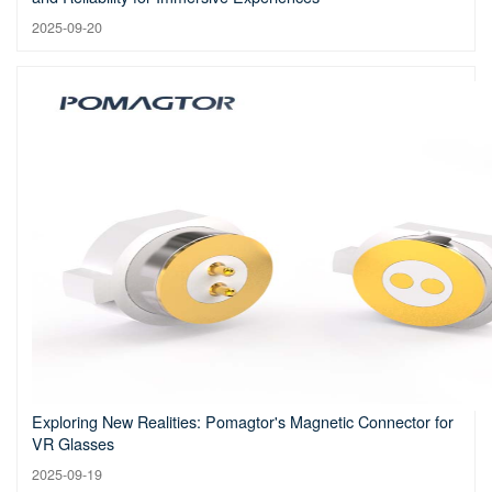
2025-09-20
Exploring New Realities: Pomagtor's Magnetic Connector for
VR Glasses
2025-09-19