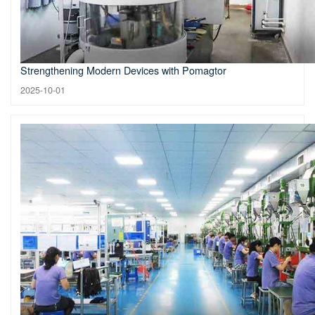
Strengthening Modern Devices with Pomagtor
2025-10-01