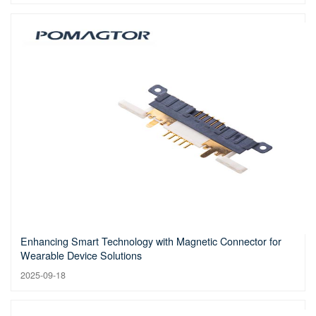
Enhancing Smart Technology with Magnetic Connector for
Wearable Device Solutions
2025-09-18