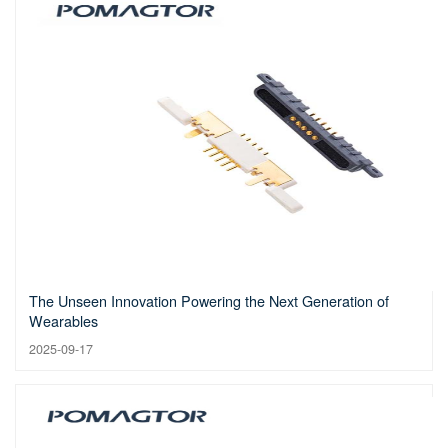
The Unseen Innovation Powering the Next Generation of
Wearables
2025-09-17