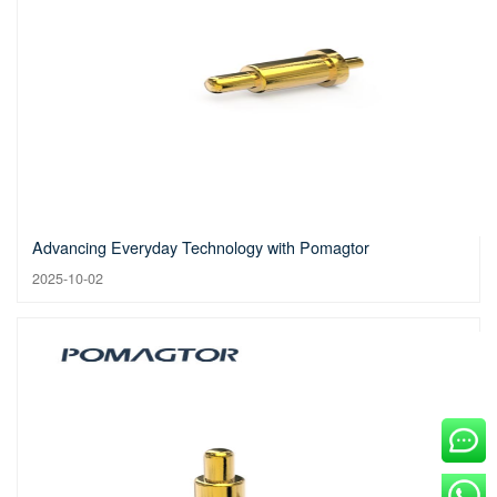
Advancing Everyday Technology with Pomagtor
2025-10-02