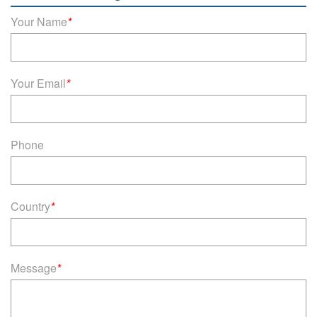
Your Name
*
Your Email
*
Phone
Country
*
Message
*