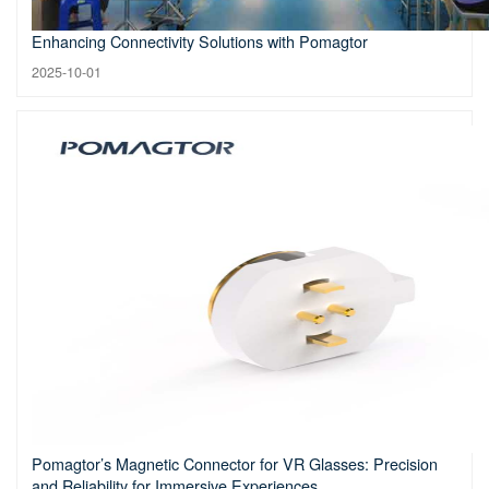
Enhancing Connectivity Solutions with Pomagtor
2025-10-01
Pomagtor’s Magnetic Connector for VR Glasses: Precision
and Reliability for Immersive Experiences