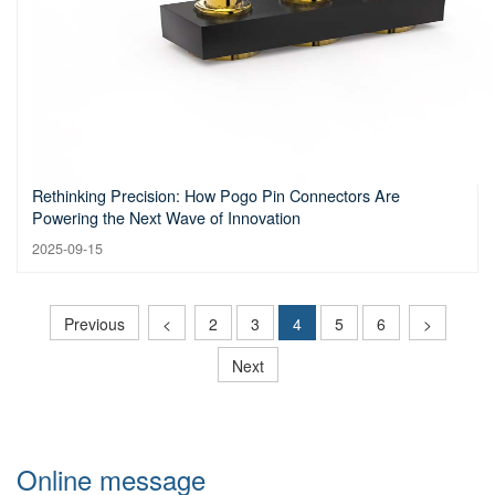
Rethinking Precision: How Pogo Pin Connectors Are
Powering the Next Wave of Innovation
2025-09-15
Previous
<
2
3
4
5
6
>
Next
Online message