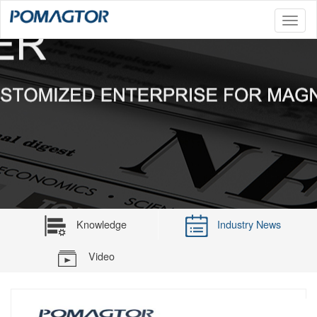
Toggl
naviga
Knowledge
Industry News
Video