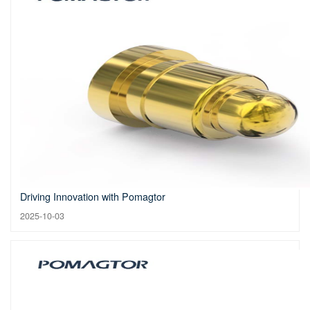
Driving Innovation with Pomagtor
2025-10-03