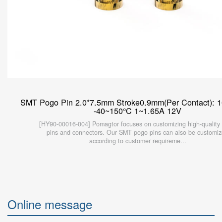
SMT Pogo Pin 2.0*7.5mm Stroke0.9mm(Per Contact): 
-40~150°C 1~1.65A 12V
[HY90-00016-004] Pomagtor focuses on customizing high-quality
pins and connectors. Our SMT pogo pins can also be customi
according to customer requireme...
Online message