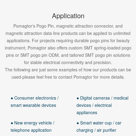
Application
Pomagtor's Pogo Pin, magnetic attraction connector, and
magnetic attraction data line products can be applied to unlimited
applications. For projects requiring durable pogo pins for beauty
instrument, Pomagtor also offers custom SMT spring-loaded pogo
pins or SMT pogo pin ODM, and tailored SMT pogo pin solutions
for stable electrical connectivity and precision.
The following are just some examples of how our products can be
used-please feel free to contact Pomagtor for more details.
● Consumer electronics /
● Digital cameras / medical
smart wearable devices
devices / electrical
appliances
● New energy vehicle /
● Smart water cup / car
telephone application
charging / air purifier