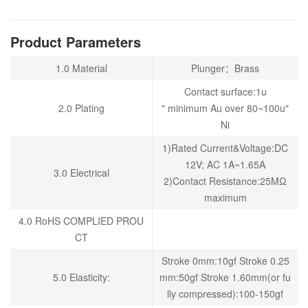
Product Parameters
1.0 Material
Plunger：Brass
Contact surface:1u
2.0 Plating
" minimum Au over 80~100u"
Ni
1)Rated Current&Voltage:DC
12V; AC 1A~1.65A
3.0 Electrical
2)Contact Resistance:25MΩ
maximum
4.0 RoHS COMPLIED PROU
CT
Stroke 0mm:10gf Stroke 0.25
5.0 Elasticity:
mm:50gf Stroke 1.60mm(or fu
lly compressed):100-150gf