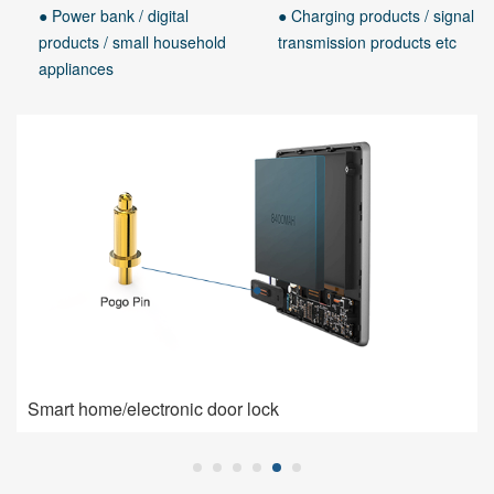
● Power bank / digital
● Charging products / signal
products / small household
transmission products etc
appliances
Smart home/electronic door lock
Smart home/electronic door lock
Pogo Pin is used for charging connection: high current,
low impedance, high contact stability.