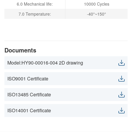
6.0 Mechanical life:
10000 Cycles
7.0 Temperature:
-40°~150°
Documents
Model:HY90-00016-004 2D drawing
ISO9001 Certificate
ISO13485 Certificate
ISO14001 Certificate