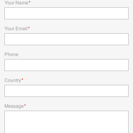
Your Name
*
Your Email
*
Phone
Country
*
Message
*