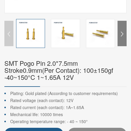
SMT Pogo Pin 2.0*7.5mm
Stroke0.9mm(Per Contact): 100±150gf
-40~150°C 1~1.65A 12V
Plating: Gold plated (According to customer requirements)
Rated voltage (each contact): 12V
Rated current (each contact): 1A~1.65A
Mechanical life: 10000 times
Operating temperature range: - 40 ~ 150°