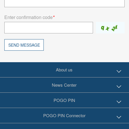
Enter confirmation code
*
SEND MESSAGE
About us
News Center
POGO PIN
POGO PIN Connector