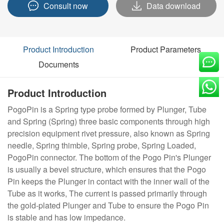
Consult now
Data download
Product Introduction
Product Parameters
Documents
Product Introduction
PogoPin is a Spring type probe formed by Plunger, Tube
and Spring (Spring) three basic components through high
precision equipment rivet pressure, also known as Spring
needle, Spring thimble, Spring probe, Spring Loaded,
PogoPin connector. The bottom of the Pogo Pin's Plunger
is usually a bevel structure, which ensures that the Pogo
Pin keeps the Plunger in contact with the inner wall of the
Tube as it works, The current is passed primarily through
the gold-plated Plunger and Tube to ensure the Pogo Pin
is stable and has low impedance.