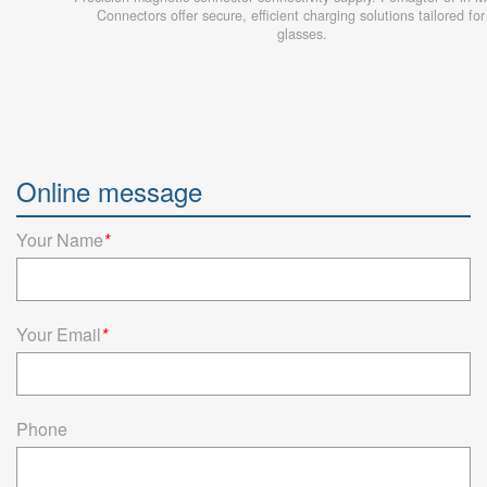
Connectors offer secure, efficient charging solutions tailored fo
glasses.
Online message
Your Name
*
Your Email
*
Phone