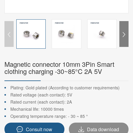
Magnetic connector 10mm 3Pin Smart
clothing charging -30~85°C 2A 5V
Plating: Gold plated (According to customer requirements)
Rated voltage (each contact): 5V
Rated current (each contact): 2A
Mechanical life: 10000 times
Operating temperature range: - 30 ~ 85 °
Consult now
Data download