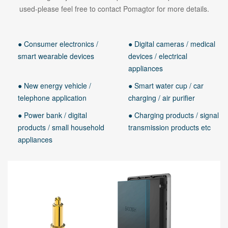
used-please feel free to contact Pomagtor for more details.
● Consumer electronics /
● Digital cameras / medical
smart wearable devices
devices / electrical
appliances
● New energy vehicle /
● Smart water cup / car
telephone application
charging / air purifier
● Power bank / digital
● Charging products / signal
products / small household
transmission products etc
appliances