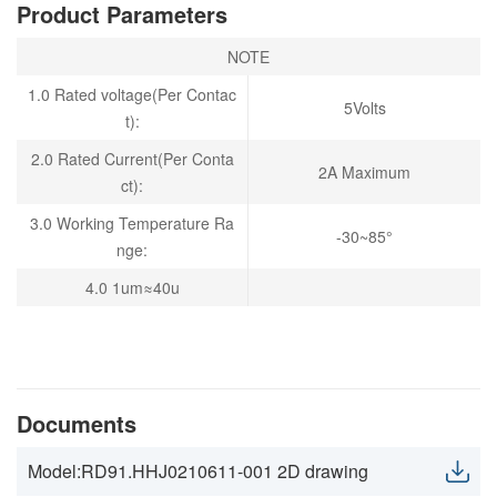
Product Parameters
NOTE
1.0 Rated voltage(Per Contac
5Volts
t):
2.0 Rated Current(Per Conta
2A Maximum
ct):
3.0 Working Temperature Ra
-30~85°
nge:
4.0 1um≈40u
Documents
Model:RD91.HHJ0210611-001 2D drawing