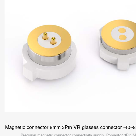
Magnetic connector 8mm 3Pin VR glasses connector -40~
Precision magnetic connector connectivity supply. Pomagtor 3Pin M