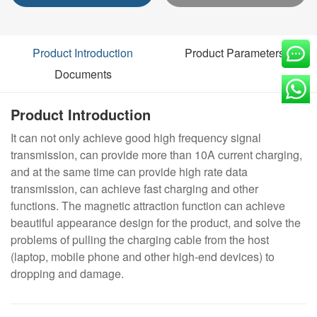
Product Introduction
Product Parameters
Documents
Product Introduction
It can not only achieve good high frequency signal
transmission, can provide more than 10A current charging,
and at the same time can provide high rate data
transmission, can achieve fast charging and other
functions. The magnetic attraction function can achieve
beautiful appearance design for the product, and solve the
problems of pulling the charging cable from the host
(laptop, mobile phone and other high-end devices) to
dropping and damage.