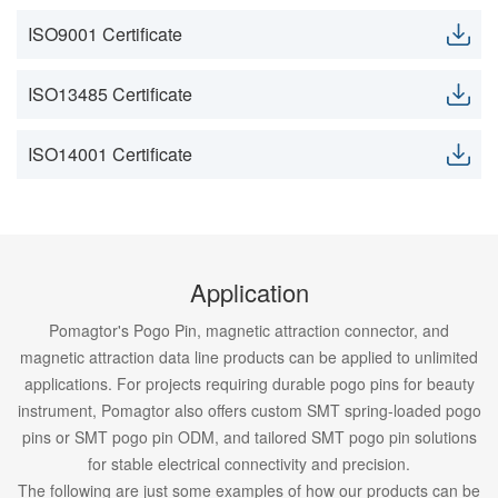
ISO9001 Certificate
ISO13485 Certificate
ISO14001 Certificate
Application
Pomagtor's Pogo Pin, magnetic attraction connector, and
magnetic attraction data line products can be applied to unlimited
applications. For projects requiring durable pogo pins for beauty
instrument, Pomagtor also offers custom SMT spring-loaded pogo
pins or SMT pogo pin ODM, and tailored SMT pogo pin solutions
for stable electrical connectivity and precision.
The following are just some examples of how our products can be