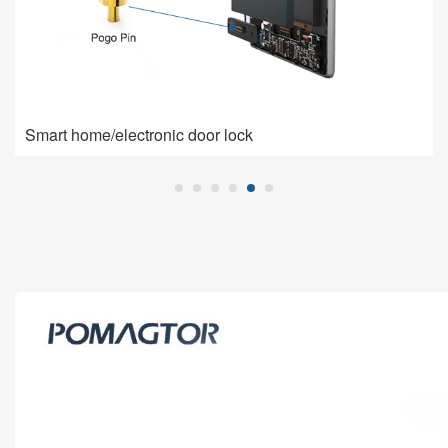
Smart home/electronic door lock
Smart home/electronic door lock
Pogo Pin is used for charging connection: high current,
low impedance, high contact stability.