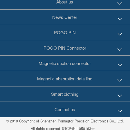
About us
News Center
POGO PIN
POGO PIN Connector
Magnetic suction connector
Magnetic absorption data line
Smart clothing
Contact us
© 2019 Copyright of Shenzhen Pomagtor Precision Electronics Co., Ltd.
All rights reserved
粤ICP备11050163号