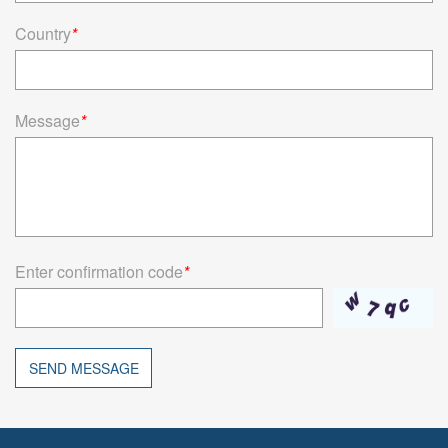
Country
*
Message
*
Enter confirmation code
*
SEND MESSAGE