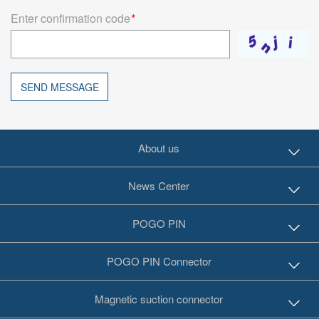
Enter confirmation code
*
SEND MESSAGE
About us
News Center
POGO PIN
POGO PIN Connector
Magnetic suction connector