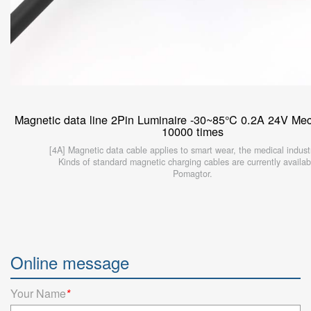
Magnetic data line 2Pin Luminaire -30~85°C 0.2A 24V Mech
10000 times
[4A] Magnetic data cable applies to smart wear, the medical industr
Kinds of standard magnetic charging cables are currently availab
Pomagtor.
Online message
Your Name
*