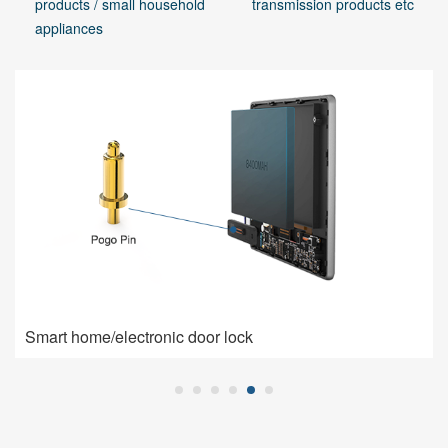
products / small household
transmission products etc
appliances
Smart home/electronic door lock
Smart home/electronic door lock
Pogo Pin is used for charging connection: high current,
low impedance, high contact stability.