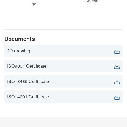
-30~85°
nge:
Documents
2D drawing
ISO9001 Certificate
ISO13485 Certificate
ISO14001 Certificate