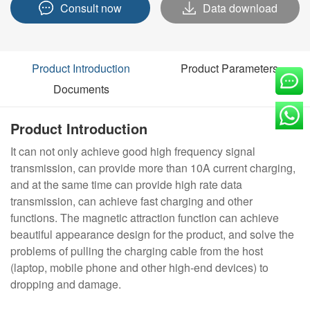
Consult now
Data download
Product Introduction
Product Parameters
Documents
Product Introduction
It can not only achieve good high frequency signal
transmission, can provide more than 10A current charging,
and at the same time can provide high rate data
transmission, can achieve fast charging and other
functions. The magnetic attraction function can achieve
beautiful appearance design for the product, and solve the
problems of pulling the charging cable from the host
(laptop, mobile phone and other high-end devices) to
dropping and damage.