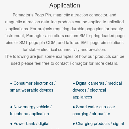
Application
Pomagtor's Pogo Pin, magnetic attraction connector, and
magnetic attraction data line products can be applied to unlimited
applications. For projects requiring durable pogo pins for beauty
instrument, Pomagtor also offers custom SMT spring-loaded pogo
pins or SMT pogo pin ODM, and tailored SMT pogo pin solutions
for stable electrical connectivity and precision.
The following are just some examples of how our products can be
used-please feel free to contact Pomagtor for more details.
● Consumer electronics /
● Digital cameras / medical
smart wearable devices
devices / electrical
appliances
● New energy vehicle /
● Smart water cup / car
telephone application
charging / air purifier
● Power bank / digital
● Charging products / signal