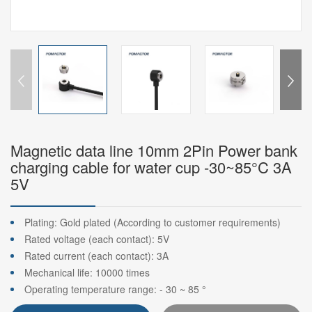
Magnetic data line 10mm 2Pin Power bank
charging cable for water cup -30~85°C 3A
5V
Plating: Gold plated (According to customer requirements)
Rated voltage (each contact): 5V
Rated current (each contact): 3A
Mechanical life: 10000 times
Operating temperature range: - 30 ~ 85 °