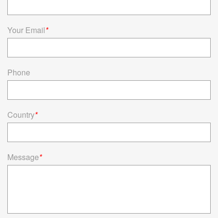
Your Email
*
Phone
Country
*
Message
*