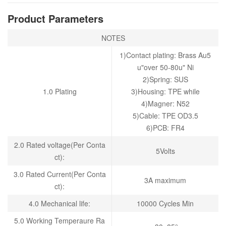
Product Parameters
NOTES
1)Contact plating: Brass Au5
u"over 50-80u" Ni
2)Spring: SUS
1.0 Plating
3)Housing: TPE while
4)Magner: N52
5)Cable: TPE OD3.5
6)PCB: FR4
2.0 Rated voltage(Per Conta
5Volts
ct):
3.0 Rated Current(Per Conta
3A maximum
ct):
4.0 Mechanical life:
10000 Cycles Min
5
.0 Working Temperaure Ra