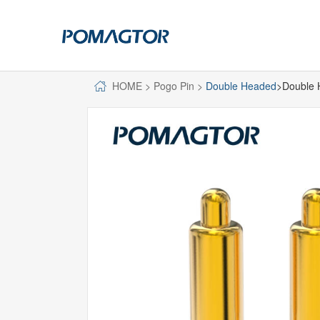
HOME
>
Pogo Pin
>
Double Headed
>Double 
POGO PIN
CONNECTO
DIP
DIP
SMT
SMT
SIDE MOUNTED
SIDE MOUNTED
LARGE CURRENT
WELDING WIRE
WELDING WIRE TYPE
DOUBLE HEAD
DOUBLE HEADED
BENDING TYPE
BENDING TYPE