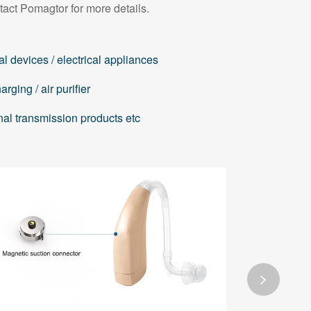
tact Pomagtor for more details.
l devices / electrical appliances
rging / air purifier
nal transmission products etc