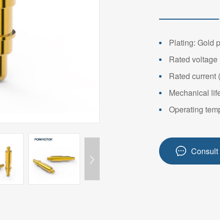
14PIN ABOVE
8-14PIN
14PIN AB
Plating: Gold 
Rated voltage 
Rated current 
Mechanical lif
Operating temp
Consult