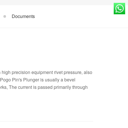
Documents
high precision equipment rivet pressure, also
Pogo Pin's Plunger is usually a bevel
orks, The current is passed primarily through