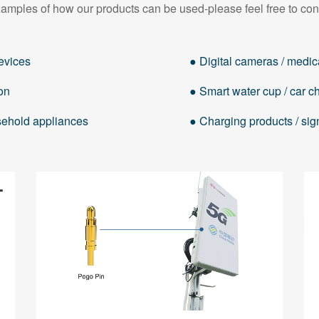
amples of how our products can be used-please feel free to con
evices
● Digital cameras / medica
on
● Smart water cup / car cha
usehold appliances
● Charging products / sig
Hearing AIDS