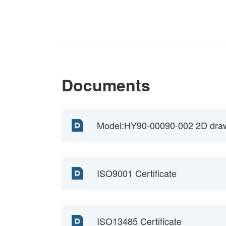
Documents
Model:HY90-00090-002 2D dra
ISO9001 Certificate
ISO13485 Certificate