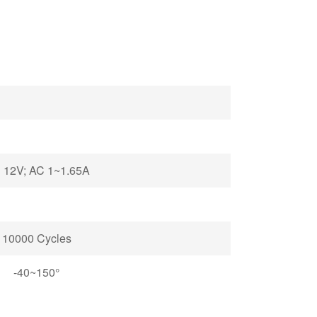
 12V; AC 1~1.65A
10000 Cycles
-40~150°