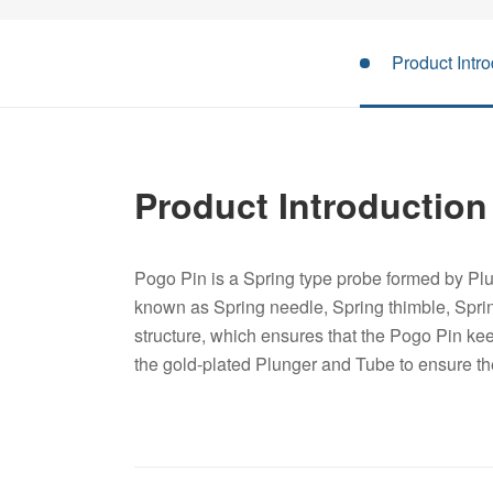
Product Intro
Product Introduction
Pogo Pin is a Spring type probe formed by Plu
known as Spring needle, Spring thimble, Spri
structure, which ensures that the Pogo Pin keep
the gold-plated Plunger and Tube to ensure t