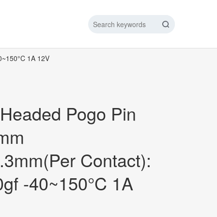
40~150°C 1A 12V
IC DATA LINE
NEW ENERGY CHARGING TEST PIN
ARGING CABLE
 Headed Pogo Pin
6mm
.3mm(Per Contact):
0gf -40~150°C 1A