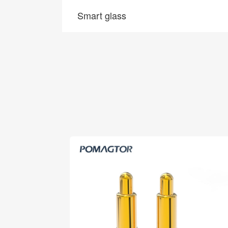
5G base stations
5G base stations
 connection
Application of Pogo Pin in 5G base station, RF,
 long life.
high speed, zero defect.