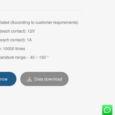
OVE
plated (According to customer requirements)
(each contact): 12V
(each contact): 1A
e: 10000 times
erature range: - 40 ~ 150 °
 now
Data download