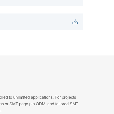
ied to unlimited applications. For projects
pins or SMT pogo pin ODM, and tailored SMT
.