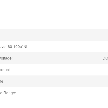
"over 80-100u"Ni
oltage:
DC
prouct
fe:
re Range: