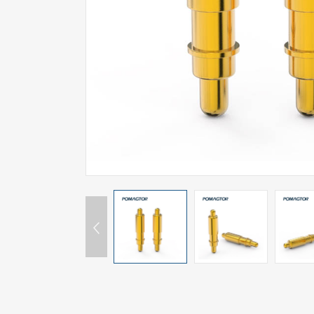
SPECIAL-SHAPED
SEMICONDUCTOR TEST POGOPIN
METAL TURNING PARTS
COPPER PILLAR