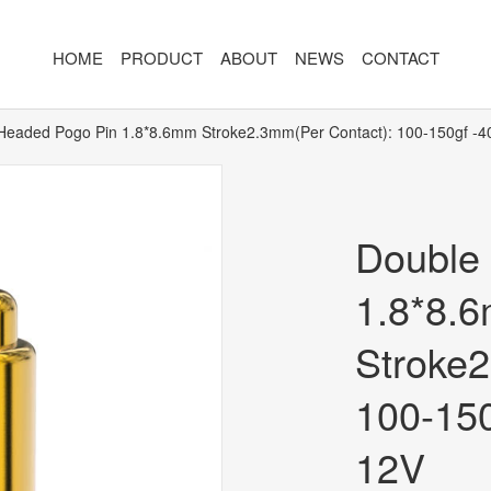
HOME
PRODUCT
ABOUT
NEWS
CONTACT
Headed Pogo Pin 1.8*8.6mm Stroke2.3mm(Per Contact): 100-150gf -
R
MAGNETIC CONNECTOR
MAGNET
2PIN
AR/VR CH
Double
3PIN
2PIN
4PIN
3PIN
1.8*8.
 TYPE
5PIN
4PIN
Stroke2
ED
6PIN
5PIN
100-15
7PIN
6PIN
12V
8-14PIN
7PIN