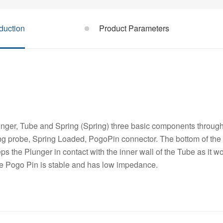
duction
Product Parameters
nger, Tube and Spring (Spring) three basic components through 
ng probe, Spring Loaded, PogoPin connector. The bottom of the 
s the Plunger in contact with the inner wall of the Tube as it w
he Pogo Pin is stable and has low impedance.