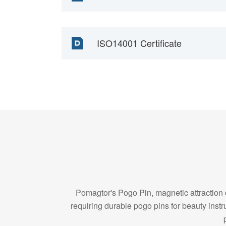
ISO14001 Certificate
Pomagtor's Pogo Pin, magnetic attraction c
requiring durable pogo pins for beauty in