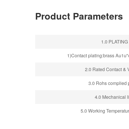
Product Parameters
1.0 PLATING
1)Contact plating:brass Au1u
2.0
Rated Contact & V
3.0 Rohs complied 
4.0 Mechanical li
5.0 Working Temperatu