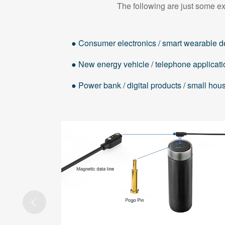
The following are just some ex
● Consumer electronics / smart wearable d
● New energy vehicle / telephone applicati
● Power bank / digital products / small ho