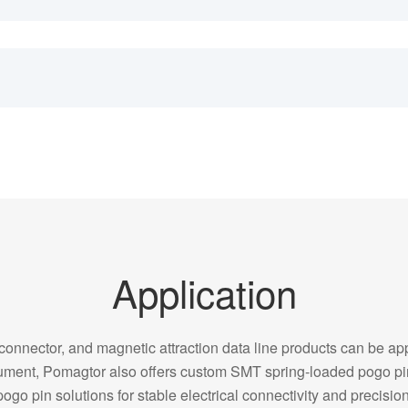
Application
onnector, and magnetic attraction data line products can be appl
strument, Pomagtor also offers custom SMT spring-loaded pogo 
pogo pin solutions for stable electrical connectivity and precision