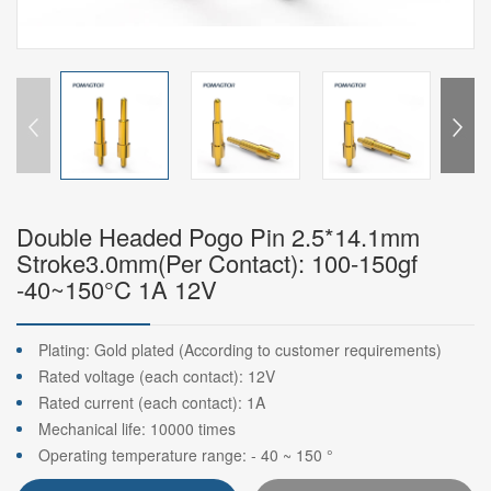
Double Headed Pogo Pin 2.5*14.1mm
Stroke3.0mm(Per Contact): 100-150gf
-40~150°C 1A 12V
Plating: Gold plated (According to customer requirements)
Rated voltage (each contact): 12V
Rated current (each contact): 1A
Mechanical life: 10000 times
Operating temperature range: - 40 ~ 150 °