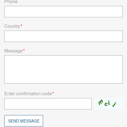
Phone
Country
*
Message
*
Enter confirmation code
*
SEND MESSAGE