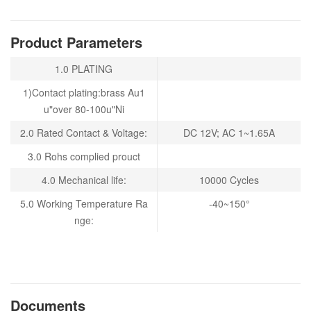
Product Parameters
1.0 PLATING
1)Contact plating:brass Au1
u"over 80-100u"Ni
2.0
Rated Contact & Voltage:
DC 12V; AC 1~1.65A
3.0 Rohs complied prouct
4.0 Mechanical life:
10000 Cycles
5.0 Working Temperature Ra
-40~150°
nge:
Documents