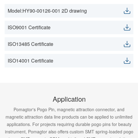
Model:HY90-00126-001 2D drawing
ISO9001 Certificate
ISO13485 Certificate
ISO14001 Certificate
Application
Pomagtor's Pogo Pin, magnetic attraction connector, and
magnetic attraction data line products can be applied to unlimited
applications. For projects requiring durable pogo pins for beauty
instrument, Pomagtor also offers custom SMT spring-loaded pogo