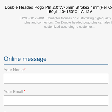
Double Headed Pogo Pin 2.0*7.75mm Stroke2.1mm(Per Con
150gf -40~150°C 1A 12V
[HY90-00122-001] Pomagtor focuses on customizing high-quality
pins and connectors. Our Double headed pogo pins can also 
customized according to customer...
Online message
Your Name
*
Your Email
*