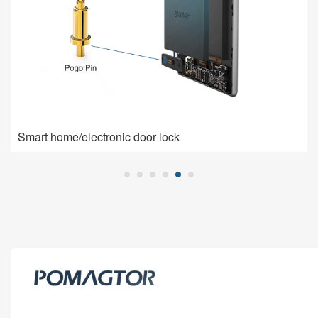
Smart home/electronic door lock
Smart home/electronic door lock
Pogo Pin is used for charging connection: high current,
low impedance, high contact stability.