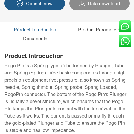
Consult now
Data download
Product Introduction
Product Parameters
Documents
Product Introduction
Pogo Pin is a Spring type probe formed by Plunger, Tube
and Spring (Spring) three basic components through high
precision equipment rivet pressure, also known as Spring
needle, Spring thimble, Spring probe, Spring Loaded,
PogoPin connector. The bottom of the Pogo Pin's Plunger
is usually a bevel structure, which ensures that the Pogo
Pin keeps the Plunger in contact with the inner wall of the
Tube as it works, The current is passed primarily through
the gold-plated Plunger and Tube to ensure the Pogo Pin
is stable and has low impedance.