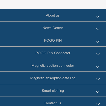
About us
News Center
POGO PIN
POGO PIN Connector
Magnetic suction connector
Magnetic absorption data line
Smart clothing
Contact us