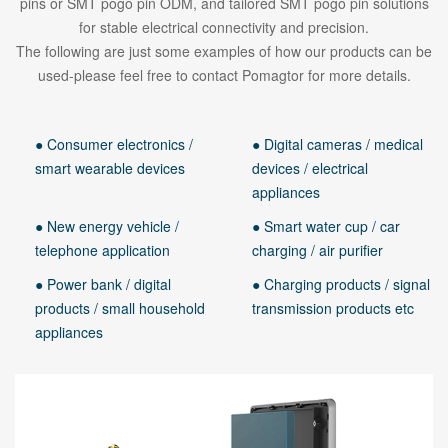
pins or SMT pogo pin ODM, and tailored SMT pogo pin solutions
for stable electrical connectivity and precision.
The following are just some examples of how our products can be
used-please feel free to contact Pomagtor for more details.
● Consumer electronics /
● Digital cameras / medical
smart wearable devices
devices / electrical
appliances
● New energy vehicle /
● Smart water cup / car
telephone application
charging / air purifier
● Power bank / digital
● Charging products / signal
products / small household
transmission products etc
appliances