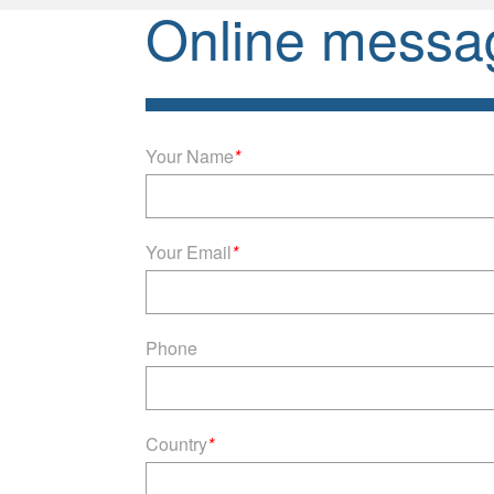
Online messa
Your Name
*
Your Email
*
Phone
Country
*