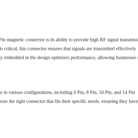
in magnetic connector is its ability to provide high RF signal transmiss
ritical, this connector ensures that signals are transmitted effectively
gy embedded in the design optimizes performance, allowing businesses 
e in various configurations, including 6 Pin, 8 Pin, 10 Pin, and 14 Pin
oose the right connector that fits their specific needs, ensuring they have