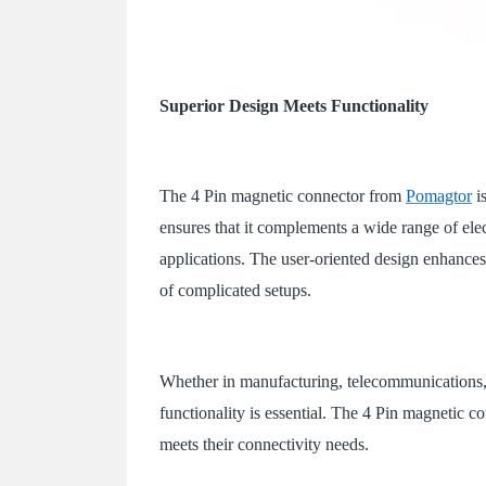
Superior Design Meets Functionality
The 4 Pin magnetic connector from
Pomagtor
i
ensures that it complements a wide range of elec
applications. The user-oriented design enhances
of complicated setups.
Whether in manufacturing, telecommunications, 
functionality is essential. The 4 Pin magnetic con
meets their connectivity needs.