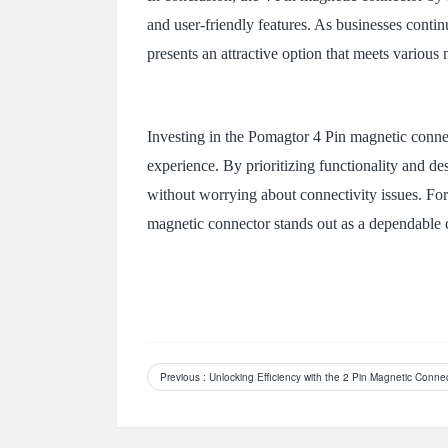
and user-friendly features. As businesses continu
presents an attractive option that meets various 
Investing in the Pomagtor 4 Pin magnetic connec
experience. By prioritizing functionality and de
without worrying about connectivity issues. For 
magnetic connector stands out as a dependable 
Previous
: Unlocking Efficiency with the 2 Pin Magnetic Conn