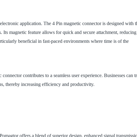
y electronic application. The 4 Pin magnetic connector is designed with t
. Its magnetic feature allows for quick and secure attachment, reducing
rticularly beneficial in fast-paced environments where time is of the
ic connector contributes to a seamless user experience. Businesses can tr
ns, thereby increasing efficiency and productivity.
Pomagtor offers a blend of superior design, enhanced signal transmissi