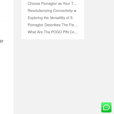
Choose Pomagtor as Your Truste
Revolutionizing Connectivity w
OVE
Exploring the Versatility of S
Pomagtor Describes The Fields
What Are The POGO PIN Connecto
ogy