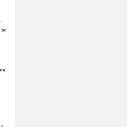
he
 the
ust
on,