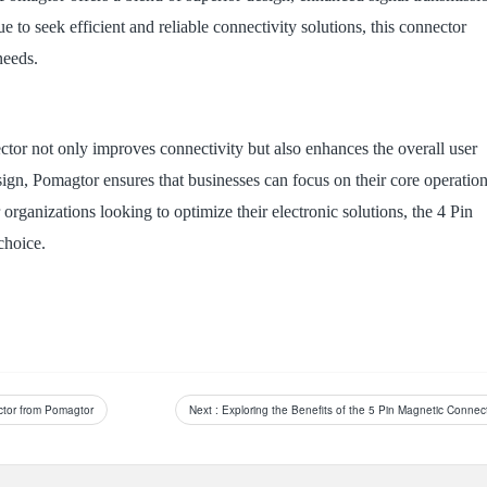
e to seek efficient and reliable connectivity solutions, this connector
needs.
tor not only improves connectivity but also enhances the overall user
sign, Pomagtor ensures that businesses can focus on their core operatio
organizations looking to optimize their electronic solutions, the 4 Pin
choice.
ector from Pomagtor
Next
: Exploring the Benefits of the 5 Pin Magnetic Connec