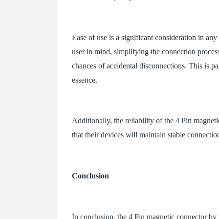
Ease of use is a significant consideration in an
user in mind, simplifying the connection process
chances of accidental disconnections. This is pa
essence.
Additionally, the reliability of the 4 Pin magnet
that their devices will maintain stable connectio
Conclusion
In conclusion, the 4 Pin magnetic connector by 