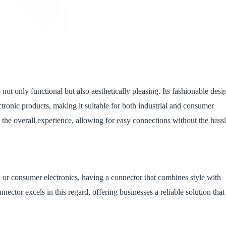
s not only functional but also aesthetically pleasing. Its fashionable desi
tronic products, making it suitable for both industrial and consumer
 the overall experience, allowing for easy connections without the hass
or consumer electronics, having a connector that combines style with
nector excels in this regard, offering businesses a reliable solution that