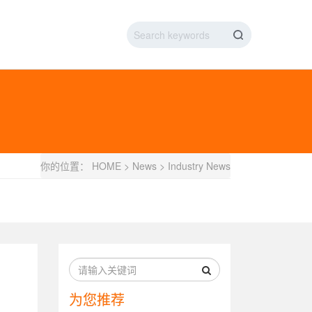
IC DATA LINE
NEW ENERGY CHARGING TEST PIN
ARGING CABLE
你的位置：
HOME
>
News
>
Industry News
为您推荐