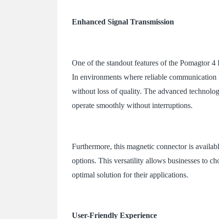
Enhanced Signal Transmission
One of the standout features of the Pomagtor 4 P
In environments where reliable communication is c
without loss of quality. The advanced technolo
operate smoothly without interruptions.
Furthermore, this magnetic connector is availabl
options. This versatility allows businesses to ch
optimal solution for their applications.
User-Friendly Experience