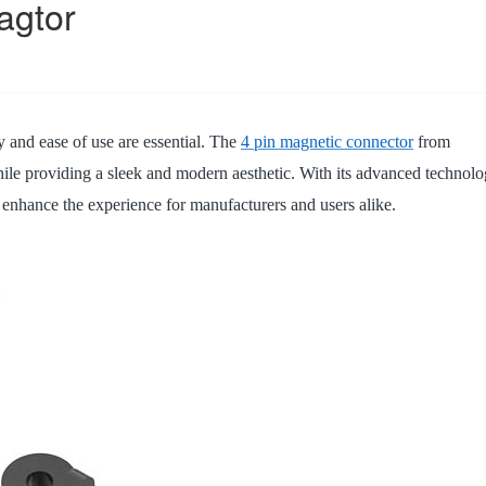
agtor
14PIN ABOVE
8-14PIN
14PIN AB
ty and ease of use are essential. The
4 pin magnetic connector
from
le providing a sleek and modern aesthetic. With its advanced technol
o enhance the experience for manufacturers and users alike.