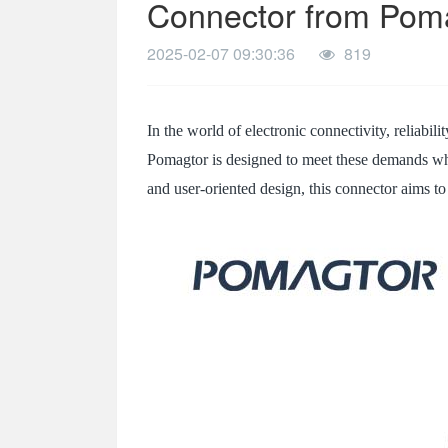
Connector from Pom
SPECIAL-SHAPED
2025-02-07 09:30:36
819
SEMICONDUCTOR TEST POGOPIN
METAL TURNING PARTS
In the world of electronic connectivity, reliabili
COPPER PILLAR
Pomagtor is designed to meet these demands whi
and user-oriented design, this connector aims t