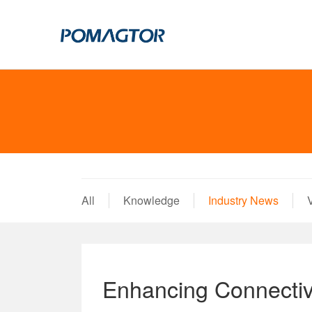
POGO PIN
CONNECTO
DIP
DIP
SMT
SMT
SIDE MOUNTED
SIDE MOUNTED
All
Knowledge
Industry News
LARGE CURRENT
WELDING WIRE
WELDING WIRE TYPE
DOUBLE HEAD
DOUBLE HEADED
BENDING TYPE
Enhancing Connectivi
BENDING TYPE