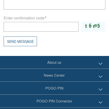
Enter confirmation code
*
SEND MESSAGE
About us
News Center
POGO PIN
POGO PIN Connector