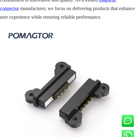
connector
manufacturer, we focus on delivering products that enhance
user experience while ensuring reliable performance.