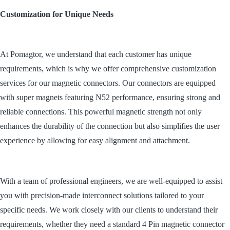
Customization for Unique Needs
At Pomagtor, we understand that each customer has unique
requirements, which is why we offer comprehensive customization
services for our magnetic connectors. Our connectors are equipped
with super magnets featuring N52 performance, ensuring strong and
reliable connections. This powerful magnetic strength not only
enhances the durability of the connection but also simplifies the user
experience by allowing for easy alignment and attachment.
With a team of professional engineers, we are well-equipped to assist
you with precision-made interconnect solutions tailored to your
specific needs. We work closely with our clients to understand their
requirements, whether they need a standard 4 Pin magnetic connector