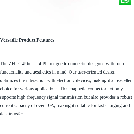
Versatile Product Features
The ZHLC4Pin is a 4 Pin magnetic connector designed with both
functionality and aesthetics in mind. Our user-oriented design
optimizes the interaction with electronic devices, making it an excellent
choice for various applications. This magnetic connector not only
supports high-frequency signal transmission but also provides a robust
current capacity of over 10A, making it suitable for fast charging and
data transfer.