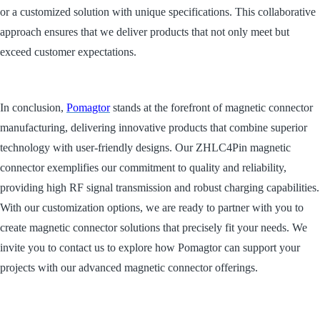
or a customized solution with unique specifications. This collaborative
approach ensures that we deliver products that not only meet but
exceed customer expectations.
In conclusion,
Pomagtor
stands at the forefront of magnetic connector
manufacturing, delivering innovative products that combine superior
technology with user-friendly designs. Our ZHLC4Pin magnetic
connector exemplifies our commitment to quality and reliability,
providing high RF signal transmission and robust charging capabilities.
With our customization options, we are ready to partner with you to
create magnetic connector solutions that precisely fit your needs. We
invite you to contact us to explore how Pomagtor can support your
projects with our advanced magnetic connector offerings.