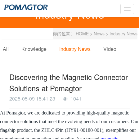
Industry News
T
o
g
g
你的位置：
HOME
>
News
>
Industry News
l
e
n
All
Knowledge
Industry News
Video
a
v
i
g
Discovering the Magnetic Connector
a
t
Solutions at Pomagtor
i
o
2025-05-09 15:41:23
1041
n
At Pomagtor, we are dedicated to providing high-quality magnetic
connector solutions that meet the evolving needs of our customers. Our
flagship product, the ZHLC4Pin (HY91-00180-001), exemplifies our
commitment to innovation and quality. As a trusted
magnetic