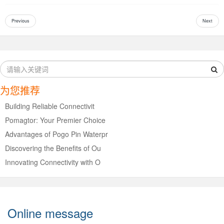
Previous
Next
为您推荐
Building Reliable Connectivit
Pomagtor: Your Premier Choice
Advantages of Pogo Pin Waterpr
Discovering the Benefits of Ou
Innovating Connectivity with O
Online message