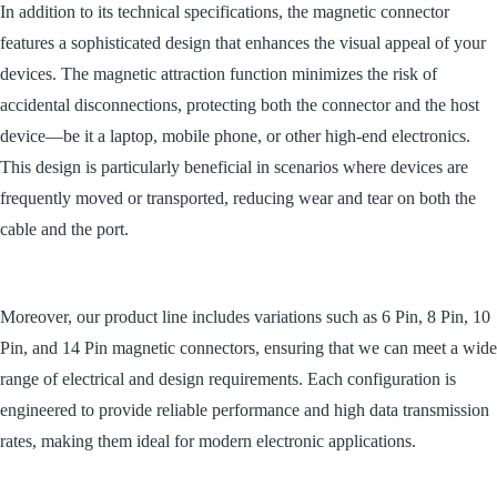
In addition to its technical specifications, the magnetic connector
features a sophisticated design that enhances the visual appeal of your
devices. The magnetic attraction function minimizes the risk of
accidental disconnections, protecting both the connector and the host
device
—
be it a laptop, mobile phone, or other high-end electronics.
This design is particularly beneficial in scenarios where devices are
frequently moved or transported, reducing wear and tear on both the
cable and the port.
Moreover, our product line includes variations such as 6 Pin, 8 Pin, 10
Pin, and 14 Pin magnetic connectors, ensuring that we can meet a wide
range of electrical and design requirements. Each configuration is
engineered to provide reliable performance and high data transmission
rates, making them ideal for modern electronic applications.