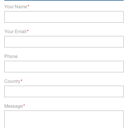
Your Name
*
Your Email
*
Phone
Country
*
Message
*