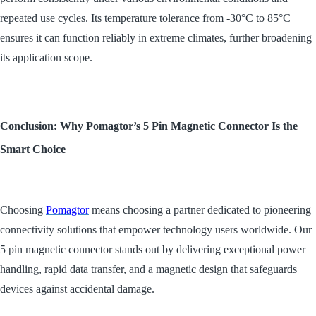
repeated use cycles. Its temperature tolerance from -30°C to 85°C
ensures it can function reliably in extreme climates, further broadening
its application scope.
Conclusion: Why Pomagtor’s 5 Pin Magnetic Connector Is the
Smart Choice
Choosing
Pomagtor
means choosing a partner dedicated to pioneering
connectivity solutions that empower technology users worldwide. Our
5 pin magnetic connector stands out by delivering exceptional power
handling, rapid data transfer, and a magnetic design that safeguards
devices against accidental damage.