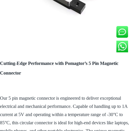
Cutting-Edge Performance with Pomagtor’s 5 Pin Magnetic
Connector
Our 5 pin magnetic connector is engineered to deliver exceptional
electrical and mechanical performance. Capable of handling up to 1A
current at 5V and operating within a temperature range of -30°C to
85°C, this circular connector is ideal for high-end devices like laptops,
mobile phones, and other portable electronics. The unique magnetic