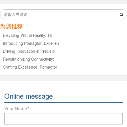
为您推荐
Elevating Virtual Reality: Th
Introducing Pomagtor: Excellen
Driving Innovation in Precisio
Revolutionizing Connectivity:
Crafting Excellence: Pomagtor
Online message
Your Name
*