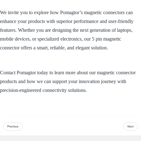
We invite you to explore how Pomagtor’s magnetic connectors can
enhance your products with superior performance and user-friendly
features. Whether you are designing the next generation of laptops,
mobile devices, or specialized electronics, our 5 pin magnetic
connector offers a smart, reliable, and elegant solution.
Contact Pomagtor today to learn more about our magnetic connector
products and how we can support your innovation journey with
precision-engineered connectivity solutions.
Previous
Next