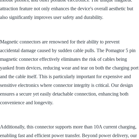
attraction feature not only enhances the device's overall aesthetic but
also significantly improves user safety and durability.
Magnetic connectors are renowned for their ability to prevent
accidental damage caused by sudden cable pulls. The Pomagtor 5 pin
magnetic connector effectively eliminates the risk of cables being
yanked from devices, reducing wear and tear on both the charging port
and the cable itself. This is particularly important for expensive and
sensitive electronics where connector integrity is critical. Our design
ensures a secure yet easily detachable connection, enhancing both
convenience and longevity.
Additionally, this connector supports more than 10A current charging,
enabling fast and efficient power transfer. Beyond power delivery, our