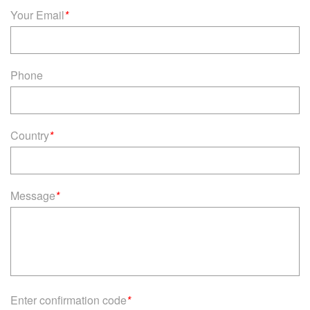
Your Email
*
Phone
Country
*
Message
*
Enter confirmation code
*