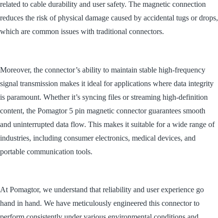
related to cable durability and user safety. The magnetic connection
reduces the risk of physical damage caused by accidental tugs or drops,
which are common issues with traditional connectors.
Moreover, the connector’s ability to maintain stable high-frequency
signal transmission makes it ideal for applications where data integrity
is paramount. Whether it’s syncing files or streaming high-definition
content, the Pomagtor 5 pin magnetic connector guarantees smooth
and uninterrupted data flow. This makes it suitable for a wide range of
industries, including consumer electronics, medical devices, and
portable communication tools.
At Pomagtor, we understand that reliability and user experience go
hand in hand. We have meticulously engineered this connector to
perform consistently under various environmental conditions and