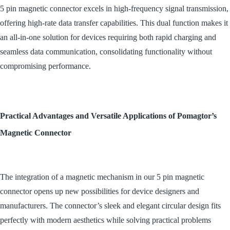
5 pin magnetic connector excels in high-frequency signal transmission,
offering high-rate data transfer capabilities. This dual function makes it
an all-in-one solution for devices requiring both rapid charging and
seamless data communication, consolidating functionality without
compromising performance.
Practical Advantages and Versatile Applications of Pomagtor’s
Magnetic Connector
The integration of a magnetic mechanism in our 5 pin magnetic
connector opens up new possibilities for device designers and
manufacturers. The connector’s sleek and elegant circular design fits
perfectly with modern aesthetics while solving practical problems