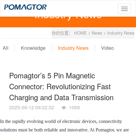
Industry News
T
o
g
g
你的位置：
HOME
>
News
>
Industry News
l
e
n
All
Knowledge
Industry News
Video
a
v
i
g
Pomagtor’s 5 Pin Magnetic
a
t
Connector: Revolutionizing Fast
i
o
Charging and Data Transmission
n
2025-09-12 09:22:32
1069
In the rapidly evolving world of electronic devices, connectivity
solutions must be both reliable and innovative. At Pomagtor, we are