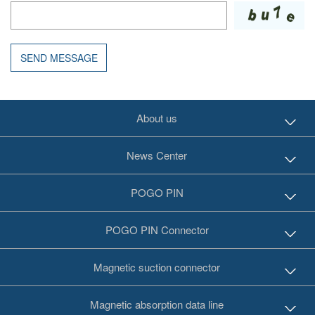
SEND MESSAGE
About us
News Center
POGO PIN
POGO PIN Connector
Magnetic suction connector
Magnetic absorption data line