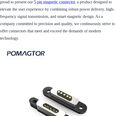
proud to present our
5 pin magnetic connector
, a product designed to
elevate the user experience by combining robust power delivery, high-
frequency signal transmission, and smart magnetic design. As a
company committed to precision and quality, we continuously strive to
offer connectors that meet and exceed the demands of modern
technology.