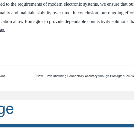
ed to the requirements of modern electronic systems, we ensure that ou
ality and maintain stability over time. In conclusion, our ongoing effor
lication allow Pomagtor to provide dependable connectivity solutions th
ts.
ions
Next
: Revolutionizing Connectivity Accuracy through Pomagtor Soluti
ge