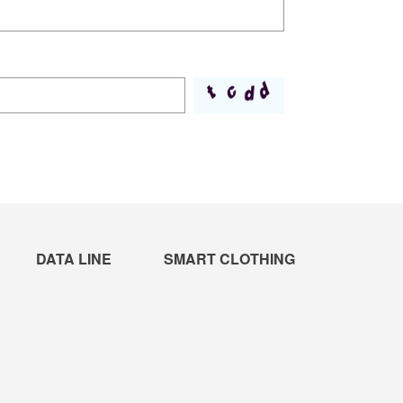
DATA LINE
SMART CLOTHING