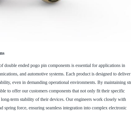
ons
 of double ended pogo pin components is essential for applications in
nications, and automotive systems. Each product is designed to deliver
iability, even in demanding operational environments. By maintaining str
ble to offer our customers components that not only fit their specific
e long-term stability of their devices. Our engineers work closely with
and spring force, ensuring seamless integration into complex electronic