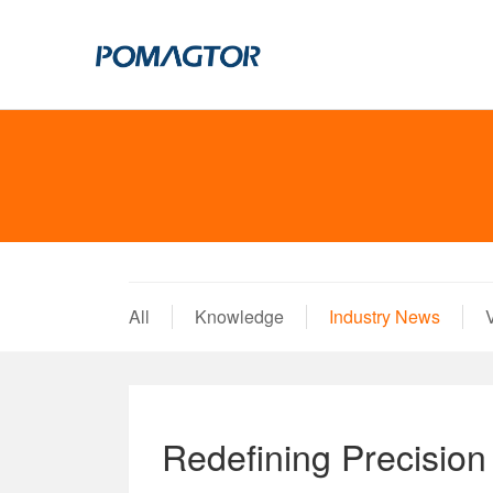
POGO PIN
CONNECTO
DIP
DIP
SMT
SMT
SIDE MOUNTED
SIDE MOUNTED
All
Knowledge
Industry News
LARGE CURRENT
WELDING WIRE
WELDING WIRE TYPE
DOUBLE HEAD
DOUBLE HEADED
BENDING TYPE
Redefining Precisio
BENDING TYPE