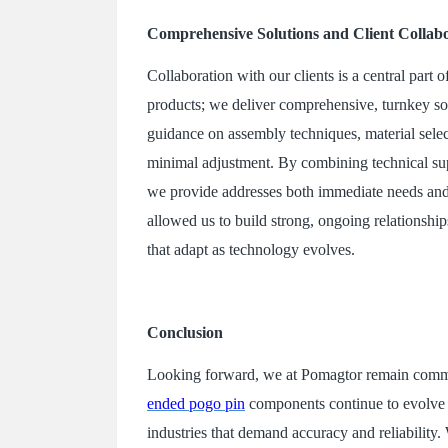
Comprehensive Solutions and Client Collab
Collaboration with our clients is a central par
products; we deliver comprehensive, turnkey sol
guidance on assembly techniques, material selecti
minimal adjustment. By combining technical supp
we provide addresses both immediate needs and
allowed us to build strong, ongoing relationship
that adapt as technology evolves.
Conclusion
Looking forward, we at Pomagtor remain commit
ended pogo pin
components continue to evolve t
industries that demand accuracy and reliability.