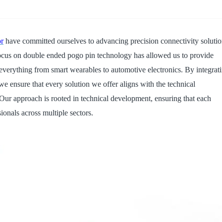
14PIN ABOVE
8-14PIN
14PIN AB
r
have committed ourselves to advancing precision connectivity soluti
r focus on double ended pogo pin technology has allowed us to provide
everything from smart wearables to automotive electronics. By integrat
we ensure that every solution we offer aligns with the technical
 Our approach is rooted in technical development, ensuring that each
onals across multiple sectors.