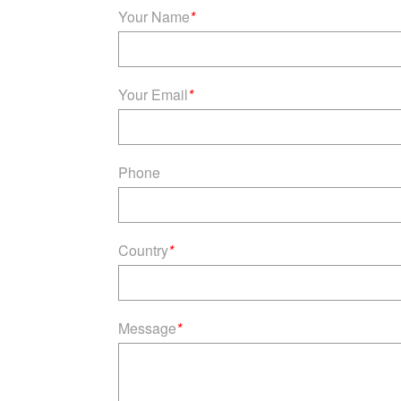
Your Name
*
Your Email
*
Phone
Country
*
Message
*