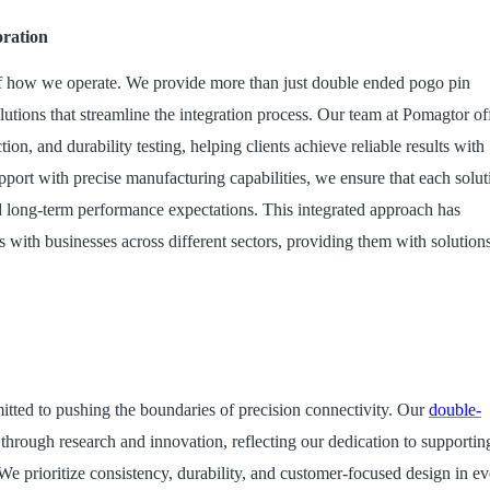
oration
t of how we operate. We provide more than just double ended pogo pin
utions that streamline the integration process. Our team at Pomagtor of
on, and durability testing, helping clients achieve reliable results with
ort with precise manufacturing capabilities, we ensure that each solut
 long-term performance expectations. This integrated approach has
s with businesses across different sectors, providing them with solution
ted to pushing the boundaries of precision connectivity. Our
double
-
hrough research and innovation, reflecting our dedication to supportin
 We prioritize consistency, durability, and customer-focused design in e