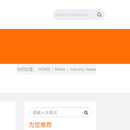
IC DATA LINE
NEW ENERGY CHARGING TEST PIN
ARGING CABLE
你的位置：
HOME
>
News
>
Industry News
为您推荐