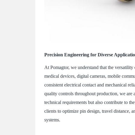
Precision Engineering for Diverse Applicati
At Pomagtor, we understand that the versatility
medical devices, digital cameras, mobile commu
consistent electrical contact and mechanical rel
quality controls throughout production, we are a
technical requirements but also contribute to th
clients to optimize pin design, travel distance, 
systems.