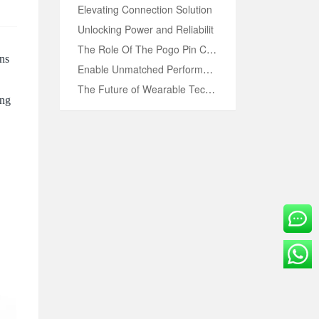
Elevating Connection Solution
Unlocking Power and Reliabilit
OVE
The Role Of The Pogo Pin Conne
ons
Enable Unmatched Performance w
The Future of Wearable Technol
ing