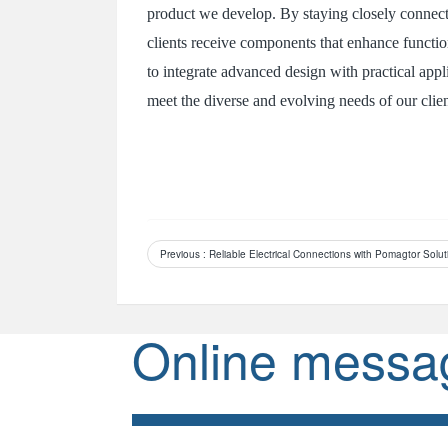
product we develop. By staying closely connect
clients receive components that enhance function
to integrate advanced design with practical app
meet the diverse and evolving needs of our clien
Previous
: Reliable Electrical Connections with Pomagtor Solut
Online messa