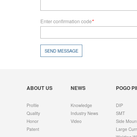
Enter confirmation code
*
SEND MESSAGE
ABOUT US
NEWS
POGO PI
Profile
Knowledge
DIP
Quality
Industry News
SMT
Honor
Video
Side Moun
Patent
Large Curr