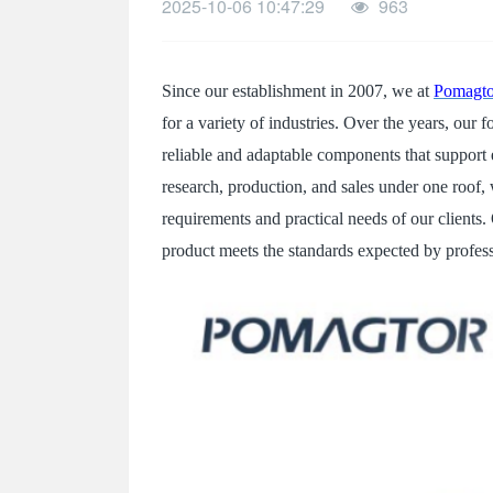
2025-10-06 10:47:29
963
SPECIAL-SHAPED
SEMICONDUCTOR TEST POGOPIN
Since our establishment in 2007, we at
Pomagto
METAL TURNING PARTS
for a variety of industries. Over the years, ou
COPPER PILLAR
reliable and adaptable components that support 
research, production, and sales under one roof, 
requirements and practical needs of our clients.
product meets the standards expected by professi