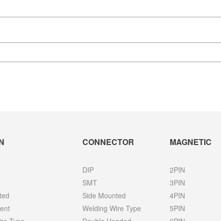
N
CONNECTOR
MAGNETIC
DIP
2PIN
SMT
3PIN
ted
Side Mounted
4PIN
ent
Welding Wire Type
5PIN