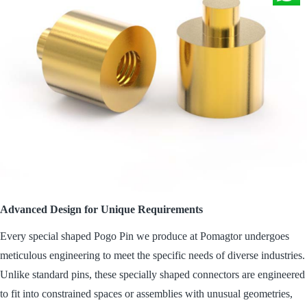
Advanced Design for Unique Requirements
Every special shaped Pogo Pin we produce at Pomagtor undergoes
meticulous engineering to meet the specific needs of diverse industries.
Unlike standard pins, these specially shaped connectors are engineered
to fit into constrained spaces or assemblies with unusual geometries,