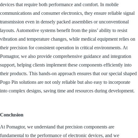
devices that require both performance and comfort. In mobile
communications and consumer electronics, they ensure reliable signal
transmission even in densely packed assemblies or unconventional
layouts. Automotive systems benefit from the pins’ ability to resist
vibration and temperature changes, while medical equipment relies on
their precision for consistent operation in critical environments. At
Pomagtor, we also provide comprehensive guidance and integration
support, helping clients implement these components efficiently into
their products. This hands-on approach ensures that our special shaped
Pogo Pin solutions are not only reliable but also easy to incorporate
into complex designs, saving time and resources during development.
Conclusion
At Pomagtor, we understand that precision components are
fundamental to the performance of electronic devices, and we