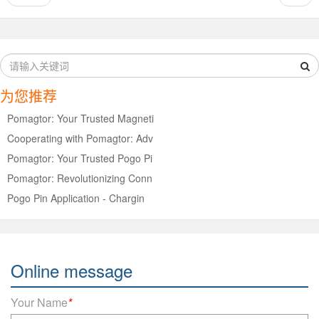
为您推荐
Pomagtor: Your Trusted Magneti
Cooperating with Pomagtor: Adv
Pomagtor: Your Trusted Pogo Pi
Pomagtor: Revolutionizing Conn
Pogo Pin Application - Chargin
Online message
Your Name
*