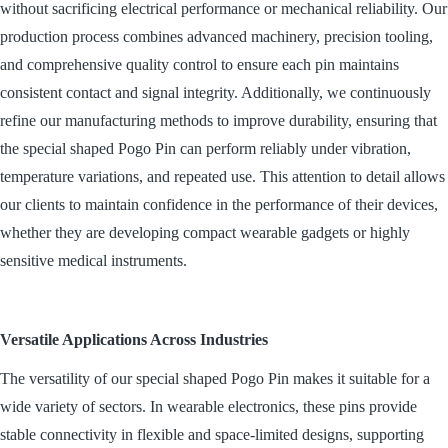
without sacrificing electrical performance or mechanical reliability. Our
production process combines advanced machinery, precision tooling,
and comprehensive quality control to ensure each pin maintains
consistent contact and signal integrity. Additionally, we continuously
refine our manufacturing methods to improve durability, ensuring that
the special shaped Pogo Pin can perform reliably under vibration,
temperature variations, and repeated use. This attention to detail allows
our clients to maintain confidence in the performance of their devices,
whether they are developing compact wearable gadgets or highly
sensitive medical instruments.
Versatile Applications Across Industries
The versatility of our special shaped Pogo Pin makes it suitable for a
wide variety of sectors. In wearable electronics, these pins provide
stable connectivity in flexible and space-limited designs, supporting