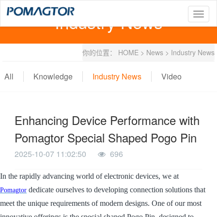
Industry News
T
o
g
g
你的位置：
HOME
>
News
>
Industry News
l
e
n
All
Knowledge
Industry News
Video
a
v
i
g
Enhancing Device Performance with
a
t
Pomagtor Special Shaped Pogo Pin
i
o
2025-10-07 11:02:50
696
n
In the rapidly advancing world of electronic devices, we at
dedicate ourselves to developing connection solutions that
Pomagtor
meet the unique requirements of modern designs. One of our most
innovative offerings is the special shaped Pogo Pin, designed to