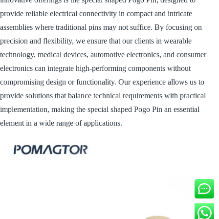
provide reliable electrical connectivity in compact and intricate
assemblies where traditional pins may not suffice. By focusing on
precision and flexibility, we ensure that our clients in wearable
technology, medical devices, automotive electronics, and consumer
electronics can integrate high-performing components without
compromising design or functionality. Our experience allows us to
provide solutions that balance technical requirements with practical
implementation, making the special shaped Pogo Pin an essential
element in a wide range of applications.