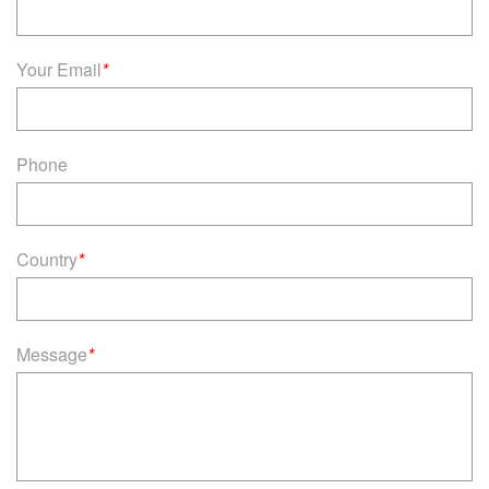
Your Email
*
Phone
Country
*
Message
*