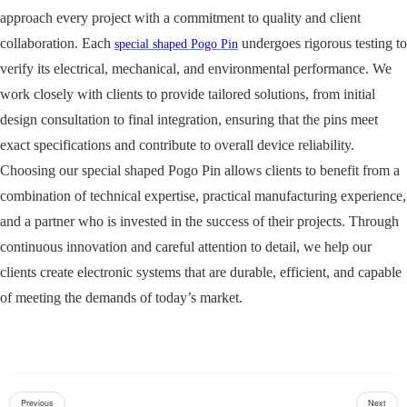
approach every project with a commitment to quality and client
collaboration. Each
undergoes rigorous testing to
special shaped Pogo Pin
verify its electrical, mechanical, and environmental performance. We
work closely with clients to provide tailored solutions, from initial
design consultation to final integration, ensuring that the pins meet
exact specifications and contribute to overall device reliability.
Choosing our special shaped Pogo Pin allows clients to benefit from a
combination of technical expertise, practical manufacturing experience,
and a partner who is invested in the success of their projects. Through
continuous innovation and careful attention to detail, we help our
clients create electronic systems that are durable, efficient, and capable
of meeting the demands of today’s market.
Previous
Next