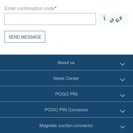
Enter confirmation code
*
SEND MESSAGE
About us
News Center
POGO PIN
POGO PIN Connector
Magnetic suction connector