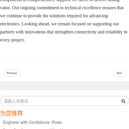
value. Our ongoing commitment to technical excellence ensures that
we continue to provide the solutions required for advancing
electronics. Looking ahead, we remain focused on supporting our
partners with innovations that strengthen connectivity and reliability in
every project.
Previous
Next
为您推荐
Engineer with Confidence: Powe