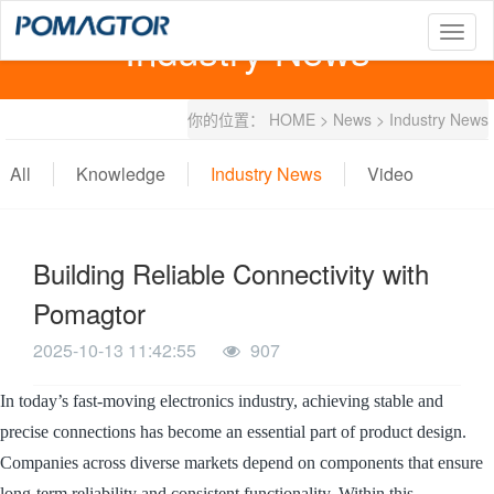
Industry News
T
o
g
g
你的位置：
HOME
>
News
>
Industry News
l
e
n
All
Knowledge
Industry News
Video
a
v
i
g
Building Reliable Connectivity with
a
t
Pomagtor
i
o
2025-10-13 11:42:55
907
n
In today’s fast-moving electronics industry, achieving stable and
precise connections has become an essential part of product design.
Companies across diverse markets depend on components that ensure
long-term reliability and consistent functionality. Within this