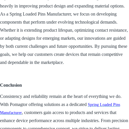
heavily in improving product design and expanding material options.
As a Spring Loaded Pins Manufacturer, we focus on developing
components that perform under evolving technological demands.
Whether it is extending product lifespan, optimizing contact resistance,
or adapting designs for emerging markets, our innovations are guided
by both current challenges and future opportunities. By pursuing these
goals, we help our customers create devices that remain competitive
and dependable in the marketplace.
Conclusion
Consistency and reliability remain at the heart of everything we do.
With Pomagtor offering solutions as a dedicated
Spring Loaded Pins
, customers gain access to products and services that
Manufacturer
enhance device performance across multiple industries. From precision
components to comprehensive support, we strive to deliver lasting