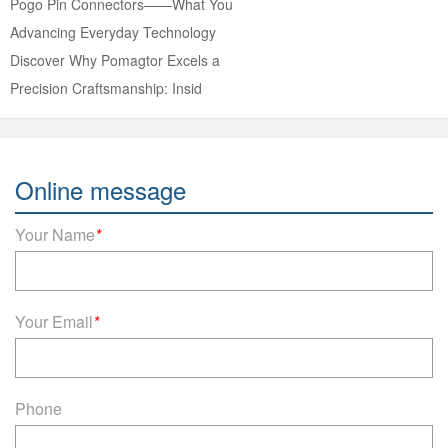
Pogo Pin Connectors——What You
Advancing Everyday Technology
Discover Why Pomagtor Excels a
Precision Craftsmanship: Insid
Online message
Your Name
*
Your Email
*
Phone