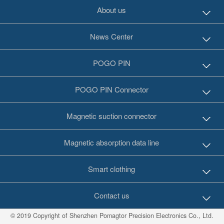
About us
News Center
POGO PIN
POGO PIN Connector
Magnetic suction connector
Magnetic absorption data line
Smart clothing
Contact us
© 2019 Copyright of Shenzhen Pomagtor Precision Electronics Co., Ltd.