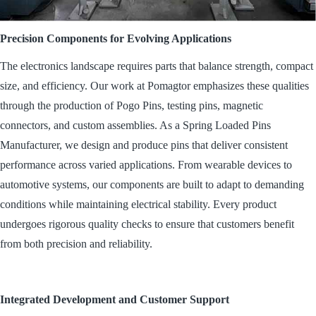
Precision Components for Evolving Applications
The electronics landscape requires parts that balance strength, compact
size, and efficiency. Our work at Pomagtor emphasizes these qualities
through the production of Pogo Pins, testing pins, magnetic
connectors, and custom assemblies. As a Spring Loaded Pins
Manufacturer, we design and produce pins that deliver consistent
performance across varied applications. From wearable devices to
automotive systems, our components are built to adapt to demanding
conditions while maintaining electrical stability. Every product
undergoes rigorous quality checks to ensure that customers benefit
from both precision and reliability.
Integrated Development and Customer Support