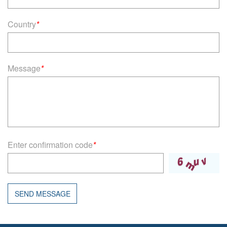
Country
*
Message
*
Enter confirmation code
*
SEND MESSAGE