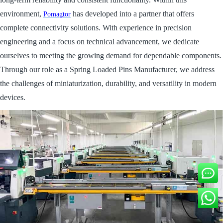
environment,
has developed into a partner that offers
Pomagtor
complete connectivity solutions. With experience in precision
engineering and a focus on technical advancement, we dedicate
ourselves to meeting the growing demand for dependable components.
Through our role as a Spring Loaded Pins Manufacturer, we address
the challenges of miniaturization, durability, and versatility in modern
devices.