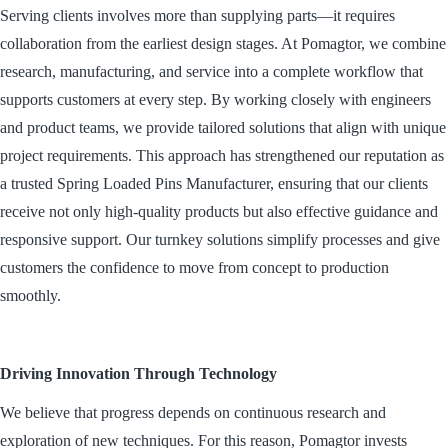
Serving clients involves more than supplying parts—it requires
collaboration from the earliest design stages. At Pomagtor, we combine
research, manufacturing, and service into a complete workflow that
supports customers at every step. By working closely with engineers
and product teams, we provide tailored solutions that align with unique
project requirements. This approach has strengthened our reputation as
a trusted Spring Loaded Pins Manufacturer, ensuring that our clients
receive not only high-quality products but also effective guidance and
responsive support. Our turnkey solutions simplify processes and give
customers the confidence to move from concept to production
smoothly.
Driving Innovation Through Technology
We believe that progress depends on continuous research and
exploration of new techniques. For this reason, Pomagtor invests