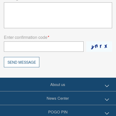
Enter confirmation code
*
SEND MESSAGE
About us
News Center
POGO PIN