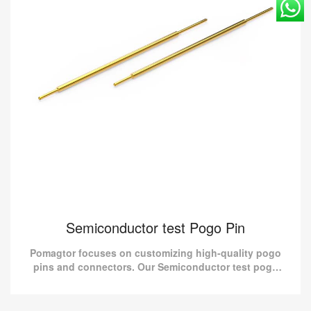
Semiconductor test Pogo Pin
Pomagtor focuses on customizing high-quality pogo
pins and connectors. Our Semiconductor test pogo
pins can also be customized according to customer
requirement...