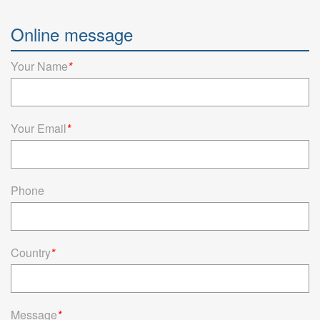
Semiconductor test Pogo Pin
Online message
Pomagtor focuses on customizing high-quality pogo pins and
connectors. Our Semiconductor test pogo pins can also be
customized according to customer requirement...
Your Name
*
Read more
Your Email
*
Phone
Country
*
Message
*