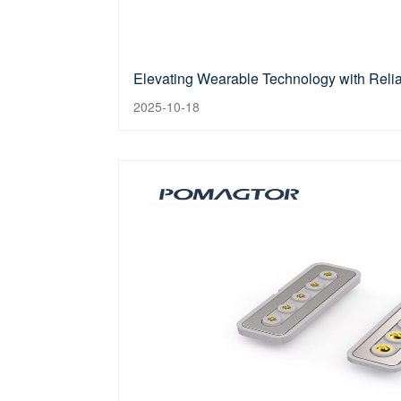
Elevating Wearable Technology with Reli
2025-10-18