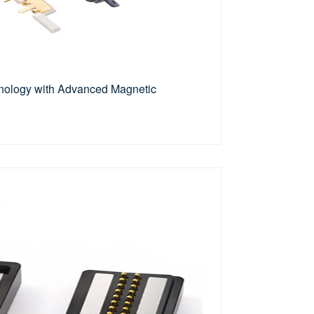
ology with Advanced Magnetic