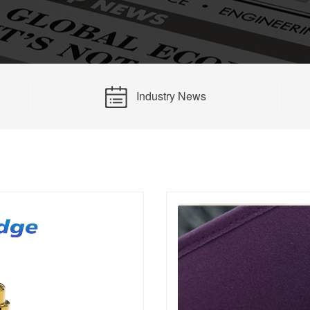
14PIN ABOVE
8-14PIN
14PIN AB
Industry News