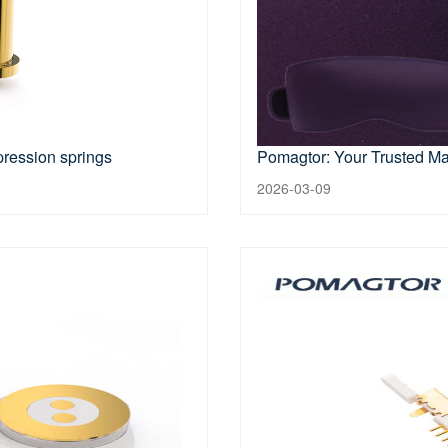
pression springs
Pomagtor: Your Trusted Ma
2026-03-09