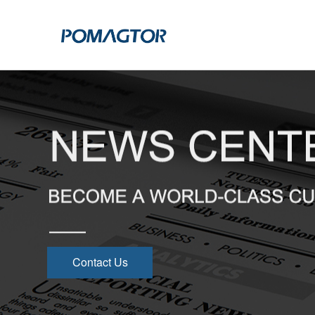
POGO PIN
CONNECTO
DIP
DIP
SMT
SMT
SIDE MOUNTED
SIDE MOUNTED
LARGE CURRENT
WELDING WIRE
WELDING WIRE TYPE
DOUBLE HEAD
Contact Us
DOUBLE HEADED
BENDING TYPE
BENDING TYPE