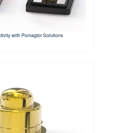
ivity with Pomagtor Solutions