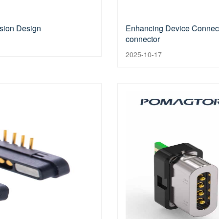
ision Design
Enhancing Device Connecti
connector
2025-10-17