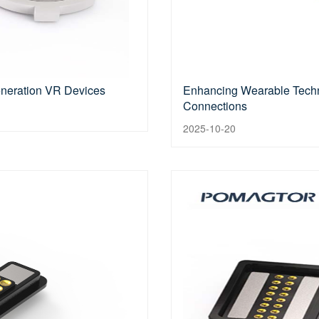
eneration VR Devices
Enhancing Wearable Techn
Connections
2025-10-20