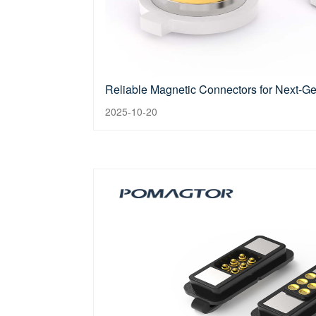
Reliable Magnetic Connectors for Next-G
2025-10-20