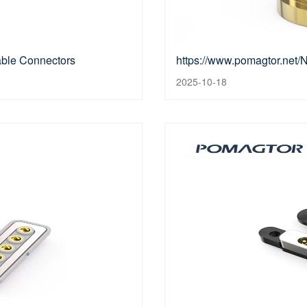
able Connectors
https://www.pomagtor.net
2025-10-18