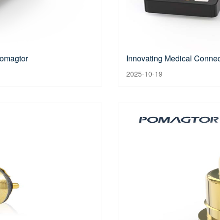
Pomagtor
Innovating Medical Connect
2025-10-19