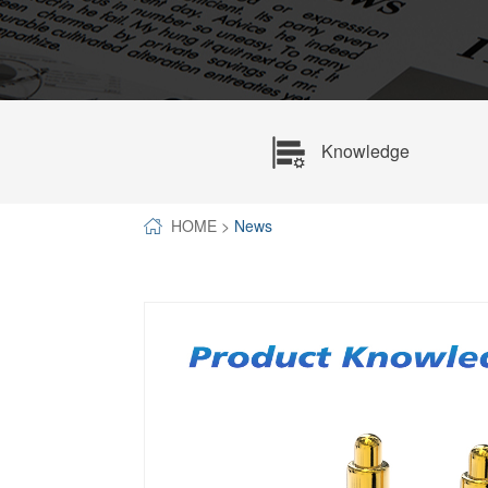
SPECIAL-SHAPED
SEMICONDUCTOR TEST POGOPIN
METAL TURNING PARTS
COPPER PILLAR
Knowledge
HOME
>
News