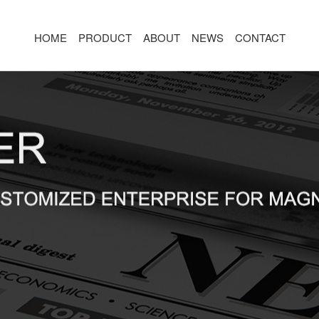
HOME
PRODUCT
ABOUT
NEWS
CONTACT
R
MAGNETIC CONNECTOR
MAGNET
2PIN
AR/VR CH
3PIN
2PIN
4PIN
3PIN
 TYPE
5PIN
4PIN
ED
6PIN
5PIN
7PIN
6PIN
8-14PIN
7PIN