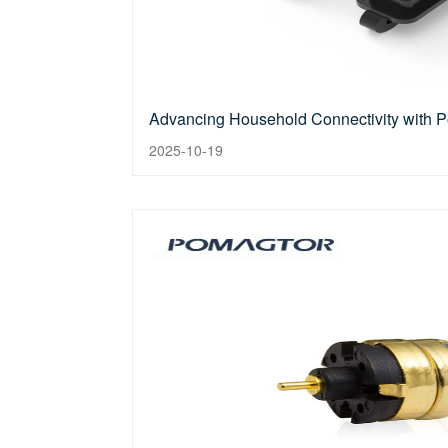
Advancing Household Connectivity with 
2025-10-19