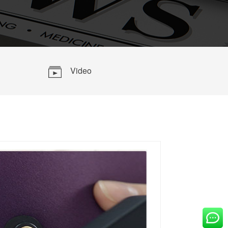
OVE
Video