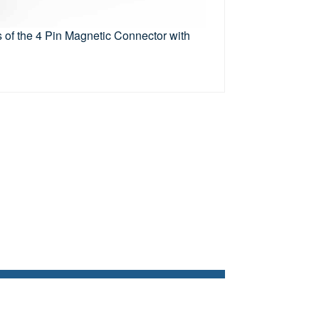
 of the 4 Pin Magnetic Connector with