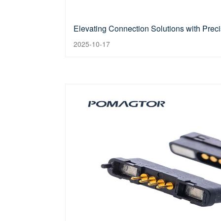
Elevating Connection Solutions with Prec
2025-10-17