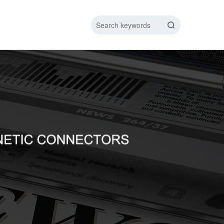
IC DATA LINE
NEW ENERGY CHARGING TEST PIN
ARGING CABLE