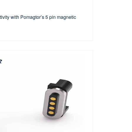
vity with Pomagtor’s 5 pin magnetic