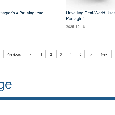
magtor’s 4 Pin Magnetic
Unveiling Real-World Uses
Pomagtor
2025-10-16
Previous
<
1
2
3
4
5
>
Next
ge