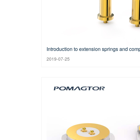
Introduction to extension springs and com
2019-07-25