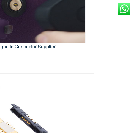
gnetic Connector Supplier