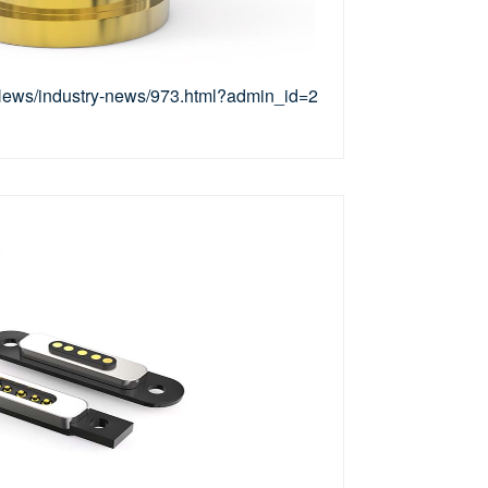
/News/industry-news/973.html?admin_id=2