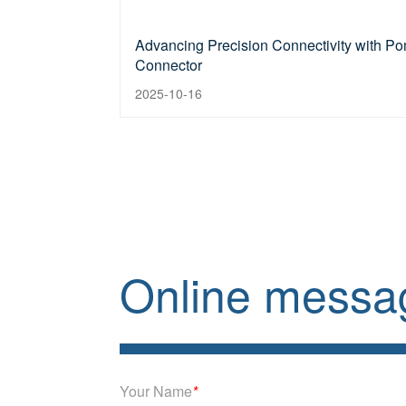
Advancing Precision Connectivity with Po
Connector
2025-10-16
Online messa
Your Name
*