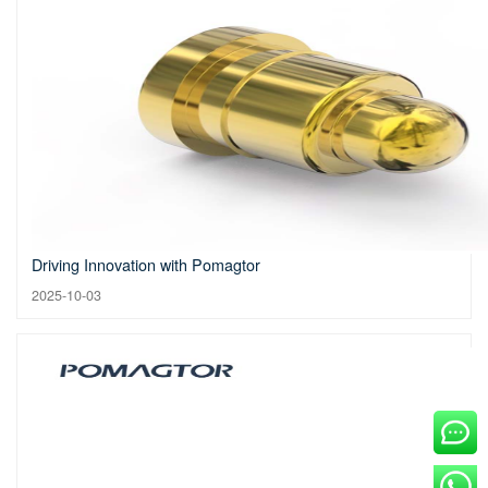
Driving Innovation with Pomagtor
2025-10-03