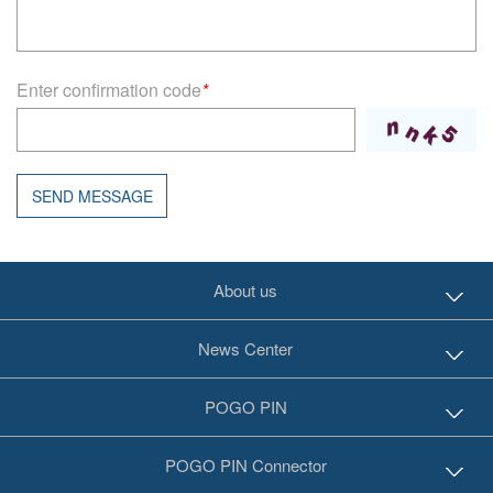
Enter confirmation code
*
SEND MESSAGE
About us
News Center
POGO PIN
POGO PIN Connector