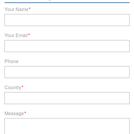
Your Name
*
Your Email
*
Phone
Country
*
Message
*