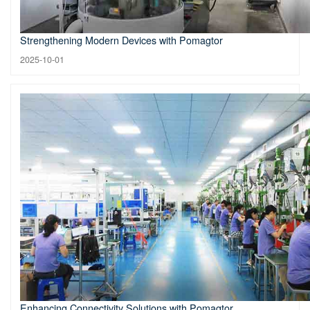
Strengthening Modern Devices with Pomagtor
2025-10-01
Enhancing Connectivity Solutions with Pomagtor