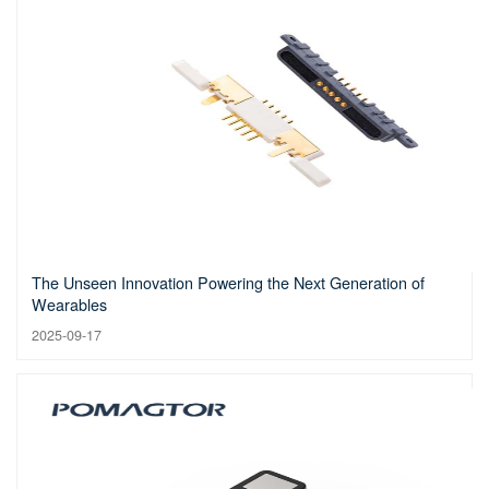
The Unseen Innovation Powering the Next Generation of
Wearables
2025-09-17