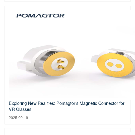
Exploring New Realities: Pomagtor's Magnetic Connector for
VR Glasses
2025-09-19