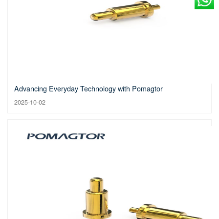
Advancing Everyday Technology with Pomagtor
2025-10-02