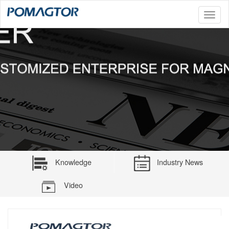
Toggl
naviga
Knowledge
Industry News
Video