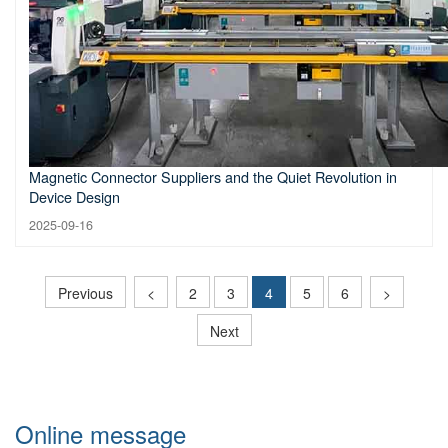
Magnetic Connector Suppliers and the Quiet Revolution in
Device Design
2025-09-16
Previous
<
2
3
4
5
6
>
Next
Online message