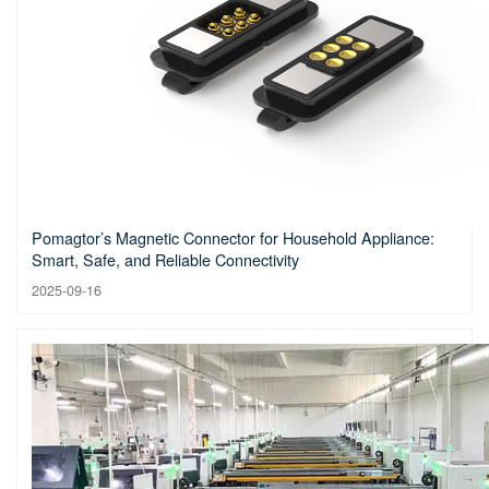
Pomagtor’s Magnetic Connector for Household Appliance:
Smart, Safe, and Reliable Connectivity
2025-09-16