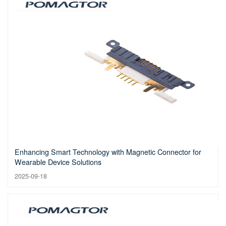
Enhancing Smart Technology with Magnetic Connector for
Wearable Device Solutions
2025-09-18