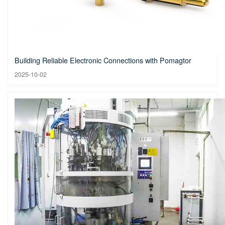
Building Reliable Electronic Connections with Pomagtor
2025-10-02