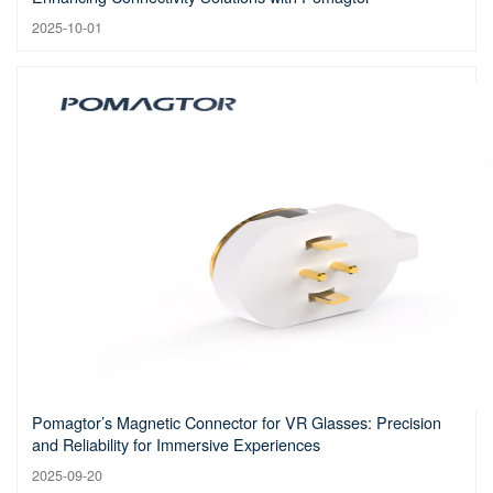
2025-10-01
Pomagtor’s Magnetic Connector for VR Glasses: Precision
and Reliability for Immersive Experiences
2025-09-20