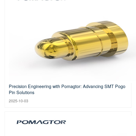
Precision Engineering with Pomagtor: Advancing SMT Pogo
Pin Solutions
2025-10-03