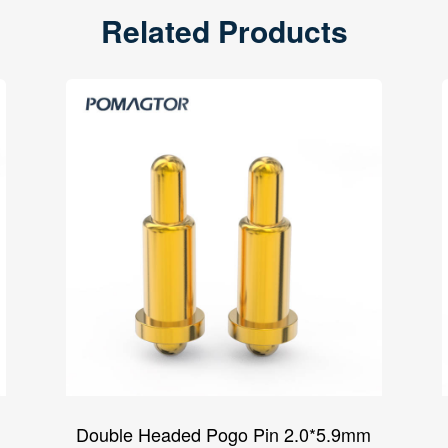
Related Products
Double Headed Pogo Pin 2.0*5.9mm