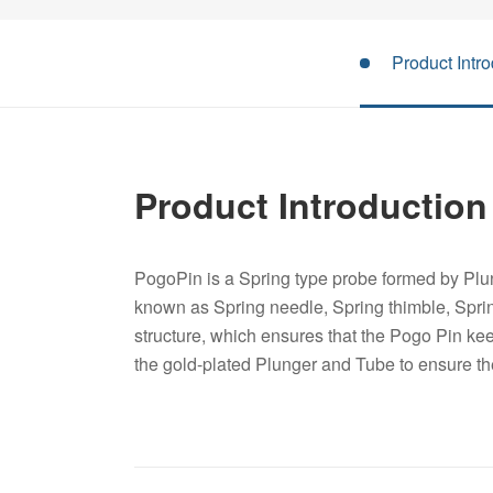
Product Intro
Product Introduction
PogoPin is a Spring type probe formed by Plun
known as Spring needle, Spring thimble, Spri
structure, which ensures that the Pogo Pin keep
the gold-plated Plunger and Tube to ensure t