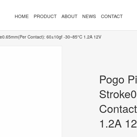
HOME
PRODUCT
ABOUT
NEWS
CONTACT
ke0.65mm(Per Contact): 60±10gf -30~85°C 1.2A 12V
R
MAGNETIC CONNECTOR
MAGNET
2PIN
AR/VR CH
3PIN
2PIN
Pogo P
4PIN
3PIN
Stroke
 TYPE
5PIN
4PIN
Contact
ED
6PIN
5PIN
7PIN
6PIN
1.2A 1
8-14PIN
7PIN