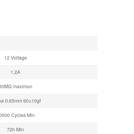
12
Voltage
1.2A
30MΩ maximun
ke 0.65mm 60±10gf
0000 Cycles
Min
72h Min