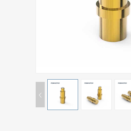
SPECIAL-SHAPED
SEMICONDUCTOR TEST POGOPIN
METAL TURNING PARTS
COPPER PILLAR