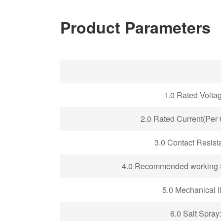
Product Parameters
1
.0 Rated Volta
2
.0 Rated Current(Per 
3
.0 Contact Resist
4.0
Recommended working S
5
.0 Mechanical li
6.0 Salt Spray