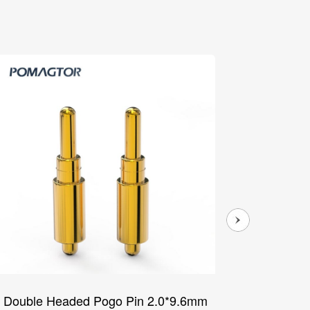
Double Headed Pogo Pin 2.0*9.6mm
Double 