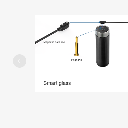
5G base stations
5G base stations
 connection
Application of Pogo Pin in 5G base station, RF,
 long life.
high speed, zero defect.