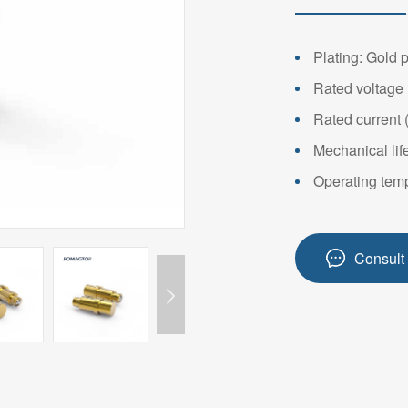
14PIN ABOVE
8-14PIN
14PIN AB
Plating: Gold 
Rated voltage 
Rated current 
Mechanical lif
Operating temp
Consult