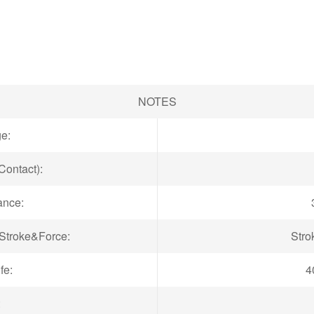
NOTES
ge:
Contact):
ance:
troke&Force:
Stro
fe:
4
: