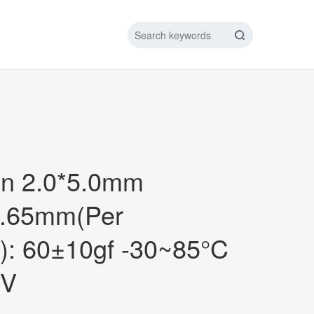
IC DATA LINE
NEW ENERGY CHARGING TEST PIN
ARGING CABLE
in 2.0*5.0mm
0.65mm(Per
): 60±10gf -30~85°C
2V