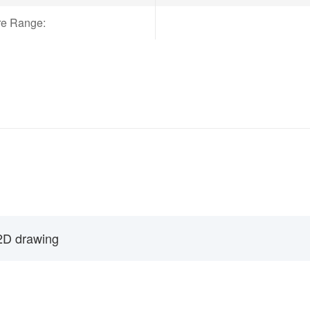
re Range:
2D drawing