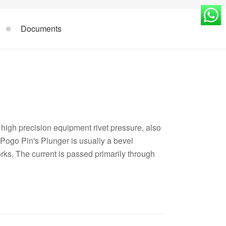
Documents
high precision equipment rivet pressure, also
Pogo Pin's Plunger is usually a bevel
orks, The current is passed primarily through