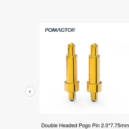
5*14.1mm
Double Headed Pogo Pin 2.0*7.75mm