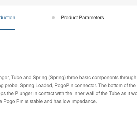
duction
Product Parameters
ger, Tube and Spring (Spring) three basic components through 
ng probe, Spring Loaded, PogoPin connector. The bottom of the 
s the Plunger in contact with the inner wall of the Tube as it w
he Pogo Pin is stable and has low impedance.