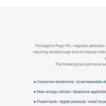
Pomagtor's Pogo Pin, magnetic attraction c
requiring durable pogo pins for beauty in
The following are just some ex
● Consumer electronics / smart wearable d
● New energy vehicle / telephone applicati
● Power bank / digital products / small ho