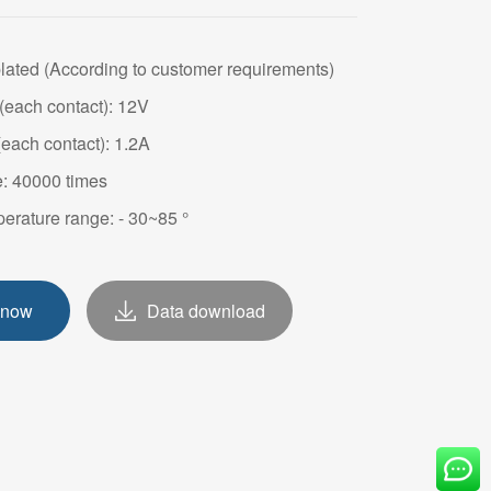
OVE
plated (According to customer requirements)
(each contact): 12V
(each contact): 1.2A
e: 40000 times
erature range: - 30~85 °
 now
Data download