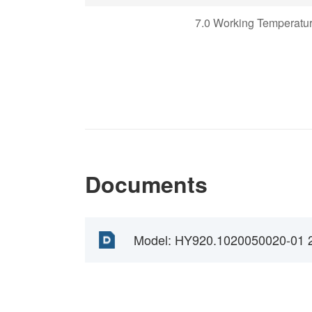
7.0 Working Temperatu
Documents
Model: HY920.1020050020-01 