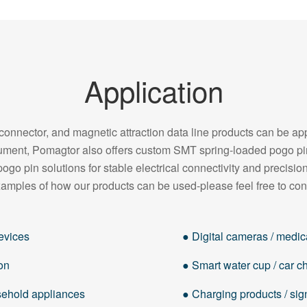
Application
onnector, and magnetic attraction data line products can be appl
strument, Pomagtor also offers custom SMT spring-loaded pogo 
pogo pin solutions for stable electrical connectivity and precision
amples of how our products can be used-please feel free to con
evices
● Digital cameras / medica
on
● Smart water cup / car cha
usehold appliances
● Charging products / sig