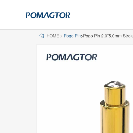
HOME
>
Pogo Pin
>Pogo Pin 2.0*5.0mm Stro
POGO PIN
CONNECTO
DIP
DIP
SMT
SMT
SIDE MOUNTED
SIDE MOUNTED
LARGE CURRENT
WELDING WIRE
WELDING WIRE TYPE
DOUBLE HEAD
DOUBLE HEADED
BENDING TYPE
BENDING TYPE