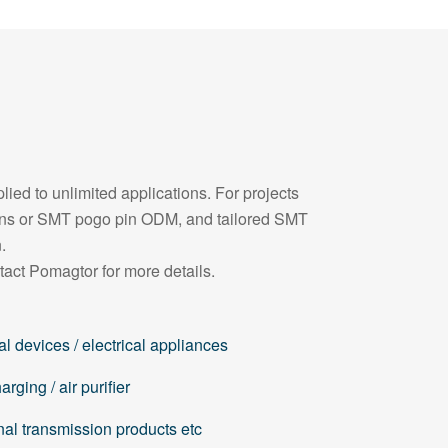
ied to unlimited applications. For projects
pins or SMT pogo pin ODM, and tailored SMT
.
tact Pomagtor for more details.
l devices / electrical appliances
rging / air purifier
nal transmission products etc