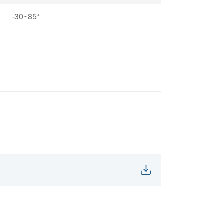
-30~85°