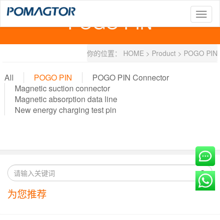
POGO PIN
T
o
g
g
你的位置：
HOME
>
Product
>
POGO PIN
l
e
n
All
POGO PIN
POGO PIN Connector
a
Magnetic suction connector
v
Magnetic absorption data line
i
New energy charging test pin
g
a
t
i
o
n
为您推荐