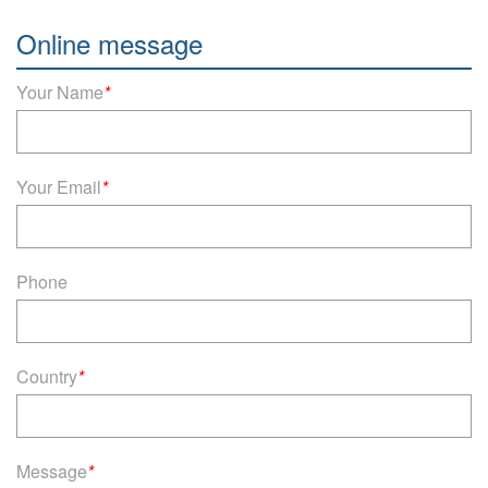
Online message
Your Name
*
Your Email
*
Phone
Country
*
Message
*