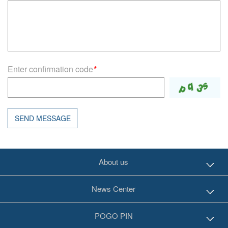
Enter confirmation code
*
SEND MESSAGE
About us
News Center
POGO PIN