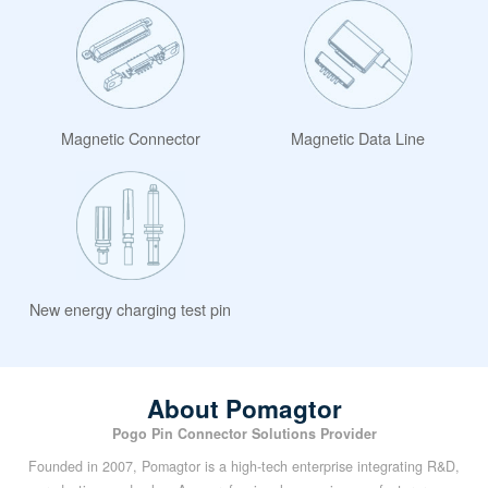
Magnetic Connector
Magnetic Data Line
New energy charging test pin
About Pomagtor
Pogo Pin Connector Solutions Provider
Founded in 2007, Pomagtor is a high-tech enterprise integrating R&D,