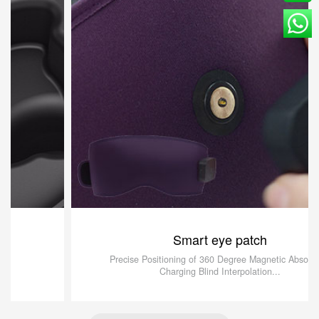
Smart eye patch
Precise Positioning of 360 Degree Magnetic Absorption
Charging Blind Interpolation...