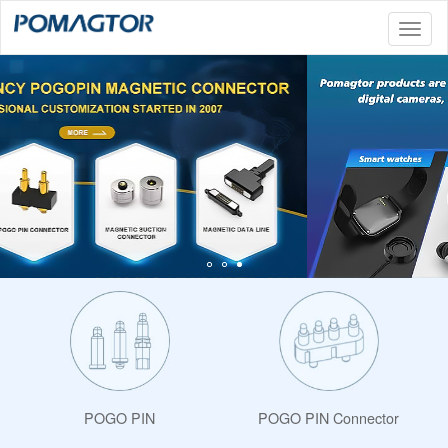
Toggl
naviga
POGO PIN
POGO PIN Connector