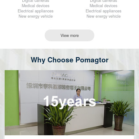
Digital cameras
Digital cameras
Medical devices
Medical devices
Electrical appliances
Electrical appliances
New energy vehicle
New energy vehicle
View more
Why Choose Pomagtor