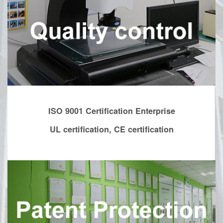
ISO 9001 Certification Enterprise
UL certification, CE certification