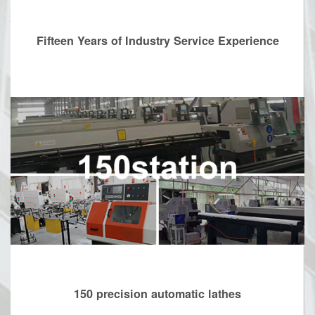
Fifteen Years of Industry Service Experience
150 precision automatic lathes