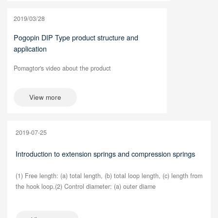
2019/03/28
Pogopin DIP Type product structure and
application
Pomagtor's video about the product
View more
2019-07-25
Introduction to extension springs and compression springs
(1) Free length: (a) total length, (b) total loop length, (c) length from
the hook loop.(2) Control diameter: (a) outer diame