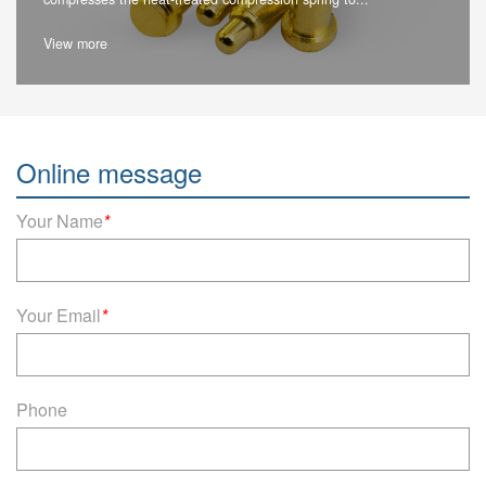
View more
Online message
Your Name
*
Your Email
*
Phone