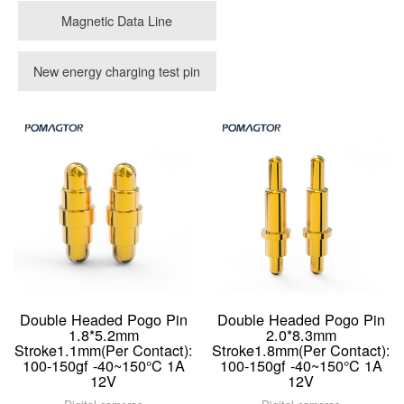
Magnetic Data Line
New energy charging test pin
Double Headed Pogo Pin
Double Headed Pogo Pin
1.8*5.2mm
2.0*8.3mm
Stroke1.1mm(Per Contact):
Stroke1.8mm(Per Contact):
100-150gf -40~150°C 1A
100-150gf -40~150°C 1A
12V
12V