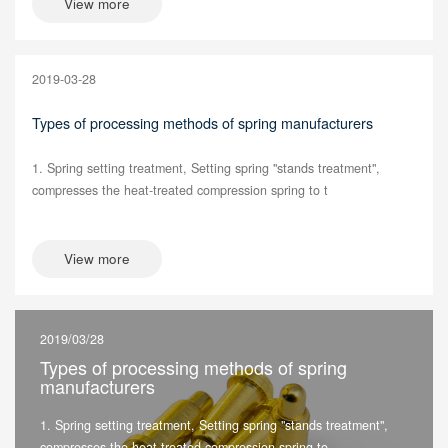
View more
2019-03-28
Types of processing methods of spring manufacturers
1. Spring setting treatment, Setting spring "stands treatment",
compresses the heat-treated compression spring to t
View more
2019/03/28
Types of processing methods of spring
manufacturers
1. Spring setting treatment, Setting spring "stands treatment",
compresses the heat-treated compression spring to...