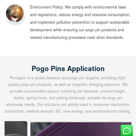
Environment Policy: We comply with environmental laws
and regulations, reduce energy and resource consumption,
and implement pollution prevention to support sustainable
development while ensuring our pogo pin products and
related manufacturing processes meet strict standards.
Pogo Pins Application
Pomagtor is a global designer and pogo pin supplier, providing high-
quality pogo pin products, as well as magnetic charging solutions. We
provide customizable options including pin diameter, contact height,
stroke, spring force, and plating thickness, suitable for pogo pin
wholesale needs. Our solutions are widely used in consumer electronics,
automotive, medical devices, 5G, new energy, and semiconductor testing.