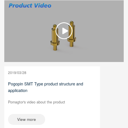
2019/03/28
Pogopin SMT Type product structure and
application
Pomagtor's video about the product
View more