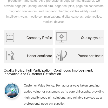
production, and sales. As a professional pogo pin manufacturer, we
provide pogo pin (spring-loaded pin), pogo test pins, pogo pin connectors,
magnetic connectors, and magnetic charging cables widely used in
intelligent wear, mobile communications, digital cameras, automobiles,
medical devices.
Company Profile
Quality system
Honor certificate
Patent certificate
Quality Policy: Full Participation, Continuous Improvement,
Innovation and Customer Satisfaction
Customer Value Policy: Pomagtor always taken creating
added value for customers as its core philosophy, providing
high-quality pogo pin solutions, and reliable services as a
professional pogo pin supplier.