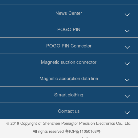
News Center
POGO PIN
POGO PIN Connector
Magnetic suction connector
Magnetic absorption data line
Smart clothing
Contact us
© 2019 Copyright of Shenzhen Pomagtor Precision Electronics Co., Ltd.
All rights reserved
粤ICP备11050163号