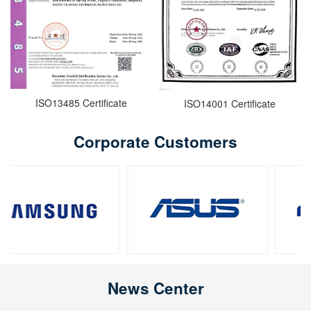
ISO13485 Certificate
ISO14001 Certificate
Corporate Customers
News Center