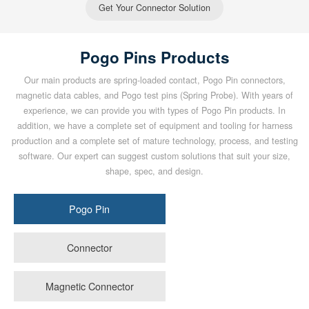
Get Your Connector Solution
Pogo Pins Products
Our main products are spring-loaded contact, Pogo Pin connectors,
magnetic data cables, and Pogo test pins (Spring Probe). With years of
experience, we can provide you with types of Pogo Pin products. In
addition, we have a complete set of equipment and tooling for harness
production and a complete set of mature technology, process, and testing
software. Our expert can suggest custom solutions that suit your size,
shape, spec, and design.
Pogo Pin
Connector
Magnetic Connector