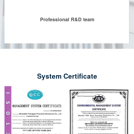
Professional R&D team
System Certificate