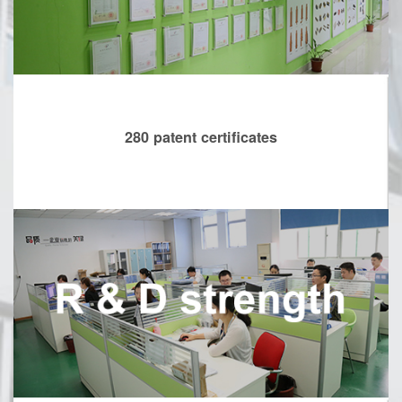
280 patent certificates