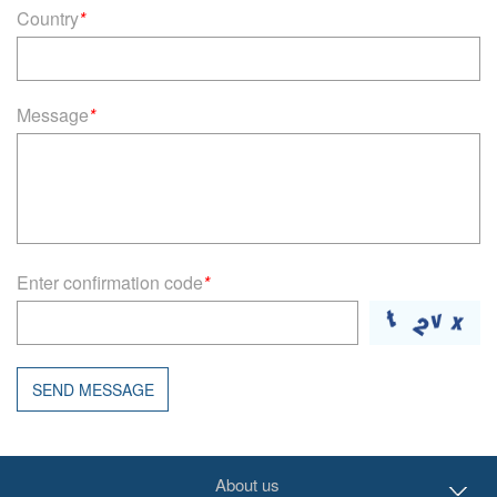
Country
*
Message
*
Enter confirmation code
*
SEND MESSAGE
About us