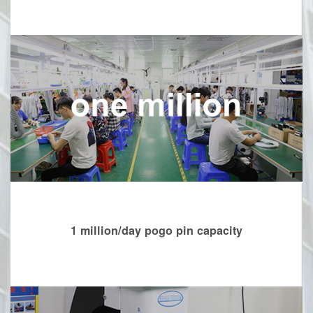
1 million/day pogo pin capacity