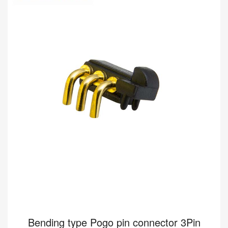
8A 12V
Buy wholesale 5Pin pogo connector to help your business.
Bending type Connector HY91.00448-001 from Pomagtor is
suitable for various applications.
Read more
Bending type Pogo pin connector 3Pin