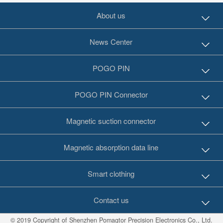
About us
News Center
POGO PIN
POGO PIN Connector
Magnetic suction connector
Magnetic absorption data line
Smart clothing
Contact us
© 2019 Copyright of Shenzhen Pomagtor Precision Electronics Co., Ltd.