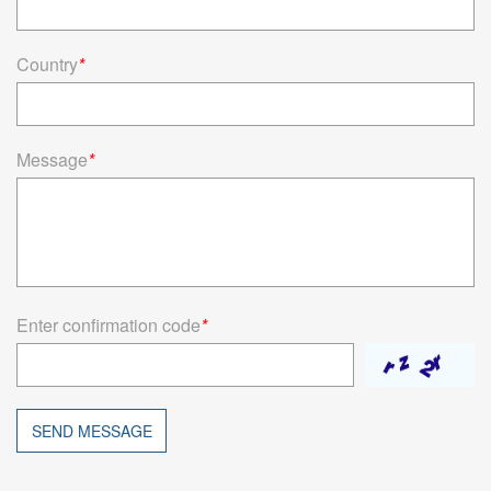
Country
*
Message
*
Enter confirmation code
*
SEND MESSAGE