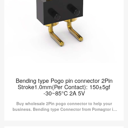
Bending type Pogo pin connector 2Pin
Stroke1.0mm(Per Contact): 150±5gf
-30~85°C 2A 5V
Buy wholesale 2Pin pogo connector to help your
business. Bending type Connector from Pomagtor is
suitable for various applications.