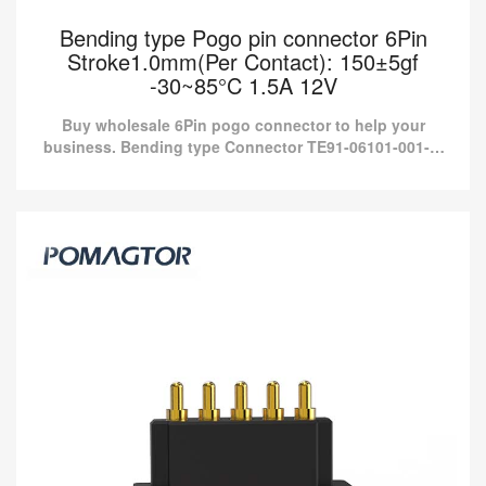
Bending type Pogo pin connector 6Pin
Stroke1.0mm(Per Contact): 150±5gf
-30~85°C 1.5A 12V
Buy wholesale 6Pin pogo connector to help your
business. Bending type Connector TE91-06101-001-M
from Pomagtor is suitable for various applications.
Bending type Pogo pin connector 6Pin
Stroke1.0mm(Per Contact): 150±5gf -30~85°C
1.5A 12V
Buy wholesale 6Pin pogo connector to help your business.
Bending type Connector TE91-06101-001-M from Pomagtor is
suitable for various applications.
Read more