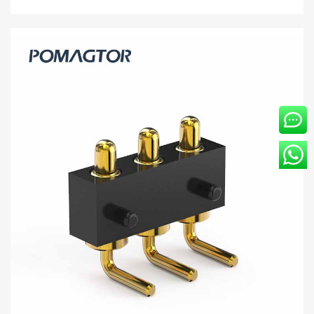
Bending type Pogo pin connector 4Pin
Stroke1.0mm(Per Contact): 150±5gf -30~85°C
2A 5V
Buy wholesale 4Pin pogo connector to help your business.
Bending type Connector from Pomagtor is suitable for various
applications.
Read more