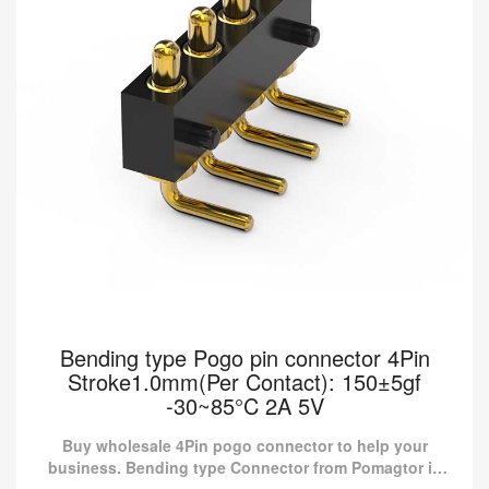
Bending type Pogo pin connector 4Pin
Stroke1.0mm(Per Contact): 150±5gf
-30~85°C 2A 5V
Buy wholesale 4Pin pogo connector to help your
business. Bending type Connector from Pomagtor is
suitable for various applications.