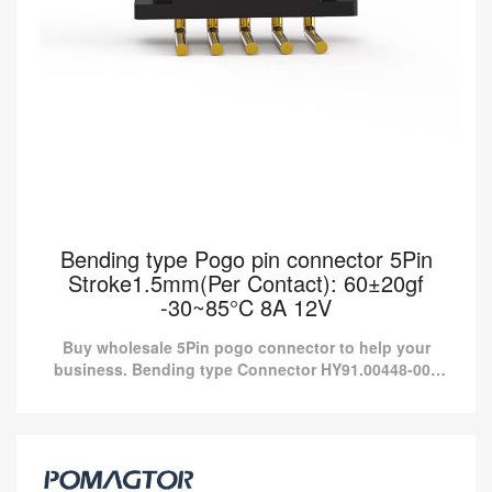
Bending type Pogo pin connector 5Pin
Stroke1.5mm(Per Contact): 60±20gf
-30~85°C 8A 12V
Buy wholesale 5Pin pogo connector to help your
business. Bending type Connector HY91.00448-001
from Pomagtor is suitable for various applications.
Bending type Pogo pin connector 5Pin
Stroke1.5mm(Per Contact): 60±20gf -30~85°C