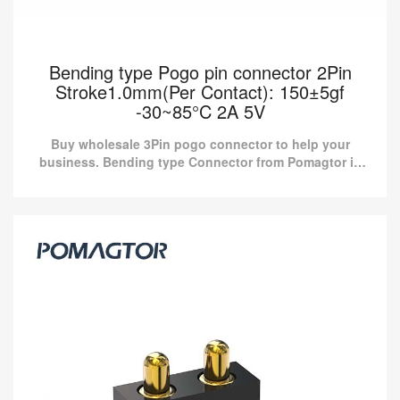
Bending type Pogo pin connector 2Pin
Stroke1.0mm(Per Contact): 150±5gf
-30~85°C 2A 5V
Buy wholesale 3Pin pogo connector to help your
business. Bending type Connector from Pomagtor is
suitable for various applications.
Bending type Pogo pin connector 2Pin
Stroke1.0mm(Per Contact): 150±5gf -30~85°C
2A 5V
Buy wholesale 3Pin pogo connector to help your business.
Bending type Connector from Pomagtor is suitable for various
applications.
Read more