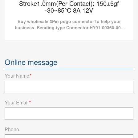
Stroke1.0mm(Per Contact): 150±5gf
-30~85°C 8A 12V
Buy wholesale 3Pin pogo connector to help your
business. Bending type Connector HY91-00360-001
from Pomagtor is suitable for various applications.
Bending type Pogo pin connector 3Pin
Stroke1.0mm(Per Contact): 150±5gf -30~85°C
Online message
8A 12V
Buy wholesale 3Pin pogo connector to help your business.
Your Name
*
Bending type Connector HY91-00360-001 from Pomagtor is
suitable for various applications.
Read more
Your Email
*
Phone