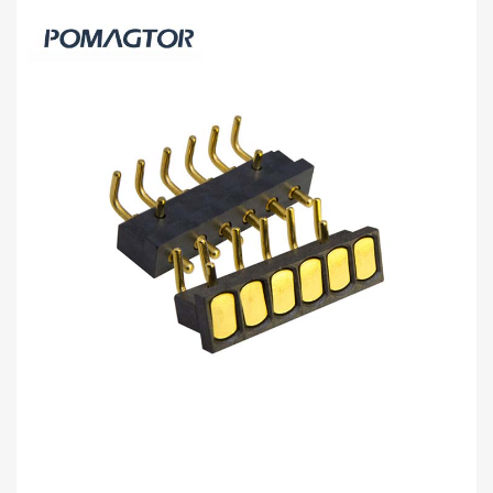
Bending type Pogo pin connector 2Pin
Stroke1.0mm(Per Contact): 150±5gf -30~85°C
2A 5V
Buy wholesale 2Pin pogo connector to help your business.
Bending type Connector from Pomagtor is suitable for various
applications.
Read more