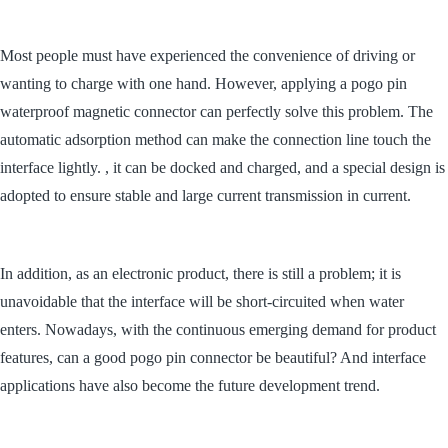
Most people must have experienced the convenience of driving or
wanting to charge with one hand. However, applying a pogo pin
waterproof magnetic connector can perfectly solve this problem. The
automatic adsorption method can make the connection line touch the
interface lightly. , it can be docked and charged, and a special design is
adopted to ensure stable and large current transmission in current.
In addition, as an electronic product, there is still a problem; it is
unavoidable that the interface will be short-circuited when water
enters. Nowadays, with the continuous emerging demand for product
features, can a good pogo pin connector be beautiful? And interface
applications have also become the future development trend.