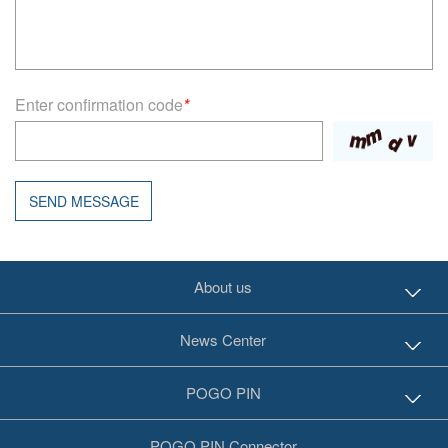
Enter confirmation code
*
SEND MESSAGE
About us
News Center
POGO PIN
POGO PIN Connector