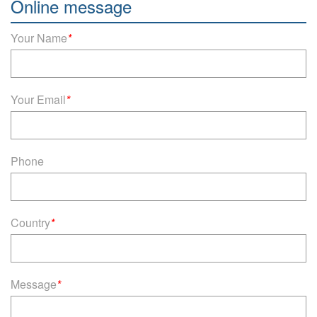
Online message
Your Name
*
Your Email
*
Phone
Country
*
Message
*