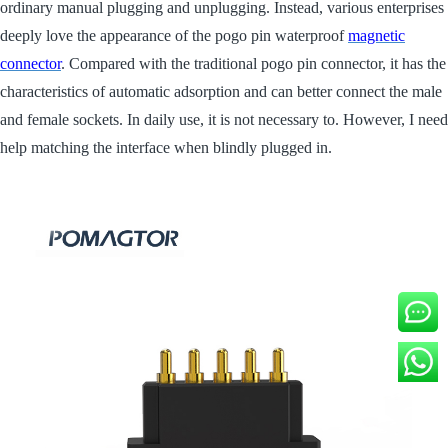
ordinary manual plugging and unplugging. Instead, various enterprises
deeply love the appearance of the pogo pin waterproof
magnetic
connector
. Compared with the traditional pogo pin connector, it has the
characteristics of automatic adsorption and can better connect the male
and female sockets. In daily use, it is not necessary to. However, I need
help matching the interface when blindly plugged in.