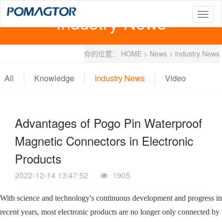
Industry News
T
o
g
g
你的位置：
HOME
>
News
>
Industry News
l
e
n
All
Knowledge
Industry News
Video
a
v
i
g
Advantages of Pogo Pin Waterproof
a
t
Magnetic Connectors in Electronic
i
o
Products
n
2022-12-14 13:47:52
1905
With science and technology's continuous development and progress in
recent years, most electronic products are no longer only connected by