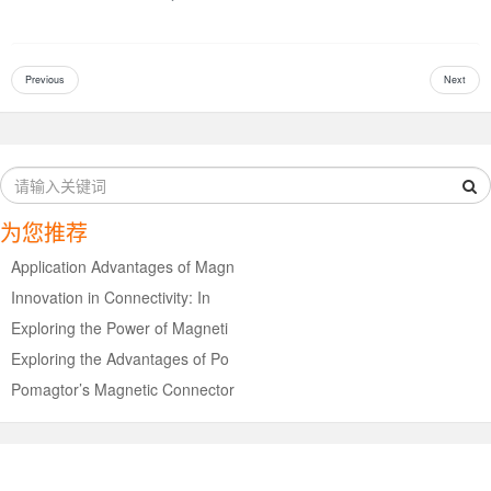
Previous
Next
为您推荐
Application Advantages of Magn
Innovation in Connectivity: In
Exploring the Power of Magneti
Exploring the Advantages of Po
Pomagtor’s Magnetic Connector