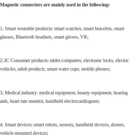
Magnetic connectors are mainly used in the following:
1. Smart wearable products: smart watches, smart bracelets, smart
glasses, Bluetooth headsets, smart gloves, VR;
2.3C Consumer products: tablet computers, electronic locks, electric
vehicles, adult products, smart water cups, mobile phones;
3. Medical industry: medical equipment, beauty equipment, hearing
aids, heart rate monitor, handheld electrocardiogram;
4. Smart devices: smart robots, sensors, handheld devices, drones,
vehicle-mounted devices;