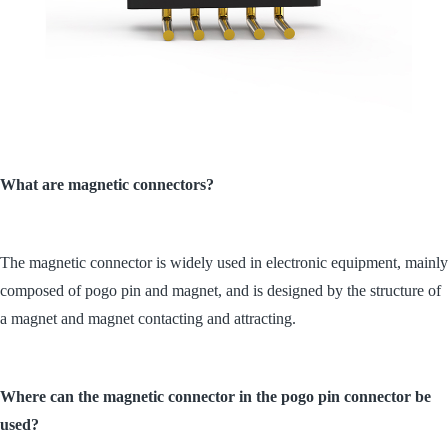
What are magnetic connectors?
The magnetic connector is widely used in electronic equipment, mainly
composed of pogo pin and magnet, and is designed by the structure of
a magnet and magnet contacting and attracting.
Where can the magnetic connector in the pogo pin connector be
used?