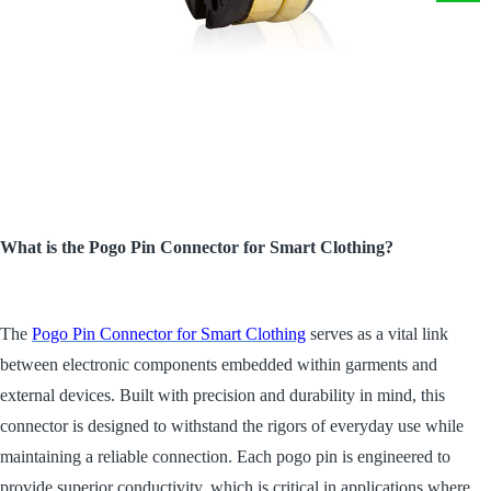
What is the Pogo Pin Connector for Smart Clothing?
The
Pogo Pin Connector for Smart Clothing
serves as a vital link
between electronic components embedded within garments and
external devices. Built with precision and durability in mind, this
connector is designed to withstand the rigors of everyday use while
maintaining a reliable connection. Each pogo pin is engineered to
provide superior conductivity, which is critical in applications where