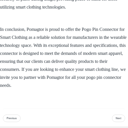
utilizing smart clothing technologies.
In conclusion, Pomagtor is proud to offer the Pogo Pin Connector for
Smart Clothing as a reliable solution for manufacturers in the wearable
technology space. With its exceptional features and specifications, this
connector is designed to meet the demands of modern smart apparel,
ensuring that our clients can deliver quality products to their
consumers. If you are looking to enhance your smart clothing line, we
invite you to partner with Pomagtor for all your pogo pin connector
needs.
Previous
Next