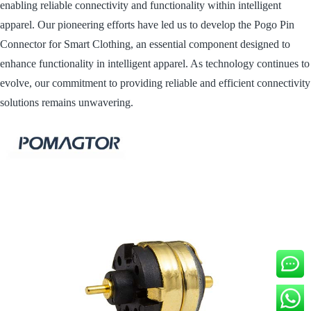
enabling reliable connectivity and functionality within intelligent
apparel. Our pioneering efforts have led us to develop the Pogo Pin
Connector for Smart Clothing, an essential component designed to
enhance functionality in intelligent apparel. As technology continues to
evolve, our commitment to providing reliable and efficient connectivity
solutions remains unwavering.