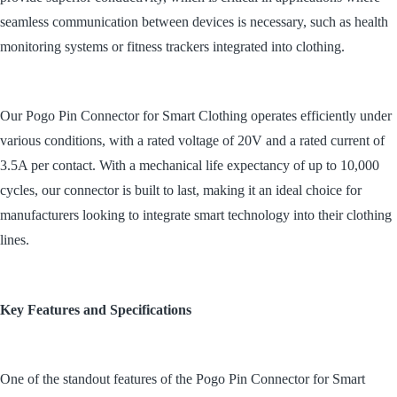
seamless communication between devices is necessary, such as health
monitoring systems or fitness trackers integrated into clothing.
Our Pogo Pin Connector for Smart Clothing operates efficiently under
various conditions, with a rated voltage of 20V and a rated current of
3.5A per contact. With a mechanical life expectancy of up to 10,000
cycles, our connector is built to last, making it an ideal choice for
manufacturers looking to integrate smart technology into their clothing
lines.
Key Features and Specifications
One of the standout features of the Pogo Pin Connector for Smart