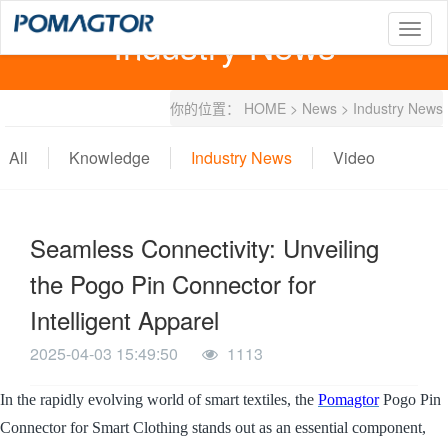
Industry News
T
o
g
g
你的位置：
HOME
>
News
>
Industry News
l
e
n
All
Knowledge
Industry News
Video
a
v
i
g
Seamless Connectivity: Unveiling
a
t
the Pogo Pin Connector for
i
o
Intelligent Apparel
n
2025-04-03 15:49:50
1113
In the rapidly evolving world of smart textiles, the
Pomagtor
Pogo Pin
Connector for Smart Clothing stands out as an essential component,