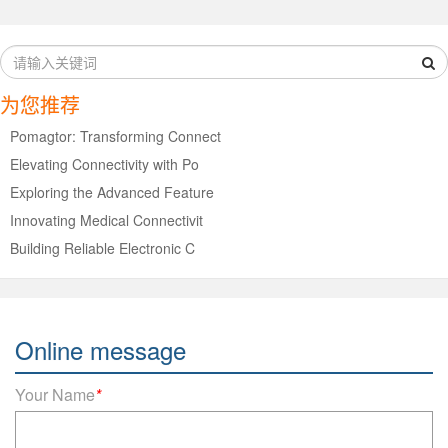
为您推荐
Pomagtor: Transforming Connect
Elevating Connectivity with Po
Exploring the Advanced Feature
Innovating Medical Connectivit
Building Reliable Electronic C
Online message
Your Name
*