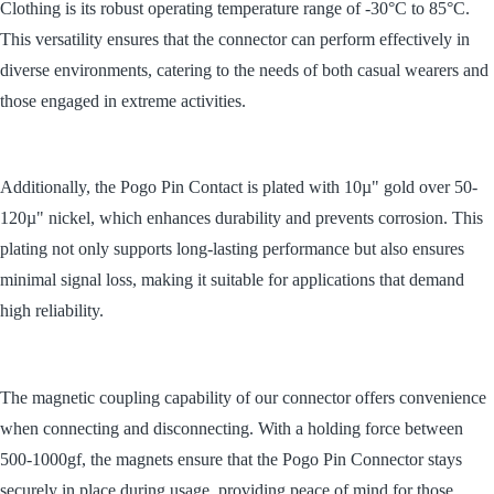
Clothing is its robust operating temperature range of -30
°
C to 85
°
C.
This versatility ensures that the connector can perform effectively in
diverse environments, catering to the needs of both casual wearers and
those engaged in extreme activities.
Additionally, the Pogo Pin Contact is plated with 10µ" gold over 50-
120µ" nickel, which enhances durability and prevents corrosion. This
plating not only supports long-lasting performance but also ensures
minimal signal loss, making it suitable for applications that demand
high reliability.
The magnetic coupling capability of our connector offers convenience
when connecting and disconnecting. With a holding force between
500-1000gf, the magnets ensure that the Pogo Pin Connector stays
securely in place during usage, providing peace of mind for those