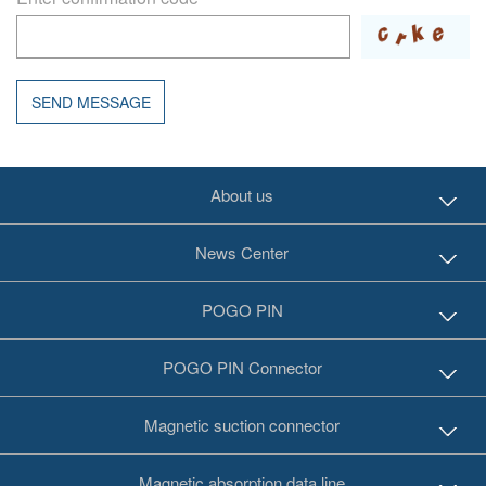
SEND MESSAGE
About us
News Center
POGO PIN
POGO PIN Connector
Magnetic suction connector
Magnetic absorption data line