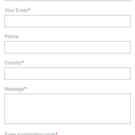
Your Email
*
Phone
Country
*
Message
*
Enter confirmation code
*