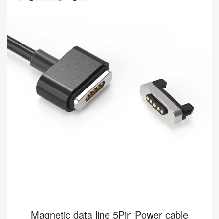
[HY900.0502000120-01] Magnetic data cable applies to smart
wear, the medical industry, etc. Kinds of standard magnetic
charging cables are currently available i...
Read more
Magnetic data line 5Pin Power cable