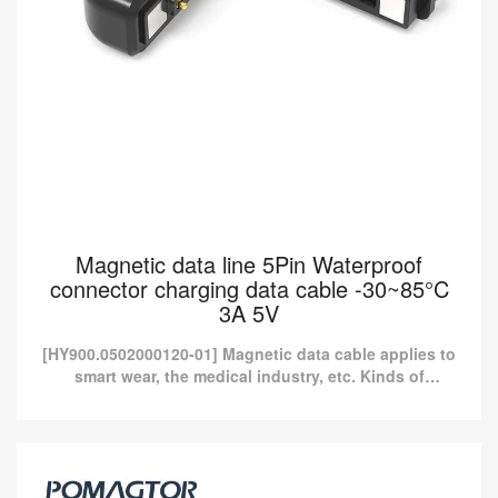
Magnetic data line 5Pin Waterproof
connector charging data cable -30~85°C
3A 5V
[HY900.0502000120-01] Magnetic data cable applies to
smart wear, the medical industry, etc. Kinds of
standard magnetic charging cables are currently
available i...
Magnetic data line 5Pin Waterproof connector
charging data cable -30~85°C 3A 5V