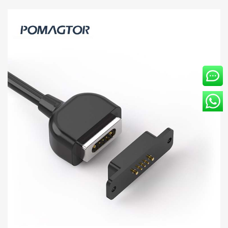
Magnetic data line 5Pin Power cable -30~85°C
2A 12V
[HY91-00261-001] Magnetic data cable applies to smart wear, the
medical industry, etc. Kinds of standard magnetic charging cables
are currently available in Pom...
Read more