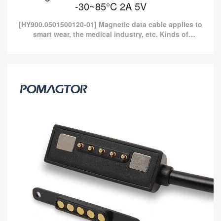
-30~85°C 2A 5V
[HY900.0501500120-01] Magnetic data cable applies to
smart wear, the medical industry, etc. Kinds of
standard magnetic charging cables are currently
available i...
Magnetic data line 5Pin Power cable -30~85°C
2A 5V
[HY900.0501500120-01] Magnetic data cable applies to smart
wear, the medical industry, etc. Kinds of standard magnetic
charging cables are currently available i...
Read more