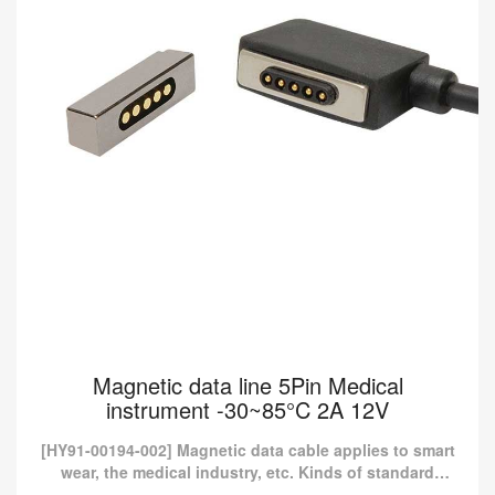
Magnetic data line 5Pin Medical
instrument -30~85°C 2A 12V
[HY91-00194-002] Magnetic data cable applies to smart
wear, the medical industry, etc. Kinds of standard
magnetic charging cables are currently available in