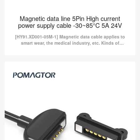
Magnetic data line 5Pin High current
power supply cable -30~85°C 5A 24V
[HY91.XD001-05M-1] Magnetic data cable applies to
smart wear, the medical industry, etc. Kinds of
standard magnetic charging cables are currently
available in P...
Magnetic data line 5Pin High current power
supply cable -30~85°C 5A 24V
[HY91.XD001-05M-1] Magnetic data cable applies to smart wear,
the medical industry, etc. Kinds of standard magnetic charging
cables are currently available in P...
Read more