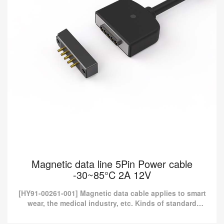
Magnetic data line 5Pin Power cable
-30~85°C 2A 12V
[HY91-00261-001] Magnetic data cable applies to smart
wear, the medical industry, etc. Kinds of standard
magnetic charging cables are currently available in
Pom...