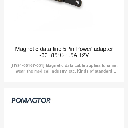
Magnetic data line 5Pin Power adapter
-30~85°C 1.5A 12V
[HY91-00167-001] Magnetic data cable applies to smart
wear, the medical industry, etc. Kinds of standard
magnetic charging cables are currently available in
Pom...
Magnetic data line 5Pin Power adapter
-30~85°C 1.5A 12V
[HY91-00167-001] Magnetic data cable applies to smart wear, the
medical industry, etc. Kinds of standard magnetic charging cables
are currently available in Pom...
Read more