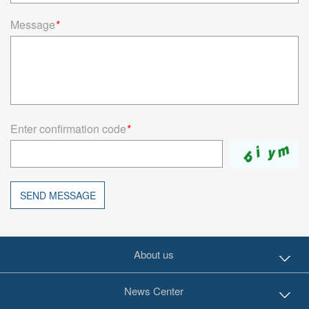
Message
*
Enter confirmation code
*
SEND MESSAGE
About us
News Center