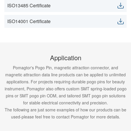
ISO13485 Certificate
ISO14001 Certificate
Application
Pomagtor's Pogo Pin, magnetic attraction connector, and
magnetic attraction data line products can be applied to unlimited
applications. For projects requiring durable pogo pins for beauty
instrument, Pomagtor also offers custom SMT spring-loaded pogo
pins or SMT pogo pin ODM, and tailored SMT pogo pin solutions
for stable electrical connectivity and precision.
The following are just some examples of how our products can be
used-please feel free to contact Pomagtor for more details.