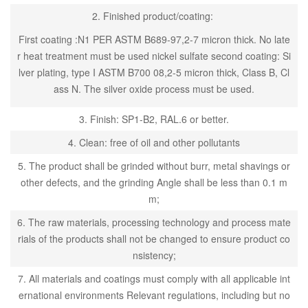
2. Finished product/coating:
First coating :N1 PER ASTM B689-97,2-7 micron thick. No late
r heat treatment must be used nickel sulfate second coating: Si
lver plating, type I ASTM B700 08,2-5 micron thick, Class B, Cl
ass N. The silver oxide process must be used.
3. Finish: SP1-B2, RAL.6 or better.
4. Clean: free of oil and other pollutants
5. The product shall be grinded without burr, metal shavings or
other defects, and the grinding Angle shall be less than 0.1 m
m;
6. The raw materials, processing technology and process mate
rials of the products shall not be changed to ensure product co
nsistency;
7. All materials and coatings must comply with all applicable int
ernational environments Relevant regulations, including but no