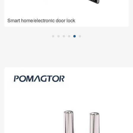
Smart home/electronic door lock
Smart home/electronic door lock
Pogo Pin is used for charging connection: high current,
low impedance, high contact stability.