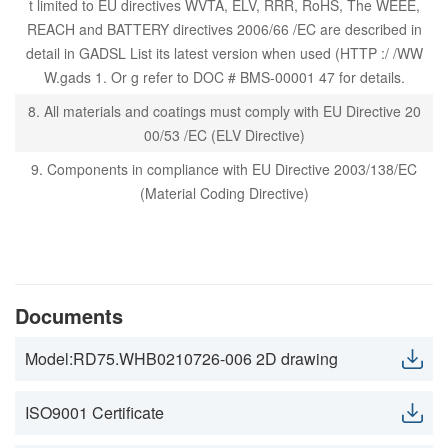
t limited to EU directives WVTA, ELV, RRR, RoHS, The WEEE,
REACH and BATTERY directives 2006/66 /EC are described in
detail in GADSL List its latest version when used (HTTP :/ /WW
W.gads 1. Or g refer to DOC # BMS-00001 47 for details.
8. All materials and coatings must comply with EU Directive 20
00/53 /EC (ELV Directive)
9. Components in compliance with EU Directive 2003/138/EC
(Material Coding Directive)
Documents
Model:RD75.WHB0210726-006 2D drawing
ISO9001 Certificate