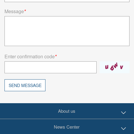
Message
*
Enter confirmation code
*
SEND MESSAGE
About us
News Center