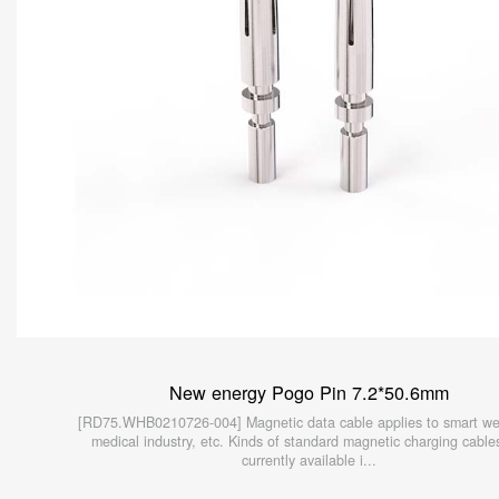
New energy Pogo Pin 7.2*50.6mm
[RD75.WHB0210726-004] Magnetic data cable applies to smart we
medical industry, etc. Kinds of standard magnetic charging cable
currently available i...