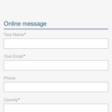
Online message
Your Name
*
Your Email
*
Phone
Country
*