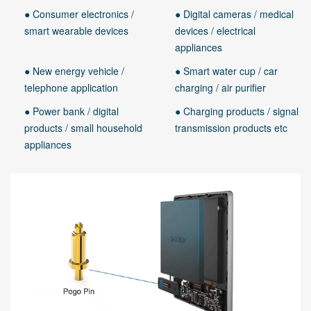
● Consumer electronics /
● Digital cameras / medical
smart wearable devices
devices / electrical
appliances
● New energy vehicle /
● Smart water cup / car
telephone application
charging / air purifier
● Power bank / digital
● Charging products / signal
products / small household
transmission products etc
appliances