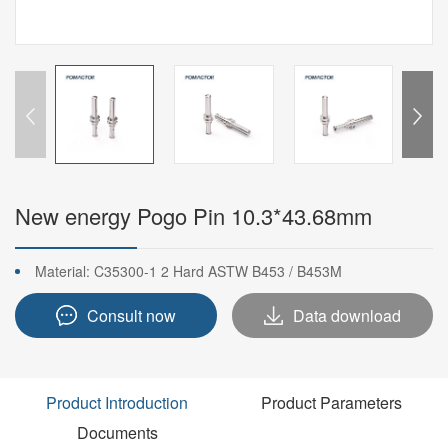
New energy Pogo Pin 10.3*43.68mm
Material: C35300-1 2 Hard ASTW B453 / B453M
Consult now
Data download
Product Introduction
Product Parameters
Documents