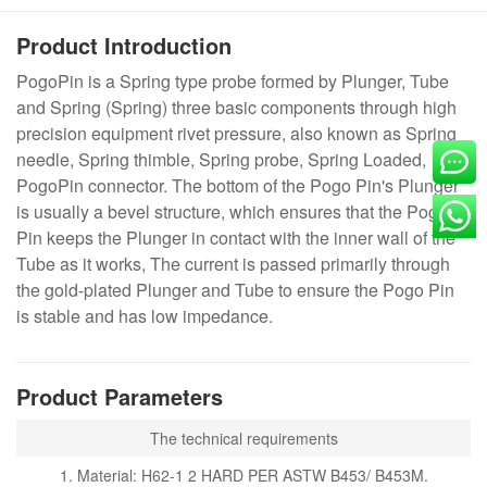
Product Introduction
PogoPin is a Spring type probe formed by Plunger, Tube
and Spring (Spring) three basic components through high
precision equipment rivet pressure, also known as Spring
needle, Spring thimble, Spring probe, Spring Loaded,
PogoPin connector. The bottom of the Pogo Pin's Plunger
is usually a bevel structure, which ensures that the Pogo
Pin keeps the Plunger in contact with the inner wall of the
Tube as it works, The current is passed primarily through
the gold-plated Plunger and Tube to ensure the Pogo Pin
is stable and has low impedance.
Product Parameters
The technical requirements
1. Material: H62-1 2 HARD PER ASTW B453/ B453M.