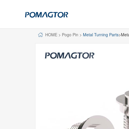
HOME
>
Pogo Pin
>
Metal Turning Parts
>Meta
POGO PIN
CONNECTO
DIP
DIP
SMT
SMT
SIDE MOUNTED
SIDE MOUNTED
LARGE CURRENT
WELDING WIRE
WELDING WIRE TYPE
DOUBLE HEAD
DOUBLE HEADED
BENDING TYPE
BENDING TYPE