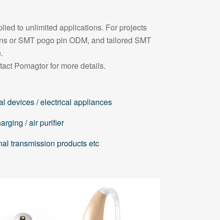
ied to unlimited applications. For projects
pins or SMT pogo pin ODM, and tailored SMT
.
tact Pomagtor for more details.
l devices / electrical appliances
rging / air purifier
nal transmission products etc