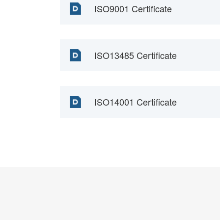
ISO9001 Certificate
ISO13485 Certificate
ISO14001 Certificate