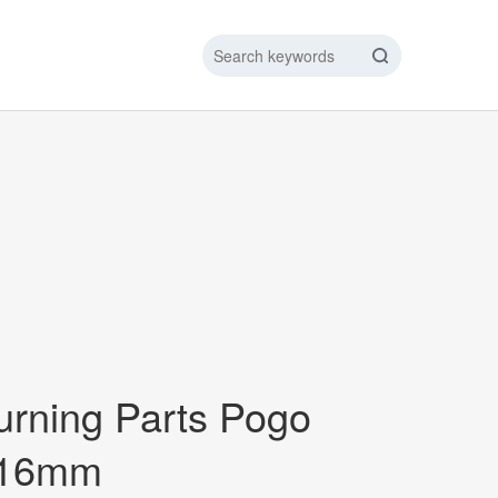
IC DATA LINE
NEW ENERGY CHARGING TEST PIN
ARGING CABLE
urning Parts Pogo
*16mm