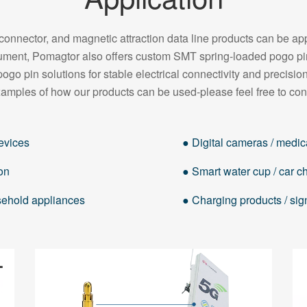
onnector, and magnetic attraction data line products can be appl
strument, Pomagtor also offers custom SMT spring-loaded pogo 
pogo pin solutions for stable electrical connectivity and precision
amples of how our products can be used-please feel free to con
evices
● Digital cameras / medica
on
● Smart water cup / car cha
usehold appliances
● Charging products / sig