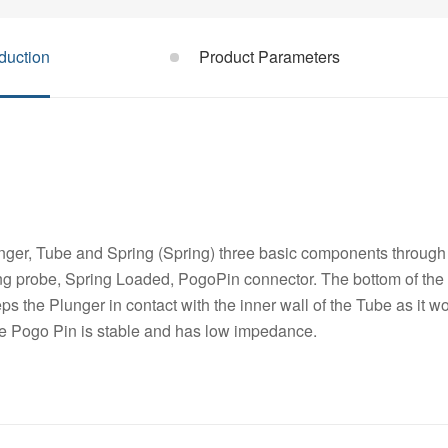
duction
Product Parameters
ger, Tube and Spring (Spring) three basic components through 
ng probe, Spring Loaded, PogoPin connector. The bottom of the 
s the Plunger in contact with the inner wall of the Tube as it w
he Pogo Pin is stable and has low impedance.