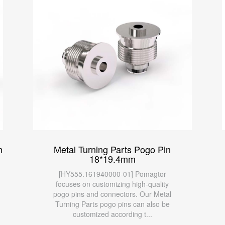
m
Metal Turning Parts Pogo Pin
18*19.4mm
[HY555.161940000-01] Pomagtor
focuses on customizing high-quality
pogo pins and connectors. Our Metal
Turning Parts pogo pins can also be
customized according t...