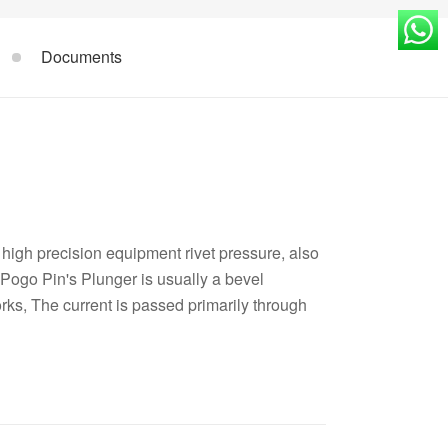
Documents
high precision equipment rivet pressure, also
Pogo Pin's Plunger is usually a bevel
orks, The current is passed primarily through