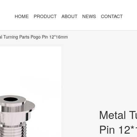
HOME
PRODUCT
ABOUT
NEWS
CONTACT
l Turning Parts Pogo Pin 12*16mm
R
MAGNETIC CONNECTOR
MAGNET
2PIN
AR/VR CH
3PIN
2PIN
4PIN
3PIN
 TYPE
5PIN
4PIN
ED
6PIN
5PIN
Metal T
7PIN
6PIN
Pin 12
8-14PIN
7PIN