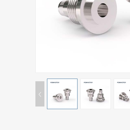
SPECIAL-SHAPED
SEMICONDUCTOR TEST POGOPIN
METAL TURNING PARTS
COPPER PILLAR