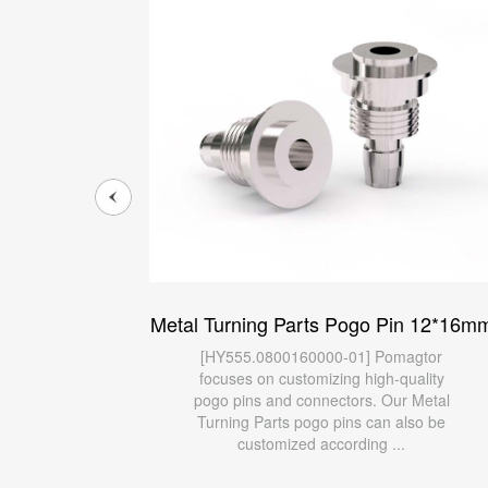
n 11*70mm
Metal Turning Parts Pogo Pin 12*16m
agtor
[HY555.0800160000-01] Pomagtor
ality
focuses on customizing high-quality
 Metal
pogo pins and connectors. Our Metal
lso be
Turning Parts pogo pins can also be
customized according ...