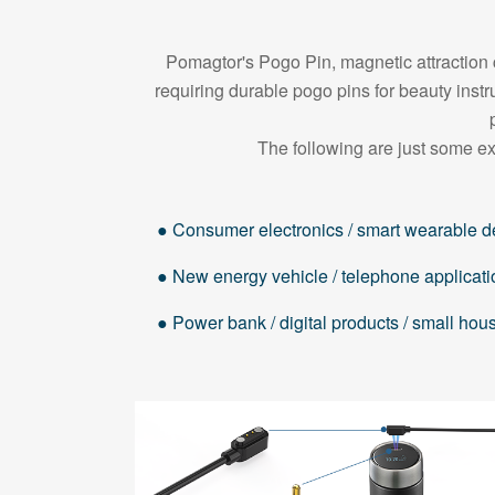
Pomagtor's Pogo Pin, magnetic attraction c
requiring durable pogo pins for beauty in
The following are just some ex
● Consumer electronics / smart wearable d
● New energy vehicle / telephone applicati
● Power bank / digital products / small ho