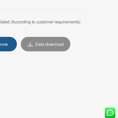
OVE
plated (According to customer requirements)
 now
Data download