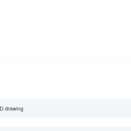
D drawing