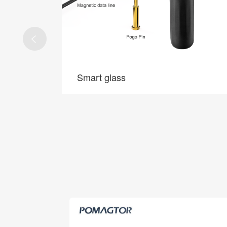
5G base stations
5G base stations
 connection
Application of Pogo Pin in 5G base station, RF,
 long life.
high speed, zero defect.