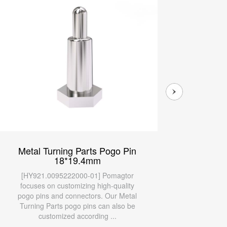
Metal Turning Parts Pogo Pin
Meta
18*19.4mm
9.5*
Cont
[HY921.0095222000-01] Pomagtor
[HY9
focuses on customizing high-quality
focu
pogo pins and connectors. Our Metal
pogo 
Turning Parts pogo pins can also be
Turni
customized according ...