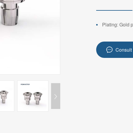
14PIN ABOVE
8-14PIN
14PIN AB
Plating: Gold 
Consult