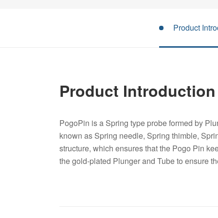
Product Intro
Product Introduction
PogoPin is a Spring type probe formed by Plun
known as Spring needle, Spring thimble, Spri
structure, which ensures that the Pogo Pin keep
the gold-plated Plunger and Tube to ensure t