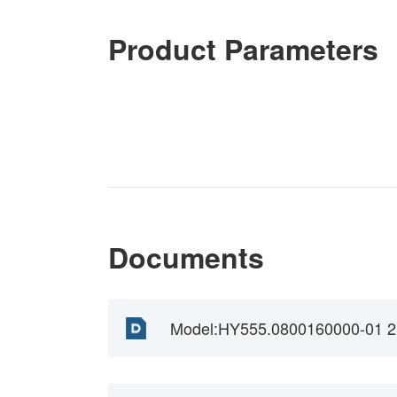
Product Parameters
Documents
Model:HY555.0800160000-01 2