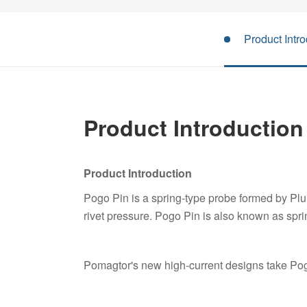
Product Intro
Product Introduction
Product Introduction
Pogo Pin is a spring-type probe formed by Pl
rivet pressure. Pogo Pin is also known as spri
Pomagtor's new high-current designs take Pogo