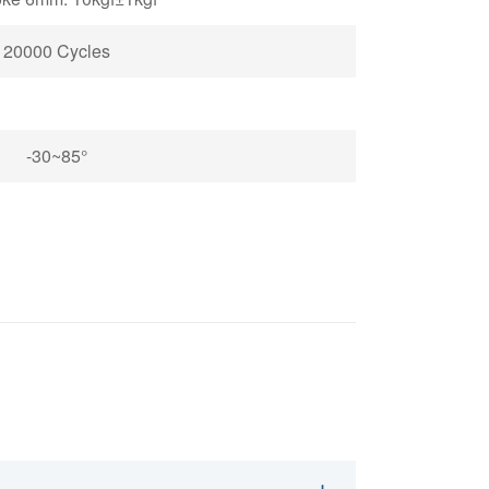
20000 Cycles
-30~85°