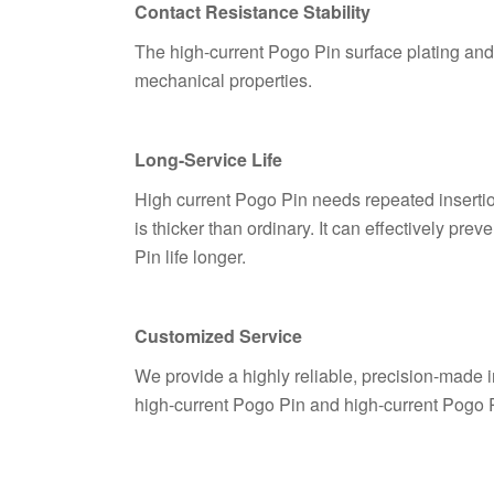
Contact Resistance Stability
The high-current Pogo Pin surface plating and h
mechanical properties.
Long-Service Life
High current Pogo Pin needs repeated insertio
is thicker than ordinary. It can effectively 
Pin life longer.
Customized Service
We provide a highly reliable, precision-made 
high-current Pogo Pin and high-current Pogo 