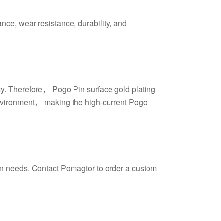
ance, wear resistance, durability, and
ncy. Therefore， Pogo Pin surface gold plating
g environment， making the high-current Pogo
ign needs. Contact Pomagtor to order a custom