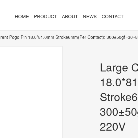
HOME
PRODUCT
ABOUT
NEWS
CONTACT
rent Pogo Pin 18.0*81.0mm Stroke6mm(Per Contact): 300±50gf -30~
R
MAGNETIC CONNECTOR
MAGNET
2PIN
AR/VR CH
Large C
3PIN
2PIN
18.0*8
4PIN
3PIN
Stroke6
 TYPE
5PIN
4PIN
ED
6PIN
5PIN
300±50
7PIN
6PIN
220V
8-14PIN
7PIN