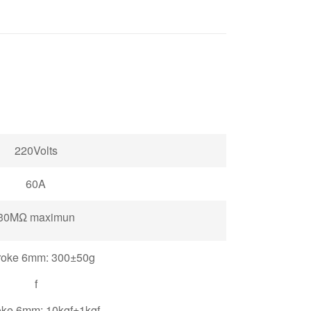
220Volts
60A
30MΩ maximun
roke 6mm: 300±50g
f
oke 6mm: 10kgf±1kgf