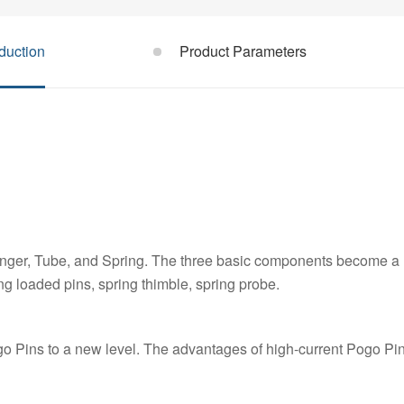
duction
Product Parameters
unger, Tube, and Spring. The three basic components become a
ng loaded pins, spring thimble, spring probe.
 Pins to a new level. The advantages of high-current Pogo Pin 