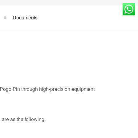
Documents
 Pogo Pin through high-precision equipment
are as the following.