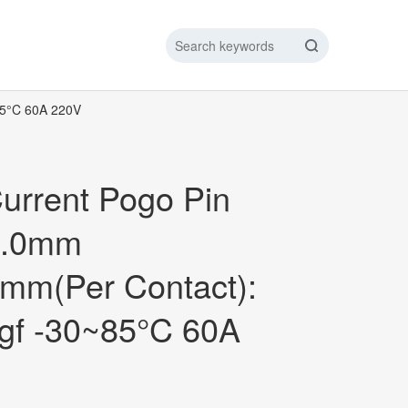
85°C 60A 220V
IC DATA LINE
NEW ENERGY CHARGING TEST PIN
ARGING CABLE
urrent Pogo Pin
1.0mm
mm(Per Contact):
gf -30~85°C 60A