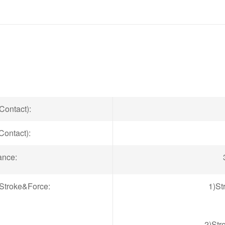
Contact):
Contact):
ance:
Stroke&Force:
1)St
2)Str