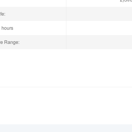
fe:
8 hours
re Range: