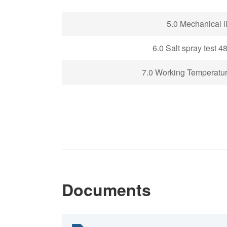
5
.0 Mechanical li
6.0 Salt spray test 4
7.0 Working Temperatu
Documents