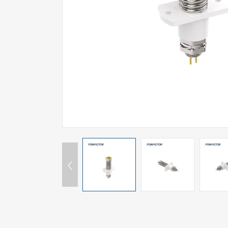
SPECIAL-SHAPED
SEMICONDUCTOR TEST POGOPIN
METAL TURNING PARTS
COPPER PILLAR