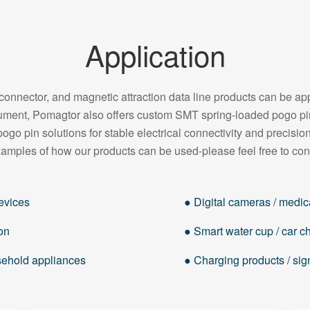
Application
onnector, and magnetic attraction data line products can be appl
strument, Pomagtor also offers custom SMT spring-loaded pogo 
pogo pin solutions for stable electrical connectivity and precision
amples of how our products can be used-please feel free to con
evices
● Digital cameras / medica
on
● Smart water cup / car cha
usehold appliances
● Charging products / sig