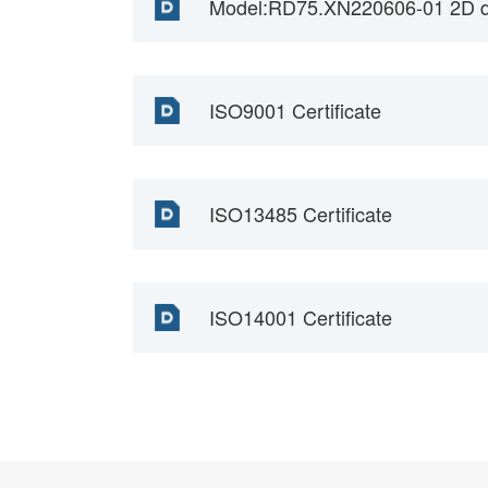
Model:RD75.XN220606-01 2D d
ISO9001 Certificate
ISO13485 Certificate
ISO14001 Certificate