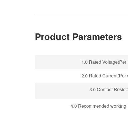
Product Parameters
1.0 Rated Voltage(Per 
2.0 Rated Current(Per 
3.0 Contact Resist
4.0 Recommended working 