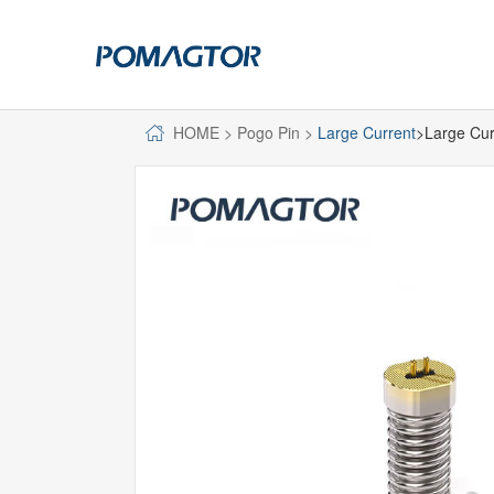
HOME
>
Pogo Pin
>
Large Current
>Large Cur
POGO PIN
CONNECTO
DIP
DIP
SMT
SMT
SIDE MOUNTED
SIDE MOUNTED
LARGE CURRENT
WELDING WIRE
WELDING WIRE TYPE
DOUBLE HEAD
DOUBLE HEADED
BENDING TYPE
BENDING TYPE