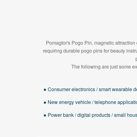
Pomagtor's Pogo Pin, magnetic attraction c
requiring durable pogo pins for beauty in
The following are just some ex
● Consumer electronics / smart wearable d
● New energy vehicle / telephone applicati
● Power bank / digital products / small ho