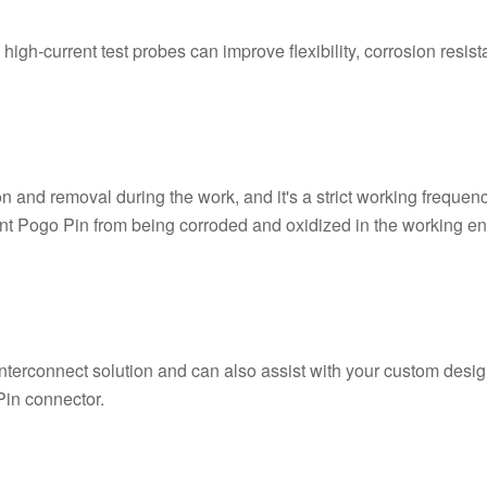
igh-current test probes can improve flexibility, corrosion resist
n and removal during the work, and it's a strict working freque
prevent Pogo Pin from being corroded and oxidized in the workin
interconnect solution and can also assist with your custom des
Pin connector.