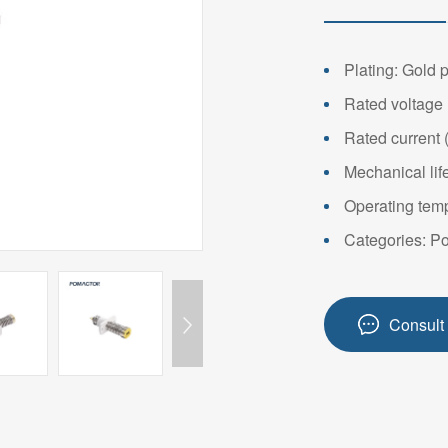
14PIN ABOVE
8-14PIN
14PIN AB
Plating: Gold 
Rated voltage 
Rated current 
Mechanical lif
Operating temp
Categories: P
Consult