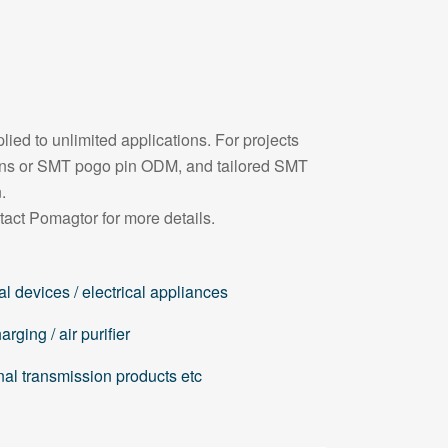
ied to unlimited applications. For projects
pins or SMT pogo pin ODM, and tailored SMT
.
tact Pomagtor for more details.
l devices / electrical appliances
rging / air purifier
nal transmission products etc