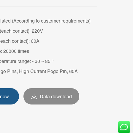
OVE
plated (According to customer requirements)
(each contact): 220V
(each contact): 60A
e: 20000 times
erature range: - 30 ~ 85 °
ogo Pins, High Current Pogo Pin, 60A
 now
Data download